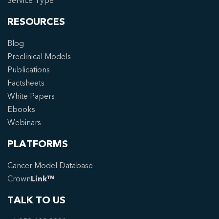
Service Type
RESOURCES
Blog
Preclinical Models
Publications
Factsheets
White Papers
Ebooks
Webinars
PLATFORMS
Cancer Model Database
Crown
Link™
TALK TO US