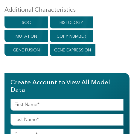
Additional Characteristics
SOC
HISTOLOGY
MUTATION
COPY NUMBER
GENE FUSION
GENE EXPRESSION
Create Account to View All Model
Data