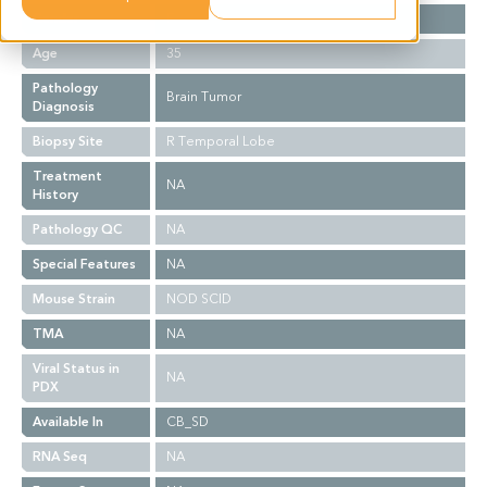
Gender
F
Age
35
Pathology
Brain Tumor
Diagnosis
Biopsy Site
R Temporal Lobe
Treatment
NA
History
Pathology QC
NA
Special Features
NA
Mouse Strain
NOD SCID
TMA
NA
Viral Status in
NA
PDX
Available In
CB_SD
RNA Seq
NA