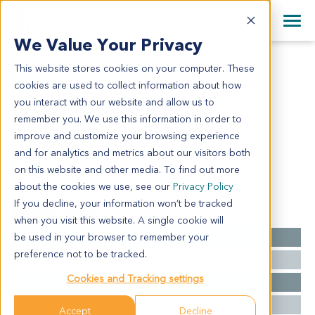
+1 858 622 2900
Clos
+44 870 242 2900
We Value Your Privacy
English
日本語
This website stores cookies on your computer. These
BN5457
All Contact Information
简体中文
cookies are used to collect information about how
BN5457
you interact with our website and allow us to
remember you. We use this information in order to
improve and customize your browsing experience
Model Information:
and for analytics and metrics about our visitors both
Brain Tumor
on this website and other media. To find out more
about the cookies we use, see our
Privacy Policy
If you decline, your information won’t be tracked
Summary
when you visit this website. A single cookie will
be used in your browser to remember your
Cancer Type
Brain Cancer
preference not to be tracked.
Grade
NA
Cookies and Tracking settings
Stage
NA
Ethnicity
Western
Accept
Decline