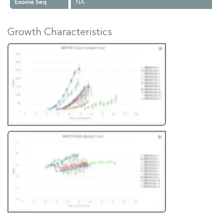
Exome Seq
NA
Growth Characteristics