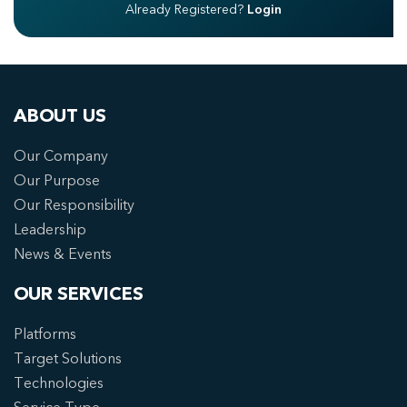
Already Registered?
Login
ABOUT US
Our Company
Our Purpose
Our Responsibility
Leadership
News & Events
OUR SERVICES
Platforms
Target Solutions
Technologies