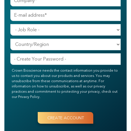
Crown Bioscience needs the contact information you provide to
us to contact you about our products and services. You may
unsubscribe from these communications at anytime. For
information on how to unsubscribe, as well as our privacy
practices and commitment to protecting your privacy, check out
our Privacy Policy.