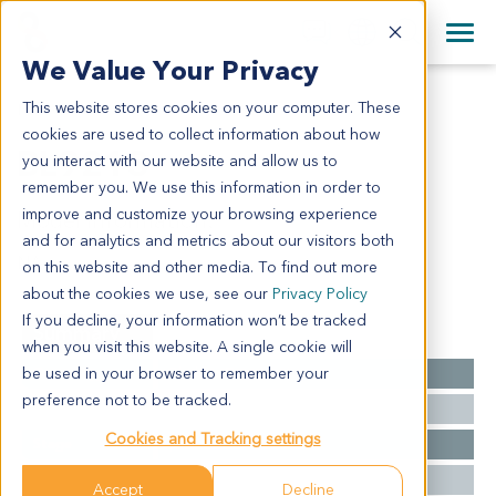
+1 858 622 2900
Clos
+44 870 242 2900
We Value Your Privacy
English
日本語
This website stores cookies on your computer. These
BL9213
All Contact Information
简体中文
cookies are used to collect information about how
BL9213
you interact with our website and allow us to
remember you. We use this information in order to
improve and customize your browsing experience
Model Information:
and for analytics and metrics about our visitors both
NA
on this website and other media. To find out more
about the cookies we use, see our
Privacy Policy
If you decline, your information won’t be tracked
Summary
when you visit this website. A single cookie will
be used in your browser to remember your
Cancer Type
Bladder Cancer
preference not to be tracked.
Grade
NA
Cookies and Tracking settings
Stage
pT2
Ethnicity
Western
Accept
Decline