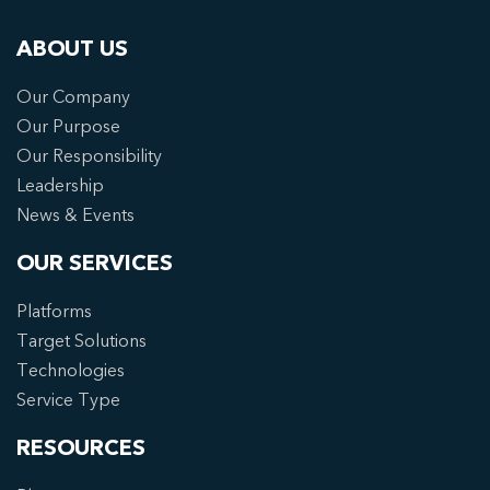
ABOUT US
Our Company
Our Purpose
Our Responsibility
Leadership
News & Events
OUR SERVICES
Platforms
Target Solutions
Technologies
Service Type
RESOURCES