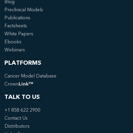
Blog
Preclinical Models
Publications
Factsheets
White Papers
Ebooks
Webinars
PLATFORMS
Cancer Model Database
Crown
Link™
TALK TO US
+1 858 622 2900
Contact Us
Distributors