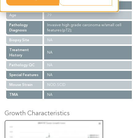
Gender
M
Age
79
Pathology
Invasive high grade carcinoma w/small cell
Diagnosis
features (pT2);
Biopsy Site
NA
Treatment
NA
History
Pathology QC
NA
Special Features
NA
Mouse Strain
NOD.SCID
TMA
NA
Growth Characteristics