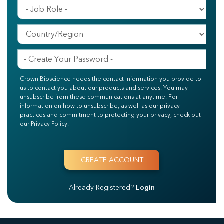
Crown Bioscience needs the contact information you provide to
us to contact you about our products and services. You may
unsubscribe from these communications at anytime. For
information on how to unsubscribe, as well as our privacy
practices and commitment to protecting your privacy, check out
our Privacy Policy.
Already Registered?
Login