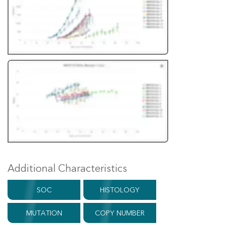
Additional Characteristics
SOC
HISTOLOGY
MUTATION
COPY NUMBER