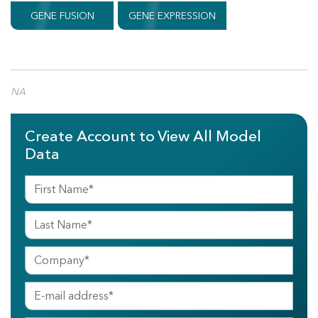
GENE FUSION
GENE EXPRESSION
NA
Create Account to View All Model
Data