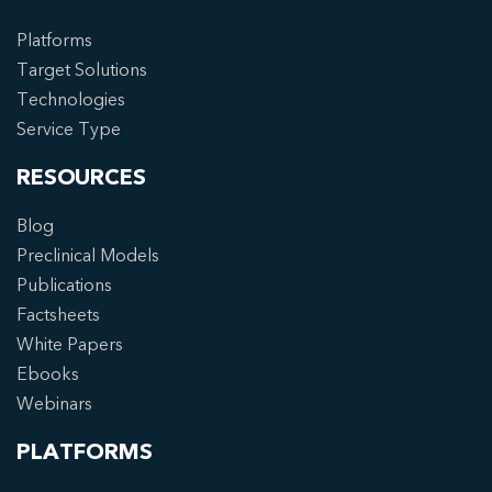
Platforms
Target Solutions
Technologies
Service Type
RESOURCES
Blog
Preclinical Models
Publications
Factsheets
White Papers
Ebooks
Webinars
PLATFORMS