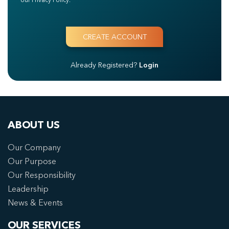
Already Registered?
Login
ABOUT US
Our Company
Our Purpose
Our Responsibility
Leadership
News & Events
OUR SERVICES