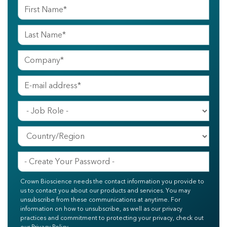
Crown Bioscience needs the contact information you provide to
us to contact you about our products and services. You may
unsubscribe from these communications at anytime. For
information on how to unsubscribe, as well as our privacy
practices and commitment to protecting your privacy, check out
our Privacy Policy.