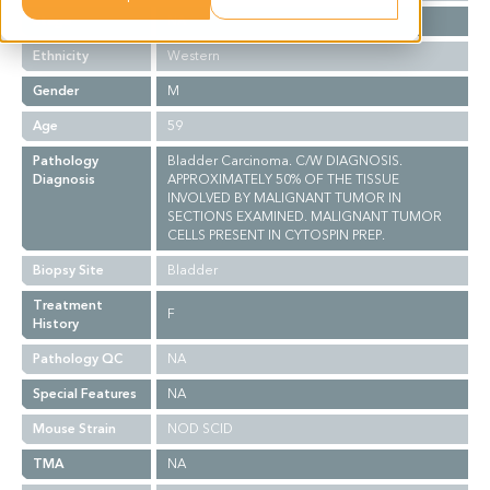
Stage
NA
Ethnicity
Western
Gender
M
Age
59
Pathology
Bladder Carcinoma. C/W DIAGNOSIS.
Diagnosis
APPROXIMATELY 50% OF THE TISSUE
INVOLVED BY MALIGNANT TUMOR IN
SECTIONS EXAMINED. MALIGNANT TUMOR
CELLS PRESENT IN CYTOSPIN PREP.
Biopsy Site
Bladder
Treatment
F
History
Pathology QC
NA
Special Features
NA
Mouse Strain
NOD SCID
TMA
NA