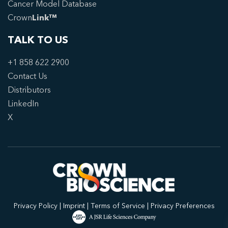
Cancer Model Database
Crown
Link™
TALK TO US
+1 858 622 2900
Contact Us
Distributors
LinkedIn
X
Privacy Policy
|
Imprint
|
Terms of Service
|
Privacy Preferences