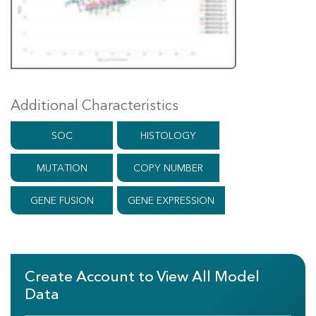
Additional Characteristics
SOC
HISTOLOGY
MUTATION
COPY NUMBER
GENE FUSION
GENE EXPRESSION
Create Account to View All Model
Data