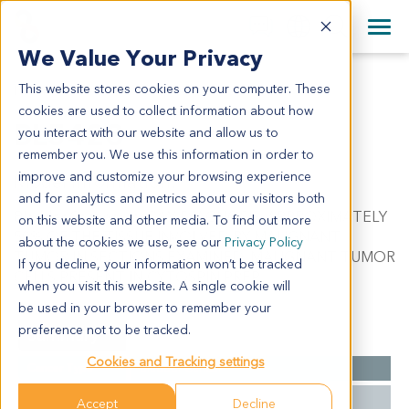
+1 858 622 2900
Clos
+44 870 242 2900
We Value Your Privacy
English
日本語
This website stores cookies on your computer. These
BL5428
All Contact Information
简体中文
cookies are used to collect information about how
BL5428
you interact with our website and allow us to
remember you. We use this information in order to
improve and customize your browsing experience
Model Information:
and for analytics and metrics about our visitors both
Bladder Carcinoma. C/W DIAGNOSIS. APPROXIMATELY
on this website and other media. To find out more
50% OF THE TISSUE INVOLVED BY MALIGNANT
about the cookies we use, see our
Privacy Policy
TUMOR IN SECTIONS EXAMINED. MALIGNANT TUMOR
If you decline, your information won’t be tracked
CELLS PRESENT IN CYTOSPIN PREP.
when you visit this website. A single cookie will
be used in your browser to remember your
preference not to be tracked.
Summary
Cookies and Tracking settings
Cancer Type
Bladder Cancer
Grade
NA
Accept
Decline