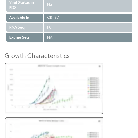
Viral Status in
NA
PDX
Available In
CB_SD
RNA Seq
P0
Exome Seq
NA
Growth Characteristics