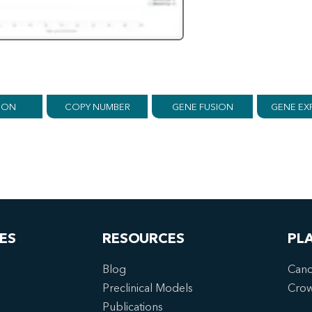
ION
COPY NUMBER
GENE FUSION
GENE EX
ES
RESOURCES
PL
Blog
Canc
Preclinical Models
Cro
Publications