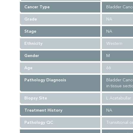
Cancer Type
Bladder Canc
Grade
NA
Stage
NA
Ethnicity
Western
Gender
M
Age
66
Pathology Diagnosis
Bladder Cance
in tissue sect
Biopsy Site
L Acetabullar
Treatment History
NA
Pathology QC
Transitional c