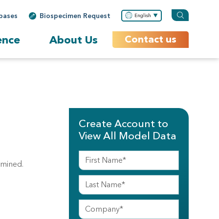
bases
Biospecimen Request
English
ence
About Us
Contact us
Create Account to
View All Model Data
amined.