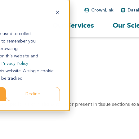
CrownLink
Data
Our Services
Our Sci
 used to collect
s to remember you.
 browsing
 on this website and
r
Privacy Policy
his website. A single cookie
 be tracked.
Decline
scopic focus of malignant tumor present in tissue sections ex