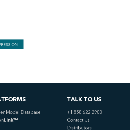
PRESSION
ATFORMS
TALK TO US
er Model Database
+1 858 622 2900
wn
Link™
Contact Us
Distributors