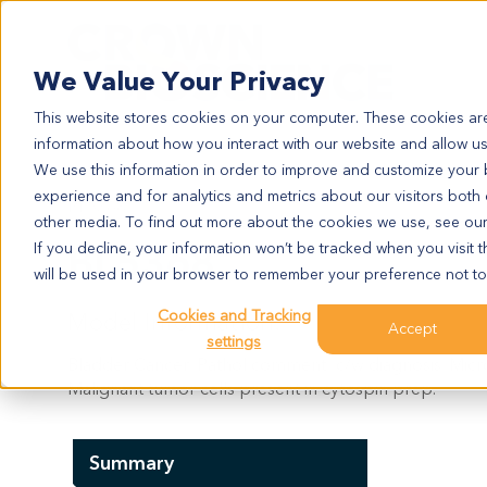
Search
We Value Your Privacy
This website stores cookies on your computer. These cookies are
information about how you interact with our website and allow u
We use this information in order to improve and customize your
experience and for analytics and metrics about our visitors both
BL5368
other media. To find out more about the cookies we use, see ou
BL5368
If you decline, your information won’t be tracked when you visit t
will be used in your browser to remember your preference not to
Cookies and Tracking
Model Information:
Accept
settings
Bladder Cancer. Pathol comment: c/w diagnosis. Micro
Malignant tumor cells present in cytospin prep.
Summary