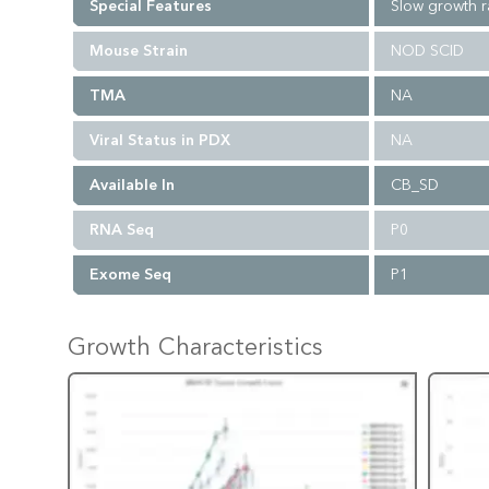
Special Features
Slow growth r
Mouse Strain
NOD SCID
TMA
NA
Viral Status in PDX
NA
Available In
CB_SD
RNA Seq
P0
Exome Seq
P1
Growth Characteristics