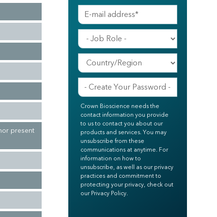
Crown Bioscience needs the
contact information you provide
to us to contact you about our
mor present
products and services. You may
unsubscribe from these
communications at anytime. For
information on how to
unsubscribe, as well as our privacy
practices and commitment to
protecting your privacy, check out
our Privacy Policy.