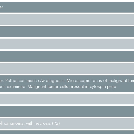
er
r. Pathol comment: c/w diagnosis. Microscopic focus of malignant tu
ions examined. Malignant tumor cells present in cytospin prep.
ell carcinoma, with necrosis (P2)