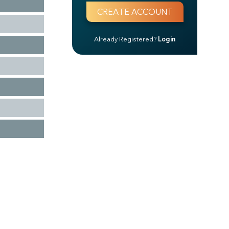
Already Registered?
Login