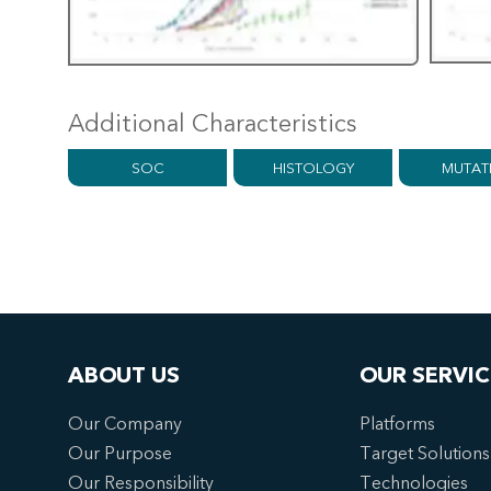
Additional Characteristics
SOC
HISTOLOGY
MUTAT
ABOUT US
OUR SERVIC
Our Company
Platforms
Our Purpose
Target Solutions
Our Responsibility
Technologies