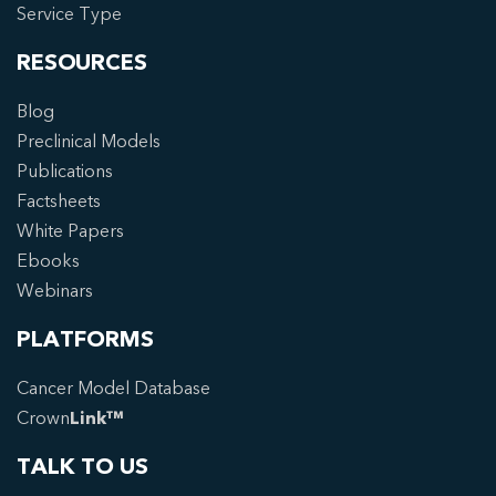
Service Type
RESOURCES
Blog
Preclinical Models
Publications
Factsheets
White Papers
Ebooks
Webinars
PLATFORMS
Cancer Model Database
Crown
Link™
TALK TO US