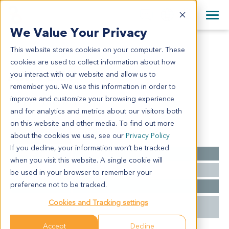
+1 858 622 2900
Clos
+44 870 242 2900
We Value Your Privacy
English
日本語
This website stores cookies on your computer. These
AM9627
All Contact Information
简体中文
cookies are used to collect information about how
AM9627
you interact with our website and allow us to
remember you. We use this information in order to
improve and customize your browsing experience
Model Information:
and for analytics and metrics about our visitors both
on this website and other media. To find out more
Summary
about the cookies we use, see our
Privacy Policy
If you decline, your information won’t be tracked
Cancer Type
Acute Myeloid Leukemia
when you visit this website. A single cookie will
Mutations
KMT2C-C391*
be used in your browser to remember your
preference not to be tracked.
Stage
M7
Cookies and Tracking settings
Treatment
Unavailable
History
Accept
Decline