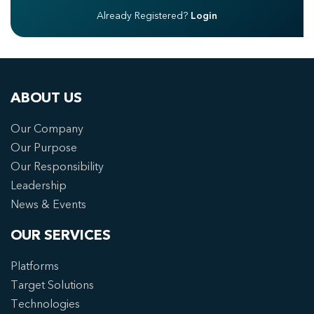
Already Registered?
Login
ABOUT US
Our Company
Our Purpose
Our Responsibility
Leadership
News & Events
OUR SERVICES
Platforms
Target Solutions
Technologies