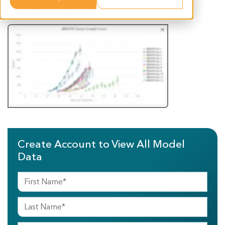
Growth Characteristics
Create Account to View All Model
Data