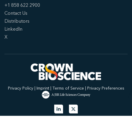
+1 858 622 2900
Contact Us
Distributors
LinkedIn
X
Privacy Policy
|
Imprint
|
Terms of Service
|
Privacy Preferences
© 2026 Crown Bioscience. All Rights Reserved.
Privacy Policy