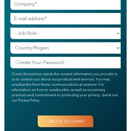
Crown Bioscience needs the contact information you provide to
us to contact you about our products and services. You may
unsubscribe from these communications at anytime. For
information on how to unsubscribe, as well as our privacy
practices and commitment to protecting your privacy, check out
our Privacy Policy.