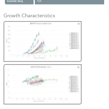
Exome Seq
NA
Growth Characteristics