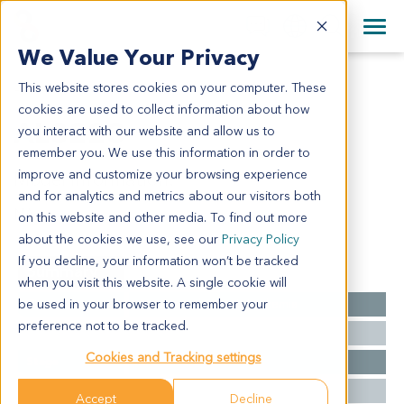
+1 858 622 2900
Clos
+44 870 242 2900
We Value Your Privacy
English
日本語
This website stores cookies on your computer. These
AL8223
All Contact Information
简体中文
cookies are used to collect information about how
AL8223
you interact with our website and allow us to
remember you. We use this information in order to
improve and customize your browsing experience
Model Information:
and for analytics and metrics about our visitors both
NA
on this website and other media. To find out more
about the cookies we use, see our
Privacy Policy
If you decline, your information won’t be tracked
Summary
when you visit this website. A single cookie will
be used in your browser to remember your
Cancer Type
Acute Lymphoblastic Leukemia
preference not to be tracked.
Grade
NA
Cookies and Tracking settings
Stage
NA
Ethnicity
Asian
Accept
Decline