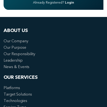
Already Registered?
Login
ABOUT US
Our Company
Our Purpose
Our Responsibility
Leadership
News & Events
OUR SERVICES
Platforms
Target Solutions
Technologies