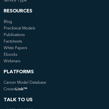
Service Type
RESOURCES
Blog
Preclinical Models
Publications
Factsheets
White Papers
Ebooks
Webinars
PLATFORMS
Cancer Model Database
Crown
Link™
TALK TO US