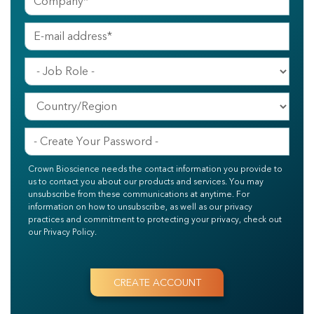
Crown Bioscience needs the contact information you provide to
us to contact you about our products and services. You may
unsubscribe from these communications at anytime. For
information on how to unsubscribe, as well as our privacy
practices and commitment to protecting your privacy, check out
our Privacy Policy.