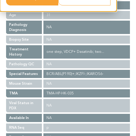
Gender
M
Age
31
Pathology
NA
Diagnosis
Biopsy Site
NA
Treatment
one step, VDCP+ Dasatinib; two...
History
Pathology QC
NA
Special Features
BCR/ABL(P190)+;IKZFI-;IKAROS6-
Mouse Strain
NA
TMA
TMA-HP-HK-035
Viral Status in
NA
PDX
Available In
NA
RNA Seq
p