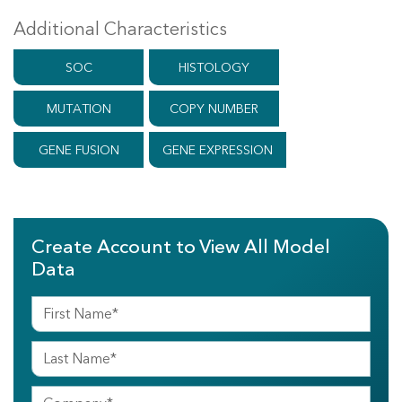
Additional Characteristics
SOC
HISTOLOGY
MUTATION
COPY NUMBER
GENE FUSION
GENE EXPRESSION
Create Account to View All Model
Data