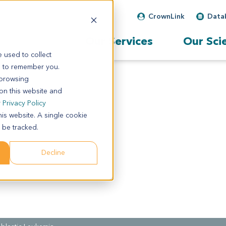
CrownLink
Data
Our Services
Our Sci
 used to collect
s to remember you.
 browsing
 on this website and
r
Privacy Policy
his website. A single cookie
 be tracked.
Decline