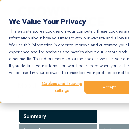
Search
We Value Your Privacy
This website stores cookies on your computer. These cookies are
information about how you interact with our website and allow u
We use this information in order to improve and customize your
experience and for analytics and metrics about our visitors both
AL7447
other media. To find out more about the cookies we use, see ou
AL7447
If you decline, your information won’t be tracked when you visit t
will be used in your browser to remember your preference not to
Cookies and Tracking
Model Information:
Accept
settings
NA
Summary