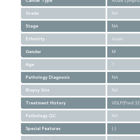
Cancer Type
Acute Lympho
Grade
NA
Stage
NA
Ethnicity
Asian
Gender
M
Age
1
Pathology Diagnosis
NA
Biopsy Site
NA
Treatment History
VDLP(Pred 32
Pathology QC
NA
Special Features
(-)