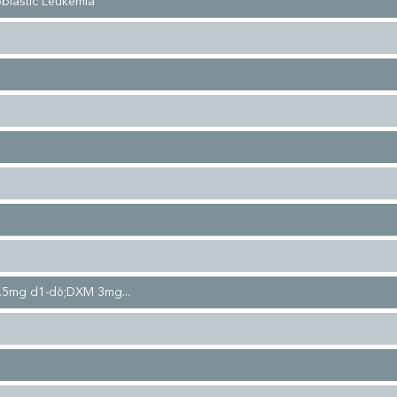
blastic Leukemia
.5mg d1-d6;DXM 3mg...