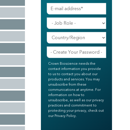
Crown Bioscience needs the
contact information you provide
to us to contact you about our
products and services. You may
unsubscribe from these
communications at anytime. For
information on how to
unsubscribe, as well as our privacy
practices and commitment to
protecting your privacy, check out
our Privacy Policy.