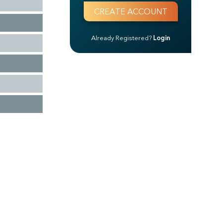
Already Registered?
Login