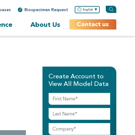
bases
Biospecimen Request
English
ence
About Us
Contact us
Create Account to
View All Model Data