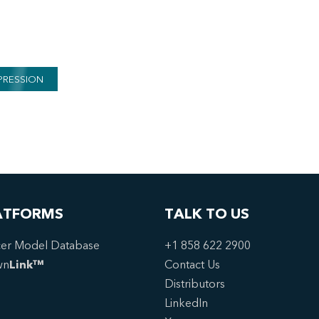
PRESSION
ATFORMS
TALK TO US
er Model Database
+1 858 622 2900
wn
Link™
Contact Us
Distributors
LinkedIn