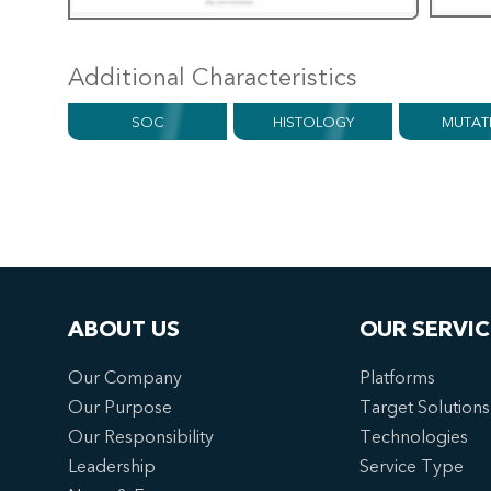
Additional Characteristics
SOC
HISTOLOGY
MUTAT
ABOUT US
OUR SERVIC
Our Company
Platforms
Our Purpose
Target Solutions
Our Responsibility
Technologies
Leadership
Service Type