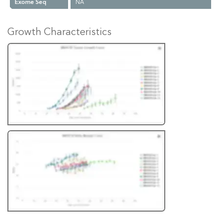
Exome Seq
NA
Growth Characteristics