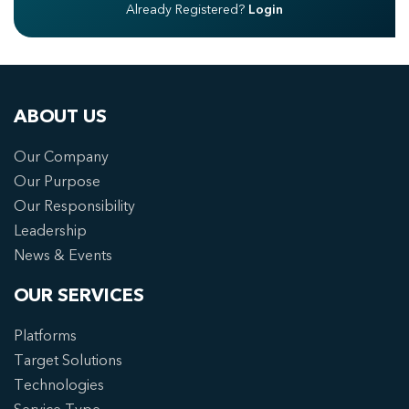
Already Registered?
Login
ABOUT US
Our Company
Our Purpose
Our Responsibility
Leadership
News & Events
OUR SERVICES
Platforms
Target Solutions
Technologies