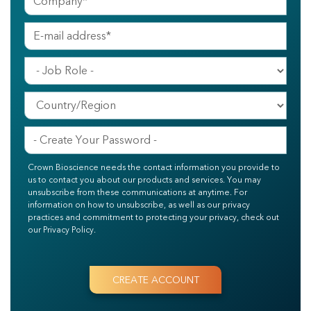
Crown Bioscience needs the contact information you provide to
us to contact you about our products and services. You may
unsubscribe from these communications at anytime. For
information on how to unsubscribe, as well as our privacy
practices and commitment to protecting your privacy, check out
our Privacy Policy.