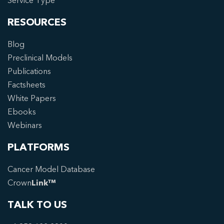
Service Type
RESOURCES
Blog
Preclinical Models
Publications
Factsheets
White Papers
Ebooks
Webinars
PLATFORMS
Cancer Model Database
Crown
Link™
TALK TO US