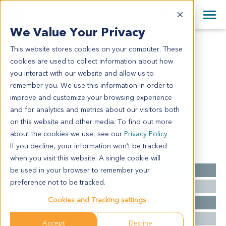
+1 858 622 2900
Clos
+44 870 242 2900
We Value Your Privacy
English
日本語
This website stores cookies on your computer. These
AL7119
All Contact Information
简体中文
cookies are used to collect information about how
AL7119
you interact with our website and allow us to
remember you. We use this information in order to
improve and customize your browsing experience
Model Information:
and for analytics and metrics about our visitors both
NA
on this website and other media. To find out more
about the cookies we use, see our
Privacy Policy
If you decline, your information won’t be tracked
Summary
when you visit this website. A single cookie will
be used in your browser to remember your
Cancer Type
Acute Lymphoblastic Leukemia
preference not to be tracked.
Grade
NA
Cookies and Tracking settings
Stage
NA
Ethnicity
Asian
Accept
Decline