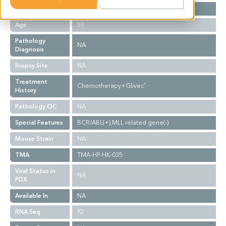
Gender
F
Age
58
Pathology
NA
Diagnosis
Biopsy Site
NA
Treatment
Chemotherapy+Glivec
®
History
Pathology QC
NA
Special Features
BCR/ABL(+),MLL related gene(-)
Mouse Strain
NA
TMA
TMA-HP-HK-035
Viral Status in
NA
PDX
Available In
NA
RNA Seq
P2