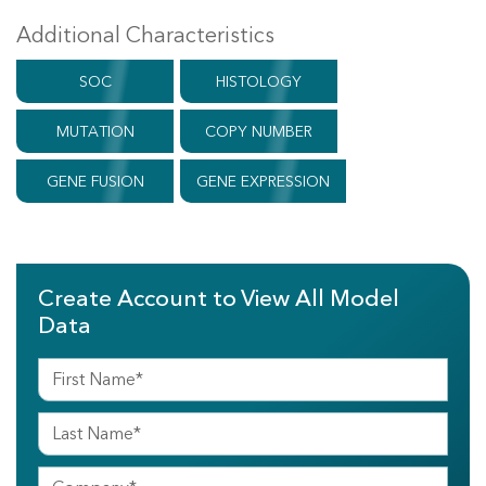
Additional Characteristics
SOC
HISTOLOGY
MUTATION
COPY NUMBER
GENE FUSION
GENE EXPRESSION
Create Account to View All Model
Data