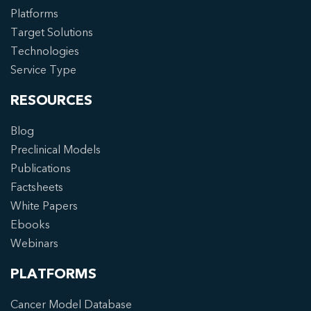
Platforms
Target Solutions
Technologies
Service Type
RESOURCES
Blog
Preclinical Models
Publications
Factsheets
White Papers
Ebooks
Webinars
PLATFORMS
Cancer Model Database