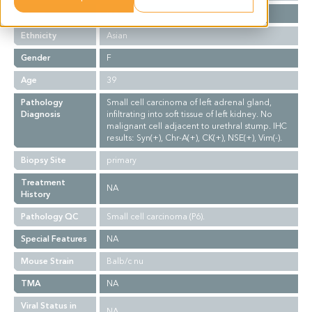
Stage
NA
Ethnicity
Asian
Gender
F
Age
39
Pathology
Small cell carcinoma of left adrenal gland,
Diagnosis
infiltrating into soft tissue of left kidney. No
malignant cell adjacent to urethral stump. IHC
results: Syn(+), Chr-A(+), CK(+), NSE(+), Vim(-).
Biopsy Site
primary
Treatment
NA
History
Pathology QC
Small cell carcinoma (P6).
Special Features
NA
Mouse Strain
Balb/c nu
TMA
NA
Viral Status in
NA