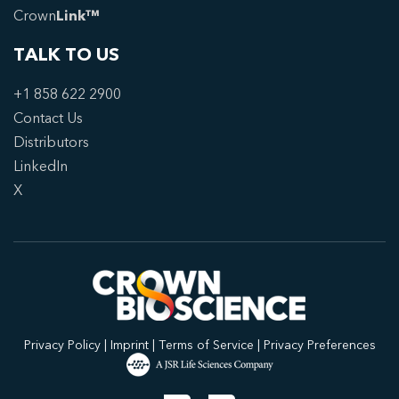
Crown
Link™
TALK TO US
+1 858 622 2900
Contact Us
Distributors
LinkedIn
X
Privacy Policy
|
Imprint
|
Terms of Service
|
Privacy Preferences