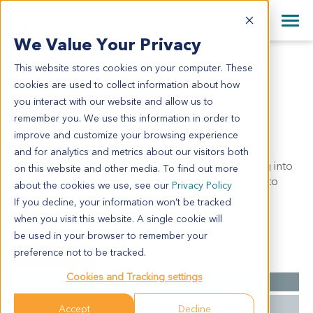
+1 858 622 2900
Clos
+44 870 242 2900
We Value Your Privacy
English
日本語
This website stores cookies on your computer. These
AD0344
All Contact Information
简体中文
cookies are used to collect information about how
AD0344
you interact with our website and allow us to
remember you. We use this information in order to
improve and customize your browsing experience
Model Information:
and for analytics and metrics about our visitors both
Small cell carcinoma of left adrenal gland, infiltrating into
on this website and other media. To find out more
soft tissue of left kidney. No malignant cell adjacent to
about the cookies we use, see our
Privacy Policy
urethral stump. IHC results: Syn(+), Chr-A(+), CK(+),
If you decline, your information won’t be tracked
NSE(+), Vim(-).
when you visit this website. A single cookie will
be used in your browser to remember your
preference not to be tracked.
Summary
Cookies and Tracking settings
Cancer Type
Adrenal Gland Cancer
Grade
NA
Accept
Decline