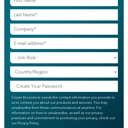
Crown Bioscience needs the contact information you provide to
us to contact you about our products and services. You may
unsubscribe from these communications at anytime. For
information on how to unsubscribe, as well as our privacy
practices and commitment to protecting your privacy, check out
our Privacy Policy.