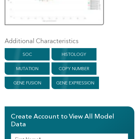
Additional Characteristics
SOC
HISTOLOGY
MUTATION
COPY NUMBER
GENE FUSION
GENE EXPRESSION
Create Account to View All Model
Data