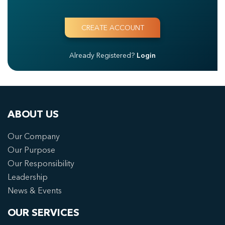
Already Registered?
Login
ABOUT US
Our Company
Our Purpose
Our Responsibility
Leadership
News & Events
OUR SERVICES