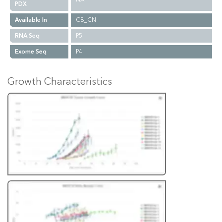
PDX
Available In
CB_CN
RNA Seq
P5
Exome Seq
P4
Growth Characteristics