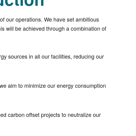
t of our operations. We have set ambitious
is will be achieved through a combination of
 sources in all our facilities, reducing our
, we aim to minimize our energy consumption
ed carbon offset projects to neutralize our