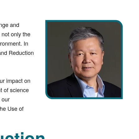
ange and
not only the
ironment. In
 and Reduction
our impact on
t of science
 our
the Use of
ction