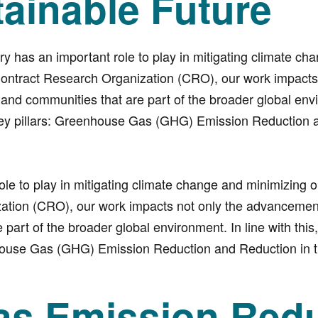
tainable Future
y has an important role to play in mitigating climate ch
Contract Research Organization (CRO), our work impacts 
nd communities that are part of the broader global env
wo key pillars: Greenhouse Gas (GHG) Emission Reduction
ole to play in mitigating climate change and minimizing 
ation (CRO), our work impacts not only the advancemen
art of the broader global environment. In line with this,
enhouse Gas (GHG) Emission Reduction and Reduction in 
s Emission Redu