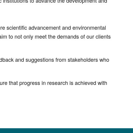
c institutions to advance the development and
where scientific advancement and environmental
im to not only meet the demands of our clients
eedback and suggestions from stakeholders who
re that progress in research is achieved with