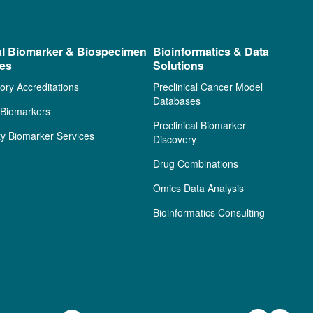
al Biomarker & Biospecimen
Bioinformatics & Data
ces
Solutions
ory Accreditations
Preclinical Cancer Model
Databases
l Biomarkers
Preclinical Biomarker
ty Biomarker Services
Discovery
Drug Combinations
Omics Data Analysis
Bioinformatics Consulting