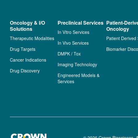
Oncology & I/O
Preclinical Services
Patient-Deriv
Solutions
Oncology
In Vitro Services
Therapeutic Modalities
Patient Derived
In Vivo Services
Drug Targets
Biomarker Disco
DMPK / Tox
Cancer Indications
Imaging Technology
Drug Discovery
Engineered Models &
Services
© 2026 Crown Bioscience. A