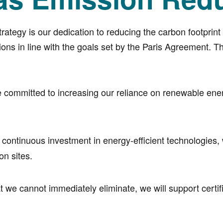
strategy is our dedication to reducing the carbon footprin
s in line with the goals set by the Paris Agreement. Th
committed to increasing our reliance on renewable energy
continuous investment in energy-efficient technologies
on sites.
 we cannot immediately eliminate, we will support certifi