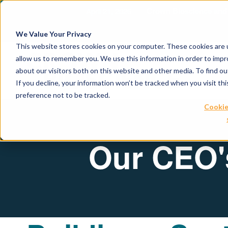
April 21, 2026
Crown Bioscience and T
We Value Your Privacy
This website stores cookies on your computer. These cookies are u
allow us to remember you. We use this information in order to imp
about our visitors both on this website and other media. To find 
If you decline, your information won’t be tracked when you visit th
preference not to be tracked.
Cookie
Our CEO's