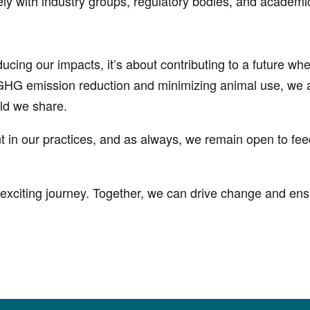
y with industry groups, regulatory bodies, and academi
educing our impacts, it’s about contributing to a future 
 GHG emission reduction and minimizing animal use, we a
rld we share.
t in our practices, and as always, we remain open to f
exciting journey. Together, we can drive change and ensu