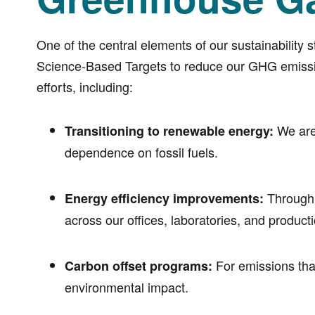
One of the central elements of our sustainability 
Science-Based Targets to reduce our GHG emission
efforts, including:
We are 
Transitioning to renewable energy:
dependence on fossil fuels.
Through 
Energy efficiency improvements:
across our offices, laboratories, and producti
For emissions that
Carbon offset programs:
environmental impact.