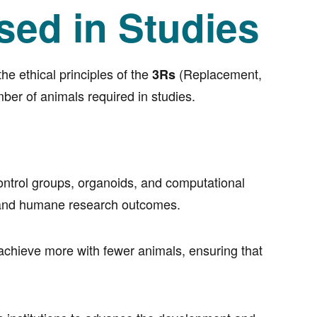
sed in Studies
e ethical principles of the
(Replacement,
3Rs
ber of animals required in studies.
control groups, organoids, and computational
e, and humane research outcomes.
 achieve more with fewer animals, ensuring that