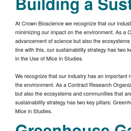
Building a Sus
At Crown Bioscience we recognize that our industr
minimizing our impact on the environment. As a 
advancement of science but also the ecosystems a
line with this, our sustainability strategy has t
in the Use of Mice in Studies.
We recognize that our industry has an important r
the environment. As a Contract Research Organiz
but also the ecosystems and communities that are p
sustainability strategy has two key pillars: Gre
Mice in Studies.
Greenhouse Ga