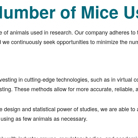
umber of Mice U
e of animals used in research. Our company adheres to th
 we continuously seek opportunities to minimize the num
esting in cutting-edge technologies, such as in virtual 
testing. These methods allow for more accurate, reliabl
 design and statistical power of studies, we are able to
e using as few animals as necessary.