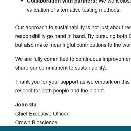
We work closel
Collaboration with partners:
validation of alternative testing methods.
Our approach to sustainability is not just about r
responsibility go hand in hand. By pursuing both
but also make meaningful contributions to the wo
We are fully committed to continuous improvemen
share our commitment to sustainability.
Thank you for your support as we embark on this 
respect for both people and the planet.
John Gu
Chief Executive Officer
Crown Bioscience