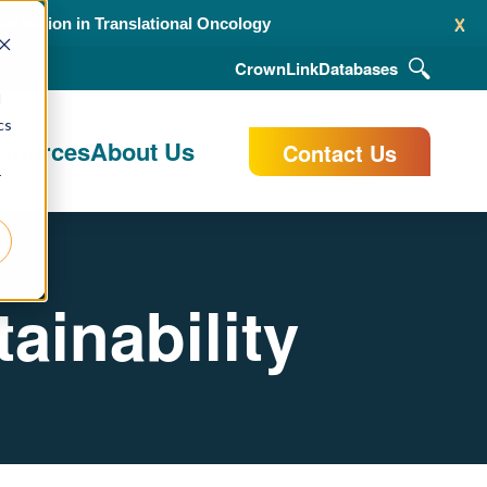
x
alidation in Translational Oncology
CrownLink
Databases
d
cs
esources
About Us
Contact Us
r
ainability