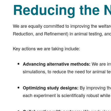
Reducing the N
We are equally committed to improving the welfar
Reduction, and Refinement) in animal testing, and
Key actions we are taking include:
We are inv
Advancing alternative methods:
simulations, to reduce the need for animal 
By improving the
Optimizing study designs:
each experiment is scientifically robust whil