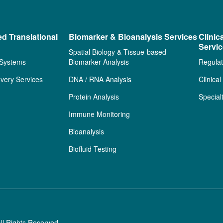
ed Translational
Biomarker & Bioanalysis Services
Clinic
Servi
Spatial Biology & Tissue-based
 Systems
Biomarker Analysis
Regulat
very Services
DNA / RNA Analysis
Clinica
Protein Analysis
Special
Immune Monitoring
Bioanalysis
Biofluid Testing
ll Rights Reserved.