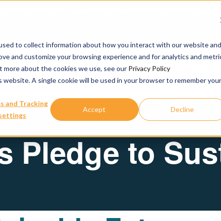
urbine Partner to Connect AI-Driven Prediction with Organoid V
sed to collect information about how you interact with our website an
rove and customize your browsing experience and for analytics and metri
Our Services
Publications & R
out more about the cookies we use, see our
Privacy Policy
is website. A single cookie will be used in your browser to remember you
s and Tracking
Accept
Decline
settings
 Pledge to Sust