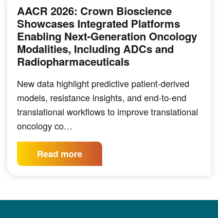
AACR 2026: Crown Bioscience
Showcases Integrated Platforms
Enabling Next-Generation Oncology
Modalities, Including ADCs and
Radiopharmaceuticals
New data highlight predictive patient-derived
models, resistance insights, and end-to-end
translational workflows to improve translational
oncology co…
Read more