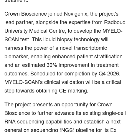
Crown Bioscience joined Novigenix, the project's
lead partner, alongside the expertise from Radboud
University Medical Centre, to develop the MYELO-
SCAN test. This liquid biopsy technology will
harness the power of a novel transcriptomic
biomarker, enabling enhanced patient stratification
and an estimated 30% improvement in treatment
outcomes. Scheduled for completion by Q4 2026,
MYELO-SCAN’s clinical validation will be a critical
step towards obtaining CE-marking.
The project presents an opportunity for Crown
Bioscience to further advance its existing single-cell
RNA sequencing capabilities and establish a next-
generation sequencing (NGS) pipeline for its Ex