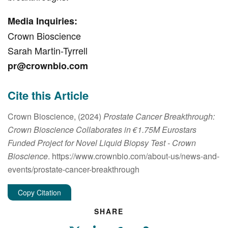
Media Inquiries:
Crown Bioscience
Sarah Martin-Tyrrell
pr@crownbio.com
Cite this Article
Crown Bioscience, (2024)
Prostate Cancer Breakthrough:
Crown Bioscience Collaborates in €1.75M Eurostars
Funded Project for Novel Liquid Biopsy Test
- Crown
Bioscience
. https://www.crownbio.com/about-us/news-and-
events/prostate-cancer-breakthrough
Copy Citation
SHARE