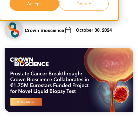
Accept
Decline
Test
October 30, 2024
Crown Bioscience