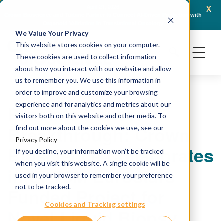
x
April 21, 2026
Crown Bioscience and Turbine Partner to Connect AI-Driven Prediction with
AACR 
Organoid Validation in Translational Oncology
Gene
We Value Your Privacy
This website stores cookies on your computer.
These cookies are used to collect information
about how you interact with our website and allow
us to remember you. We use this information in
order to improve and customize your browsing
experience and for analytics and metrics about our
Prostate Cancer
visitors both on this website and other media. To
Breakthrough: Crown
find out more about the cookies we use, see our
Privacy Policy
Bioscience Collaborates
If you decline, your information won’t be tracked
when you visit this website. A single cookie will be
in €1.75M Eurostars
used in your browser to remember your preference
not to be tracked.
Funded Project for
Cookies and Tracking settings
Novel Liquid Biopsy