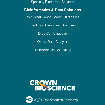
Specialty Biomarker Services
Bioinformatics & Data Solutions
Preclinical Cancer Model Databases
Preclinical Biomarker Discovery
Drug Combinations
Omics Data Analysis
Bioinformatics Consulting