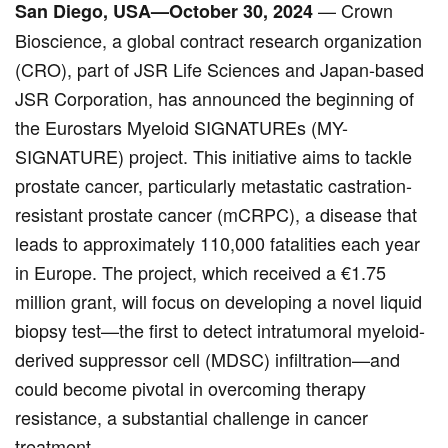
— Crown
San Diego, USA—October 30, 2024
Bioscience, a global contract research organization
(CRO), part of JSR Life Sciences and Japan-based
JSR Corporation, has announced the beginning of
the Eurostars Myeloid SIGNATUREs (MY-
SIGNATURE) project. This initiative aims to tackle
prostate cancer, particularly metastatic castration-
resistant prostate cancer (mCRPC), a disease that
leads to approximately 110,000 fatalities each year
in Europe. The project, which received a €1.75
million grant, will focus on developing a novel liquid
biopsy test—the first to detect intratumoral myeloid-
derived suppressor cell (MDSC) infiltration—and
could become pivotal in overcoming therapy
resistance, a substantial challenge in cancer
treatment.