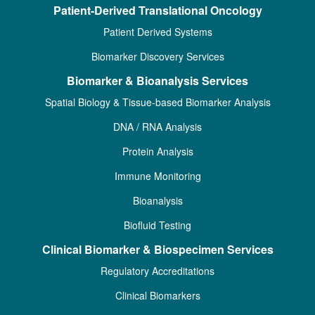
Patient-Derived Translational Oncology
Patient Derived Systems
Biomarker Discovery Services
Biomarker & Bioanalysis Services
Spatial Biology & Tissue-based Biomarker Analysis
DNA / RNA Analysis
Protein Analysis
Immune Monitoring
Bioanalysis
Biofluid Testing
Clinical Biomarker & Biospecimen Services
Regulatory Accreditations
Clinical Biomarkers