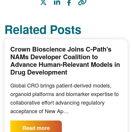
Related Posts
Crown Bioscience Joins C-Path's
NAMs Developer Coalition to
Advance Human-Relevant Models in
Drug Development
Global CRO brings patient-derived models,
organoid platforms and biomarker expertise to
collaborative effort advancing regulatory
acceptance of New Ap…
Read more