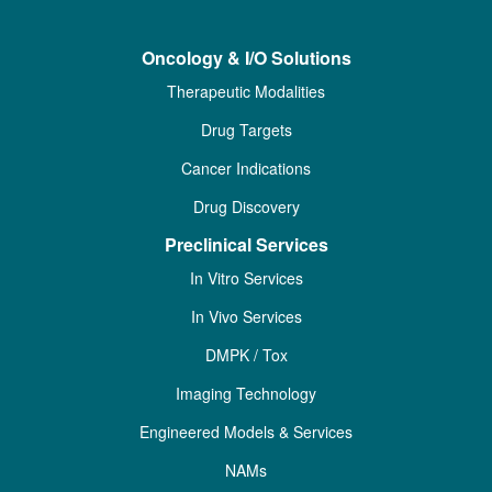
Oncology & I/O Solutions
Therapeutic Modalities
Drug Targets
Cancer Indications
Drug Discovery
Preclinical Services
In Vitro Services
In Vivo Services
DMPK / Tox
Imaging Technology
Engineered Models & Services
NAMs