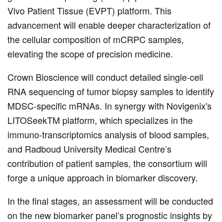
Vivo Patient Tissue (EVPT) platform. This
advancement will enable deeper characterization of
the cellular composition of mCRPC samples,
elevating the scope of precision medicine.
Crown Bioscience will conduct detailed single-cell
RNA sequencing of tumor biopsy samples to identify
MDSC-specific mRNAs. In synergy with Novigenix's
LITOSeekTM platform, which specializes in the
immuno-transcriptomics analysis of blood samples,
and Radboud University Medical Centre’s
contribution of patient samples, the consortium will
forge a unique approach in biomarker discovery.
In the final stages, an assessment will be conducted
on the new biomarker panel’s prognostic insights by