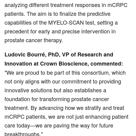
analyzing different treatment responses in mCRPC
patients. The aim is to finalize the predictive
capabilities of the MYELO-SCAN test, setting a
precedent for early and precise intervention in
prostate cancer therapy.
Ludovic Bourré, PhD, VP of Research and
Innovation at Crown Bioscience, commented:
"We are proud to be part of this consortium, which
not only aligns with our commitment to providing
innovative solutions but also establishes a
foundation for transforming prostate cancer
treatment. By advancing how we stratify and treat
mCRPC patients, we are not just enhancing patient
care today—we are paving the way for future
breakthroughs."