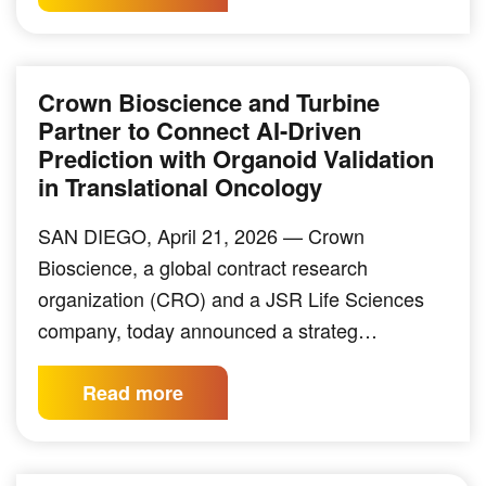
Crown Bioscience and Turbine
Partner to Connect AI-Driven
Prediction with Organoid Validation
in Translational Oncology
SAN DIEGO, April 21, 2026 — Crown
Bioscience, a global contract research
organization (CRO) and a JSR Life Sciences
company, today announced a strateg…
Read more