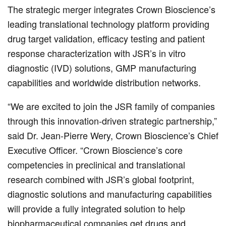
The strategic merger integrates Crown Bioscience’s
leading translational technology platform providing
drug target validation, efficacy testing and patient
response characterization with JSR’s in vitro
diagnostic (IVD) solutions, GMP manufacturing
capabilities and worldwide distribution networks.
“We are excited to join the JSR family of companies
through this innovation-driven strategic partnership,”
said Dr. Jean-Pierre Wery, Crown Bioscience’s Chief
Executive Officer. “Crown Bioscience’s core
competencies in preclinical and translational
research combined with JSR’s global footprint,
diagnostic solutions and manufacturing capabilities
will provide a fully integrated solution to help
biopharmaceutical companies get drugs and