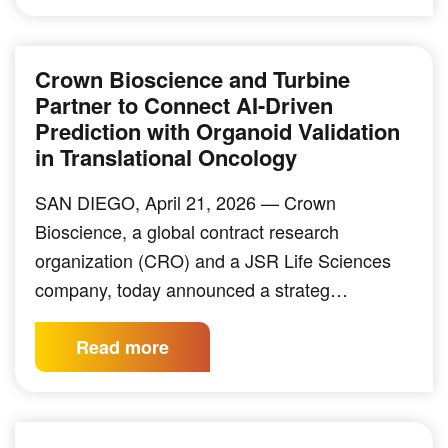
Crown Bioscience and Turbine
Partner to Connect AI-Driven
Prediction with Organoid Validation
in Translational Oncology
SAN DIEGO, April 21, 2026 — Crown
Bioscience, a global contract research
organization (CRO) and a JSR Life Sciences
company, today announced a strateg…
Read more