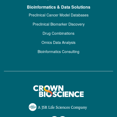
Bioinformatics & Data Solutions
Preclinical Cancer Model Databases
Preclinical Biomarker Discovery
Drug Combinations
Omics Data Analysis
Bioinformatics Consulting