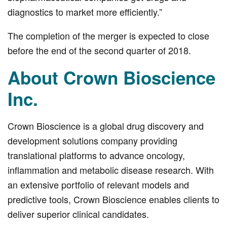
diagnostics to market more efficiently.”
The completion of the merger is expected to close
before the end of the second quarter of 2018.
About Crown Bioscience
Inc.
Crown Bioscience is a global drug discovery and
development solutions company providing
translational platforms to advance oncology,
inflammation and metabolic disease research. With
an extensive portfolio of relevant models and
predictive tools, Crown Bioscience enables clients to
deliver superior clinical candidates.