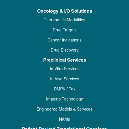
Oncology & I/O Solutions
Therapeutic Modalities
Drug Targets
Cancer Indications
Drug Discovery
Preclinical Services
In Vitro Services
In Vivo Services
DMPK / Tox
Imaging Technology
Engineered Models & Services
NAMs
Patient-Derived Translational Oncology