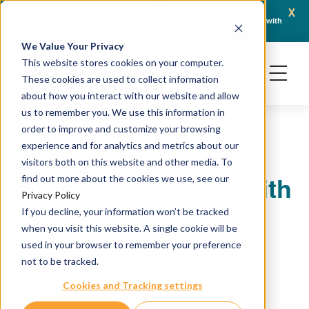
x
April 21, 2026
Crown Bioscience and Turbine Partner to Connect AI-Driven Prediction with
AACR 
Organoid Validation in Translational Oncology
Gene
We Value Your Privacy
This website stores cookies on your computer.
These cookies are used to collect information
about how you interact with our website and allow
us to remember you. We use this information in
order to improve and customize your browsing
experience and for analytics and metrics about our
Crown Bioscience
visitors both on this website and other media. To
Announces Merger with
find out more about the cookies we use, see our
Privacy Policy
JSR Corporation
If you decline, your information won’t be tracked
when you visit this website. A single cookie will be
used in your browser to remember your preference
December 21, 2017
Crown Bioscience
not to be tracked.
Cookies and Tracking settings