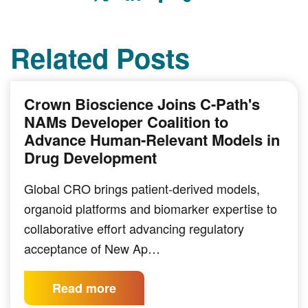
Related Posts
Crown Bioscience Joins C-Path's
NAMs Developer Coalition to
Advance Human-Relevant Models in
Drug Development
Global CRO brings patient-derived models,
organoid platforms and biomarker expertise to
collaborative effort advancing regulatory
acceptance of New Ap…
Read more