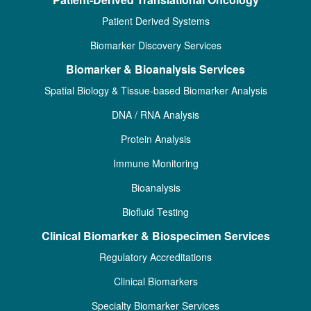
Patient Derived Systems
Biomarker Discovery Services
Biomarker & Bioanalysis Services
Spatial Biology & Tissue-based Biomarker Analysis
DNA / RNA Analysis
Protein Analysis
Immune Monitoring
Bioanalysis
Biofluid Testing
Clinical Biomarker & Biospecimen Services
Regulatory Accreditations
Clinical Biomarkers
Specialty Biomarker Services