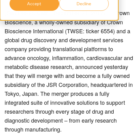
Accept
Decline
— Crown
(San Diego, Calif., December 21, 2017)
Bioscience, a wholly-owned subsidiary of Crown
Bioscience International (TWSE: ticker 6554) and a
global drug discovery and development services
company providing translational platforms to
advance oncology, inflammation, cardiovascular and
metabolic disease research, announced yesterday
that they will merge with and become a fully owned
subsidiary of the JSR Corporation, headquartered in
Tokyo, Japan. The merger produces a fully
integrated suite of innovative solutions to support
researchers through every stage of drug and
diagnostic development – from early research
through manufacturing.