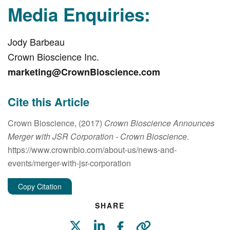
Media Enquiries:
Jody Barbeau
Crown Bioscience Inc.
marketing@CrownBioscience.com
Cite this Article
Crown Bioscience, (2017)
Crown Bioscience Announces
Merger with JSR Corporation
- Crown Bioscience
.
https://www.crownbio.com/about-us/news-and-
events/merger-with-jsr-corporation
Copy Citation
SHARE