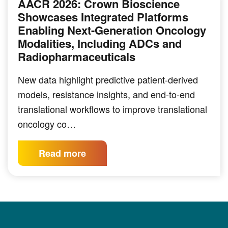
AACR 2026: Crown Bioscience
Showcases Integrated Platforms
Enabling Next-Generation Oncology
Modalities, Including ADCs and
Radiopharmaceuticals
New data highlight predictive patient-derived
models, resistance insights, and end-to-end
translational workflows to improve translational
oncology co…
Read more