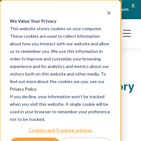
x
April 21, 2026
Crown Bioscience and Turbine Partner to Connect AI-Driven Prediction with
AACR 
Organoid Validation in Translational Oncology
Gene
We Value Your Privacy
This website stores cookies on your computer.
These cookies are used to collect information
about how you interact with our website and allow
us to remember you. We use this information in
order to improve and customize your browsing
experience and for analytics and metrics about our
CrownBio Launches
visitors both on this website and other media. To
Innovative Inflammatory
find out more about the cookies we use, see our
Privacy Policy
Disease Models to
If you decline, your information won’t be tracked
when you visit this website. A single cookie will be
Advance Preclinical
used in your browser to remember your preference
not to be tracked.
Research
Cookies and Tracking settings