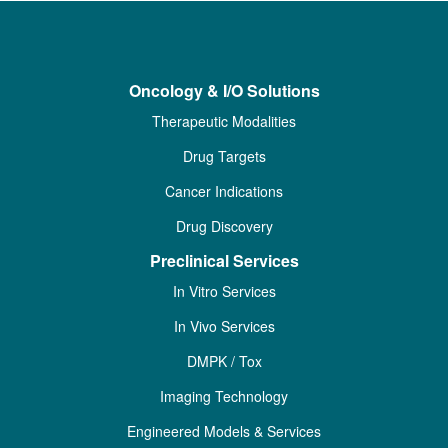
Oncology & I/O Solutions
Therapeutic Modalities
Drug Targets
Cancer Indications
Drug Discovery
Preclinical Services
In Vitro Services
In Vivo Services
DMPK / Tox
Imaging Technology
Engineered Models & Services