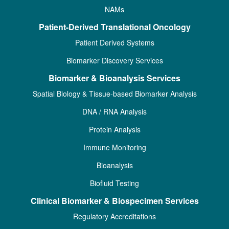
NAMs
Patient-Derived Translational Oncology
Patient Derived Systems
Biomarker Discovery Services
Biomarker & Bioanalysis Services
Spatial Biology & Tissue-based Biomarker Analysis
DNA / RNA Analysis
Protein Analysis
Immune Monitoring
Bioanalysis
Biofluid Testing
Clinical Biomarker & Biospecimen Services
Regulatory Accreditations