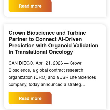
Read more
Crown Bioscience and Turbine
Partner to Connect AI-Driven
Prediction with Organoid Validation
in Translational Oncology
SAN DIEGO, April 21, 2026 — Crown
Bioscience, a global contract research
organization (CRO) and a JSR Life Sciences
company, today announced a strateg…
Read more