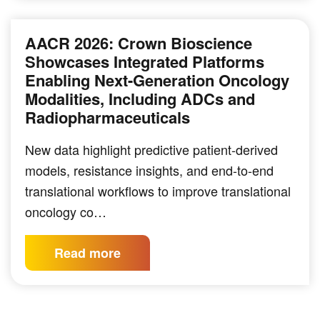
AACR 2026: Crown Bioscience
Showcases Integrated Platforms
Enabling Next-Generation Oncology
Modalities, Including ADCs and
Radiopharmaceuticals
New data highlight predictive patient-derived
models, resistance insights, and end-to-end
translational workflows to improve translational
oncology co…
Read more