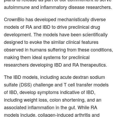
autoimmune and inflammatory disease researchers.
CrownBio has developed mechanistically diverse
models of RA and IBD to drive preclinical drug
development. The models have been scientifically
designed to evoke the similar clinical features
observed in humans suffering from these conditions,
making them ideal systems for preclinical
researchers developing IBD and RA therapeutics.
The IBD models, including acute dextran sodium
sulfate (DSS) challenge and T cell transfer models
of IBD, develop symptoms indicative of IBD,
including weight loss, colon shortening, and an
associated inflammation in the gut. While RA
models include, collagen-induced arthritis and