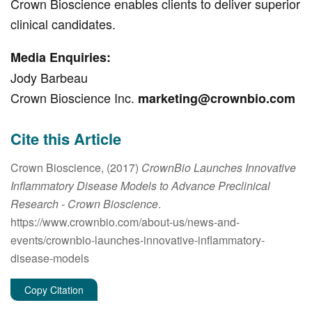
Crown Bioscience enables clients to deliver superior
clinical candidates.
Media Enquiries:
Jody Barbeau
Crown Bioscience Inc.
marketing@crownbio.com
Cite this Article
Crown Bioscience, (2017)
CrownBio Launches Innovative
Inflammatory Disease Models to Advance Preclinical
Research
- Crown Bioscience
.
https://www.crownbio.com/about-us/news-and-
events/crownbio-launches-innovative-inflammatory-
disease-models
Copy Citation