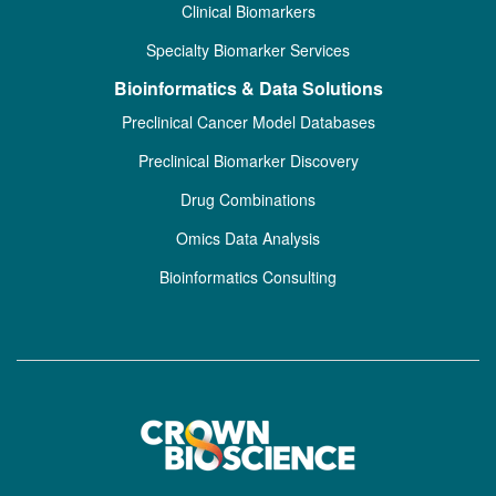
Clinical Biomarkers
Specialty Biomarker Services
Bioinformatics & Data Solutions
Preclinical Cancer Model Databases
Preclinical Biomarker Discovery
Drug Combinations
Omics Data Analysis
Bioinformatics Consulting