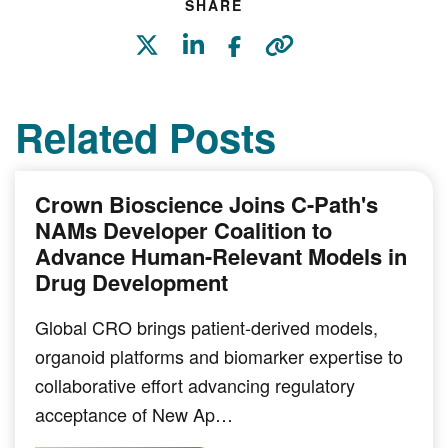
SHARE
Related Posts
Crown Bioscience Joins C-Path's
NAMs Developer Coalition to
Advance Human-Relevant Models in
Drug Development
Global CRO brings patient-derived models,
organoid platforms and biomarker expertise to
collaborative effort advancing regulatory
acceptance of New Ap…