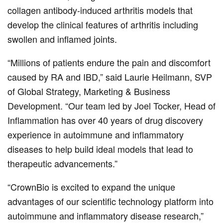
collagen antibody-induced arthritis models that
develop the clinical features of arthritis including
swollen and inflamed joints.
“Millions of patients endure the pain and discomfort
caused by RA and IBD,” said Laurie Heilmann, SVP
of Global Strategy, Marketing & Business
Development. “Our team led by Joel Tocker, Head of
Inflammation has over 40 years of drug discovery
experience in autoimmune and inflammatory
diseases to help build ideal models that lead to
therapeutic advancements.”
“CrownBio is excited to expand the unique
advantages of our scientific technology platform into
autoimmune and inflammatory disease research,”