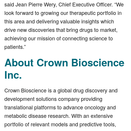
said Jean Pierre Wery, Chief Executive Officer. “We
look forward to growing our therapeutic portfolio in
this area and delivering valuable insights which
drive new discoveries that bring drugs to market,
achieving our mission of connecting science to
patients.”
About Crown Bioscience
Inc.
Crown Bioscience is a global drug discovery and
development solutions company providing
translational platforms to advance oncology and
metabolic disease research. With an extensive
portfolio of relevant models and predictive tools,