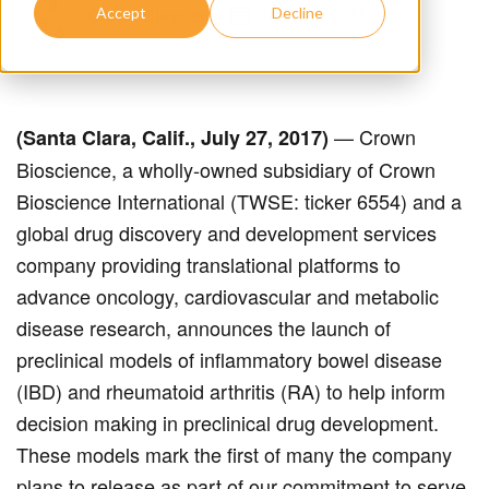
July 27, 2017
Crown Bioscience
Accept
Decline
— Crown
(Santa Clara, Calif., July 27, 2017)
Bioscience, a wholly-owned subsidiary of Crown
Bioscience International (TWSE: ticker 6554) and a
global drug discovery and development services
company providing translational platforms to
advance oncology, cardiovascular and metabolic
disease research, announces the launch of
preclinical models of inflammatory bowel disease
(IBD) and rheumatoid arthritis (RA) to help inform
decision making in preclinical drug development.
These models mark the first of many the company
plans to release as part of our commitment to serve