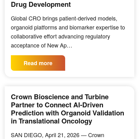
Drug Development
Global CRO brings patient-derived models,
organoid platforms and biomarker expertise to
collaborative effort advancing regulatory
acceptance of New Ap…
Read more
Crown Bioscience and Turbine
Partner to Connect AI-Driven
Prediction with Organoid Validation
in Translational Oncology
SAN DIEGO, April 21, 2026 — Crown