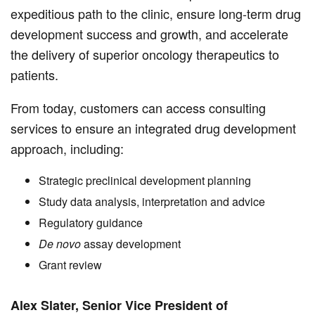
expeditious path to the clinic, ensure long-term drug
development success and growth, and accelerate
the delivery of superior oncology therapeutics to
patients.
From today, customers can access consulting
services to ensure an integrated drug development
approach, including:
Strategic preclinical development planning
Study data analysis, interpretation and advice
Regulatory guidance
De novo
assay development
Grant review
Alex Slater, Senior Vice President of