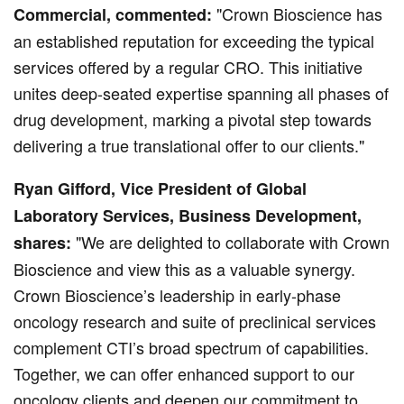
"Crown Bioscience has
Commercial, commented:
an established reputation for exceeding the typical
services offered by a regular CRO. This initiative
unites deep-seated expertise spanning all phases of
drug development, marking a pivotal step towards
delivering a true translational offer to our clients."
Ryan Gifford, Vice President of Global
Laboratory Services, Business Development,
"We are delighted to collaborate with Crown
shares:
Bioscience and view this as a valuable synergy.
Crown Bioscience’s leadership in early-phase
oncology research and suite of preclinical services
complement CTI’s broad spectrum of capabilities.
Together, we can offer enhanced support to our
oncology clients and deepen our commitment to