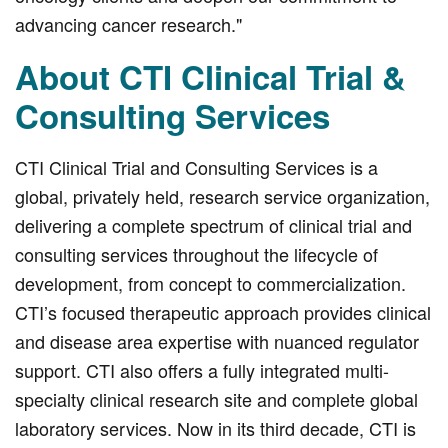
advancing cancer research."
About CTI Clinical Trial &
Consulting Services
CTI Clinical Trial and Consulting Services is a
global, privately held, research service organization,
delivering a complete spectrum of clinical trial and
consulting services throughout the lifecycle of
development, from concept to commercialization.
CTI’s focused therapeutic approach provides clinical
and disease area expertise with nuanced regulator
support. CTI also offers a fully integrated multi-
specialty clinical research site and complete global
laboratory services. Now in its third decade, CTI is