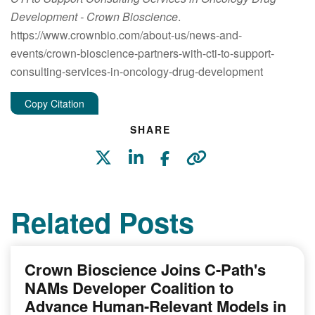
Development
- Crown Bioscience
.
https://www.crownbio.com/about-us/news-and-
events/crown-bioscience-partners-with-cti-to-support-
consulting-services-in-oncology-drug-development
Copy Citation
SHARE
Related Posts
Crown Bioscience Joins C-Path's
NAMs Developer Coalition to
Advance Human-Relevant Models in