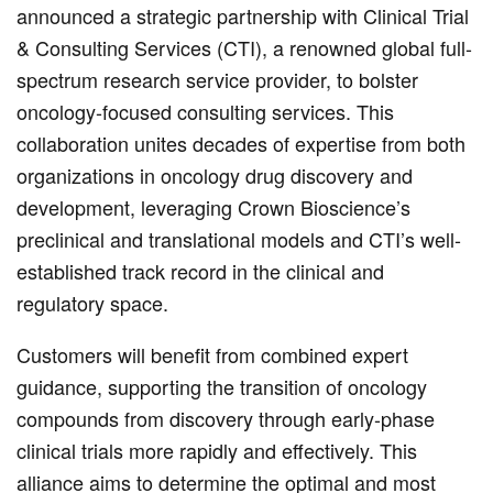
announced a strategic partnership with Clinical Trial
& Consulting Services (CTI), a renowned global full-
spectrum research service provider, to bolster
oncology-focused consulting services. This
collaboration unites decades of expertise from both
organizations in oncology drug discovery and
development, leveraging Crown Bioscience’s
preclinical and translational models and CTI’s well-
established track record in the clinical and
regulatory space.
Customers will benefit from combined expert
guidance, supporting the transition of oncology
compounds from discovery through early-phase
clinical trials more rapidly and effectively. This
alliance aims to determine the optimal and most