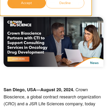
August 21, 2024
Crown Bioscience
Accept
Decline
Crown
San Diego, USA—August 20, 2024.
Bioscience, a global contract research organization
(CRO) and a JSR Life Sciences company, today