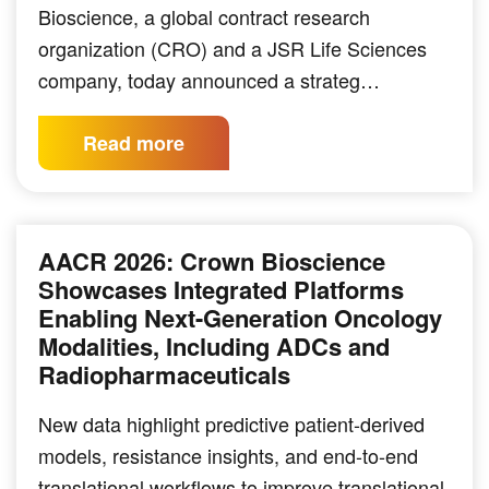
Bioscience, a global contract research
organization (CRO) and a JSR Life Sciences
company, today announced a strateg…
Read more
AACR 2026: Crown Bioscience
Showcases Integrated Platforms
Enabling Next-Generation Oncology
Modalities, Including ADCs and
Radiopharmaceuticals
New data highlight predictive patient-derived
models, resistance insights, and end-to-end
translational workflows to improve translational