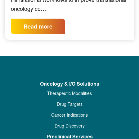
oncology co…
Read more
Oncology & I/O Solutions
Therapeutic Modalities
Drug Targets
Cancer Indications
Drug Discovery
Preclinical Services