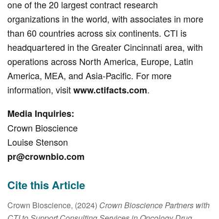
one of the 20 largest contract research
organizations in the world, with associates in more
than 60 countries across six continents. CTI is
headquartered in the Greater Cincinnati area, with
operations across North America, Europe, Latin
America, MEA, and Asia-Pacific. For more
information, visit
.
www.ctifacts.com
Media Inquiries:
Crown Bioscience
Louise Stenson
pr@crownbio.com
Cite this Article
Crown Bioscience, (2024)
Crown Bioscience Partners with
CTI to Support Consulting Services in Oncology Drug