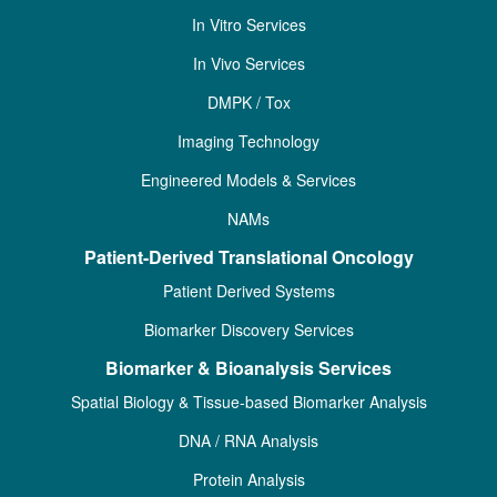
In Vitro Services
In Vivo Services
DMPK / Tox
Imaging Technology
Engineered Models & Services
NAMs
Patient-Derived Translational Oncology
Patient Derived Systems
Biomarker Discovery Services
Biomarker & Bioanalysis Services
Spatial Biology & Tissue-based Biomarker Analysis
DNA / RNA Analysis
Protein Analysis