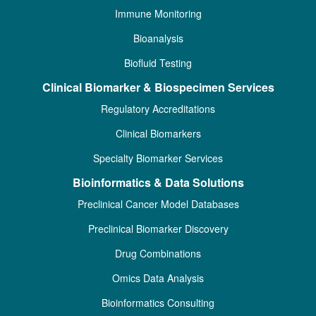
Immune Monitoring
Bioanalysis
Biofluid Testing
Clinical Biomarker & Biospecimen Services
Regulatory Accreditations
Clinical Biomarkers
Specialty Biomarker Services
Bioinformatics & Data Solutions
Preclinical Cancer Model Databases
Preclinical Biomarker Discovery
Drug Combinations
Omics Data Analysis
Bioinformatics Consulting