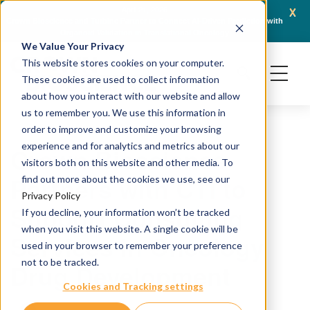
x
April 21, 2026
Crown Bioscience and Turbine Partner to Connect AI-Driven Prediction with
AACR 
Organoid Validation in Translational Oncology
Gene
We Value Your Privacy
This website stores cookies on your computer.
These cookies are used to collect information
about how you interact with our website and allow
us to remember you. We use this information in
order to improve and customize your browsing
experience and for analytics and metrics about our
Crown Bioscience
visitors both on this website and other media. To
Partners with CTI to
find out more about the cookies we use, see our
Privacy Policy
Support Consulting
If you decline, your information won’t be tracked
when you visit this website. A single cookie will be
Services in Oncology
used in your browser to remember your preference
not to be tracked.
Drug Development
Cookies and Tracking settings