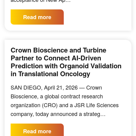
Read more
Crown Bioscience and Turbine
Partner to Connect AI-Driven
Prediction with Organoid Validation
in Translational Oncology
SAN DIEGO, April 21, 2026 — Crown
Bioscience, a global contract research
organization (CRO) and a JSR Life Sciences
company, today announced a strateg…
Read more