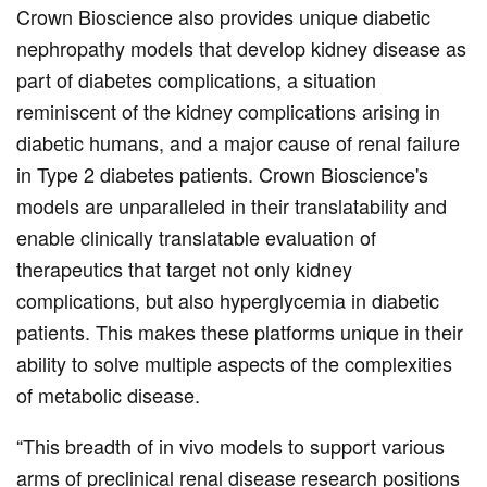
Crown Bioscience also provides unique diabetic
nephropathy models that develop kidney disease as
part of diabetes complications, a situation
reminiscent of the kidney complications arising in
diabetic humans, and a major cause of renal failure
in Type 2 diabetes patients. Crown Bioscience's
models are unparalleled in their translatability and
enable clinically translatable evaluation of
therapeutics that target not only kidney
complications, but also hyperglycemia in diabetic
patients. This makes these platforms unique in their
ability to solve multiple aspects of the complexities
of metabolic disease.
“This breadth of in vivo models to support various
arms of preclinical renal disease research positions