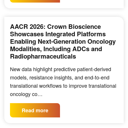
AACR 2026: Crown Bioscience
Showcases Integrated Platforms
Enabling Next-Generation Oncology
Modalities, Including ADCs and
Radiopharmaceuticals
New data highlight predictive patient-derived
models, resistance insights, and end-to-end
translational workflows to improve translational
oncology co…
Read more