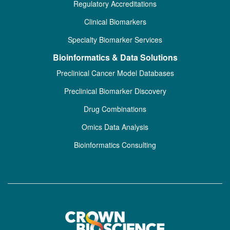
Regulatory Accreditations
Clinical Biomarkers
Specialty Biomarker Services
Bioinformatics & Data Solutions
Preclinical Cancer Model Databases
Preclinical Biomarker Discovery
Drug Combinations
Omics Data Analysis
Bioinformatics Consulting