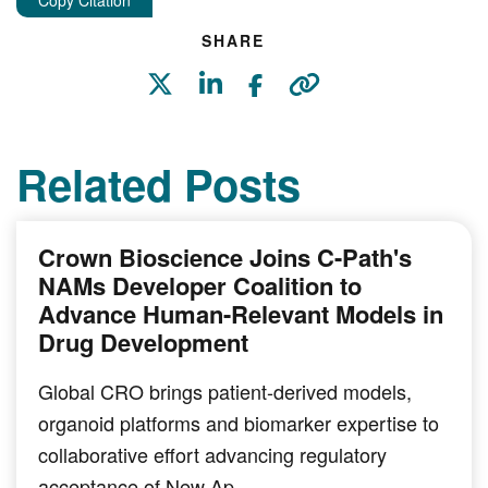
Copy Citation
SHARE
Related Posts
Crown Bioscience Joins C-Path's
NAMs Developer Coalition to
Advance Human-Relevant Models in
Drug Development
Global CRO brings patient-derived models,
organoid platforms and biomarker expertise to
collaborative effort advancing regulatory
acceptance of New Ap…