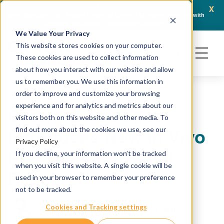
x
April 21, 2026
Crown Bioscience and Turbine Partner to Connect AI-Driven Prediction with
AACR 
Organoid Validation in Translational Oncology
Gene
We Value Your Privacy
This website stores cookies on your computer.
These cookies are used to collect information
about how you interact with our website and allow
us to remember you. We use this information in
order to improve and customize your browsing
experience and for analytics and metrics about our
Crown Bioscience
visitors both on this website and other media. To
Introduces New In Vivo
find out more about the cookies we use, see our
Privacy Policy
Platforms for Renal
If you decline, your information won’t be tracked
when you visit this website. A single cookie will be
Research
used in your browser to remember your preference
not to be tracked.
Cookies and Tracking settings
October 4, 2016
Crown Bioscience