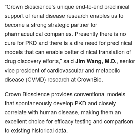
“Crown Bioscience’s unique end-to-end preclinical
support of renal disease research enables us to
become a strong strategic partner for
pharmaceutical companies. Presently there is no
cure for PKD and there is a dire need for preclinical
models that can enable better clinical translation of
drug discovery efforts,” said
, senior
Jim Wang, M.D.
vice president of cardiovascular and metabolic
disease (CVMD) research at CrownBio.
Crown Bioscience provides conventional models
that spontaneously develop PKD and closely
correlate with human disease, making them an
excellent choice for efficacy testing and comparison
to existing historical data.