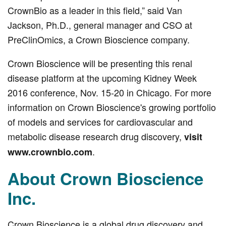
CrownBio as a leader in this field,” said Van
Jackson, Ph.D., general manager and CSO at
PreClinOmics, a Crown Bioscience company.
Crown Bioscience will be presenting this renal
disease platform at the upcoming Kidney Week
2016 conference, Nov. 15-20 in Chicago. For more
information on Crown Bioscience's growing portfolio
of models and services for cardiovascular and
metabolic disease research drug discovery,
visit
.
www.crownbio.com
About Crown Bioscience
Inc.
Crown Bioscience is a global drug discovery and