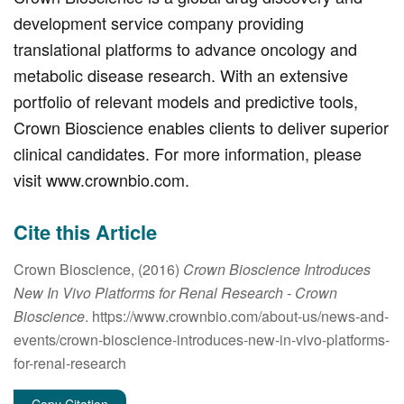
development service company providing
translational platforms to advance oncology and
metabolic disease research. With an extensive
portfolio of relevant models and predictive tools,
Crown Bioscience enables clients to deliver superior
clinical candidates. For more information, please
visit www.crownbio.com.
Cite this Article
Crown Bioscience, (2016)
Crown Bioscience Introduces
New In Vivo Platforms for Renal Research
- Crown
Bioscience
. https://www.crownbio.com/about-us/news-and-
events/crown-bioscience-introduces-new-in-vivo-platforms-
for-renal-research