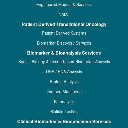
Engineered Models & Services
NAMs
Patient-Derived Translational Oncology
Patient Derived Systems
Biomarker Discovery Services
Biomarker & Bioanalysis Services
Spatial Biology & Tissue-based Biomarker Analysis
DNA / RNA Analysis
Protein Analysis
Immune Monitoring
Bioanalysis
Biofluid Testing
Clinical Biomarker & Biospecimen Services