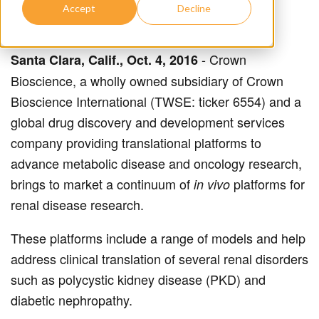
Accept
Decline
- Crown
Santa Clara, Calif., Oct. 4, 2016
Bioscience, a wholly owned subsidiary of Crown
Bioscience International (TWSE: ticker 6554) and a
global drug discovery and development services
company providing translational platforms to
advance metabolic disease and oncology research,
brings to market a continuum of
platforms for
in vivo
renal disease research.
These platforms include a range of models and help
address clinical translation of several renal disorders
such as polycystic kidney disease (PKD) and
diabetic nephropathy.