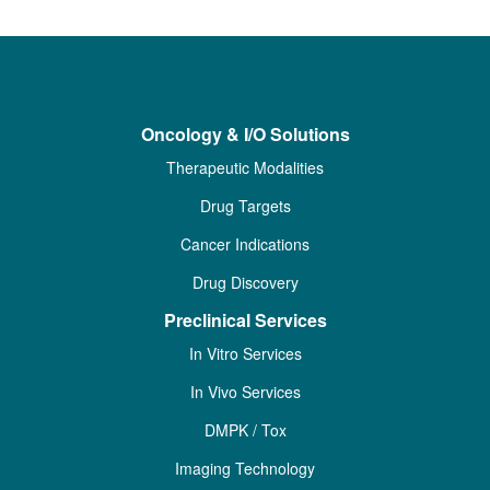
Oncology & I/O Solutions
Therapeutic Modalities
Drug Targets
Cancer Indications
Drug Discovery
Preclinical Services
In Vitro Services
In Vivo Services
DMPK / Tox
Imaging Technology