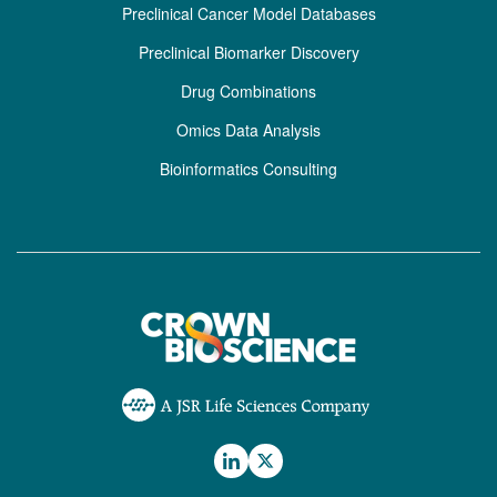
Preclinical Cancer Model Databases
Preclinical Biomarker Discovery
Drug Combinations
Omics Data Analysis
Bioinformatics Consulting