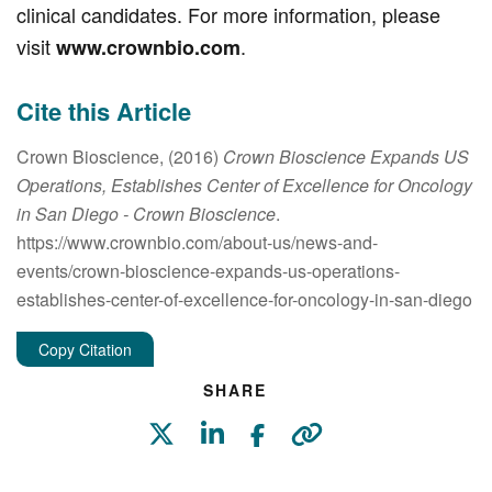
clinical candidates. For more information, please
visit
.
www.crownbio.com
Cite this Article
Crown Bioscience, (2016)
Crown Bioscience Expands US
Operations, Establishes Center of Excellence for Oncology
in San Diego
- Crown Bioscience
.
https://www.crownbio.com/about-us/news-and-
events/crown-bioscience-expands-us-operations-
establishes-center-of-excellence-for-oncology-in-san-diego
Copy Citation
SHARE