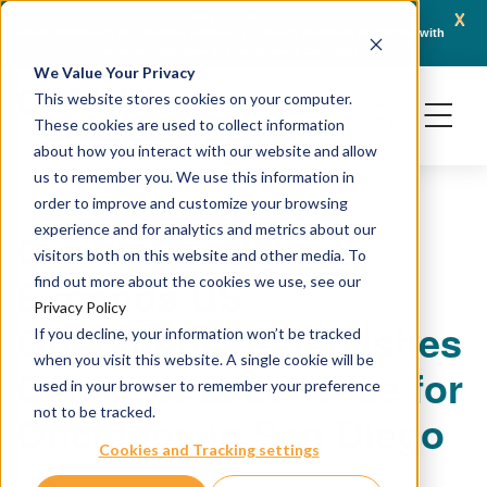
x
April 21, 2026
Crown Bioscience and Turbine Partner to Connect AI-Driven Prediction with
AACR 
Organoid Validation in Translational Oncology
Gene
We Value Your Privacy
This website stores cookies on your computer.
These cookies are used to collect information
about how you interact with our website and allow
us to remember you. We use this information in
order to improve and customize your browsing
experience and for analytics and metrics about our
Crown Bioscience
visitors both on this website and other media. To
Expands US
find out more about the cookies we use, see our
Privacy Policy
Operations, Establishes
If you decline, your information won’t be tracked
when you visit this website. A single cookie will be
Center of Excellence for
used in your browser to remember your preference
not to be tracked.
Oncology in San Diego
Cookies and Tracking settings