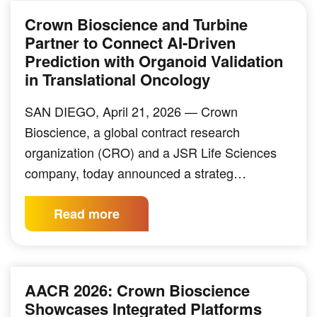
Crown Bioscience and Turbine
Partner to Connect AI-Driven
Prediction with Organoid Validation
in Translational Oncology
SAN DIEGO, April 21, 2026 — Crown
Bioscience, a global contract research
organization (CRO) and a JSR Life Sciences
company, today announced a strateg…
Read more
AACR 2026: Crown Bioscience
Showcases Integrated Platforms