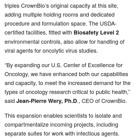
triples CrownBio’s original capacity at this site,
adding multiple holding rooms and dedicated
procedure and formulation space. The USDA-
certified facilities, fitted with
Biosafety Level 2
environmental controls, also allow for handling of
viral agents for oncolytic virus studies.
“By expanding our U.S. Center of Excellence for
Oncology, we have enhanced both our capabilities
and capacity, to meet the increased demand for the
types of oncology research critical to public health,”
said
., CEO of CrownBio.
Jean-Pierre Wery, Ph.D
This expansion enables scientists to isolate and
compartmentalize incoming projects, including
separate suites for work with infectious agents.