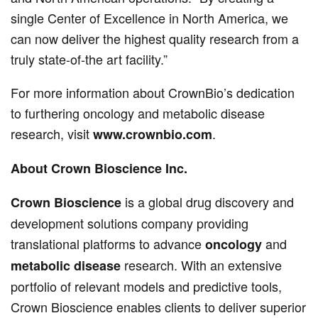
single Center of Excellence in North America, we
can now deliver the highest quality research from a
truly state-of-the art facility.”
For more information about CrownBio’s dedication
to furthering oncology and metabolic disease
research, visit
.
www.crownbio.com
About Crown Bioscience Inc.
is a global drug discovery and
Crown Bioscience
development solutions company providing
translational platforms to advance
and
oncology
research. With an extensive
metabolic disease
portfolio of relevant models and predictive tools,
Crown Bioscience enables clients to deliver superior