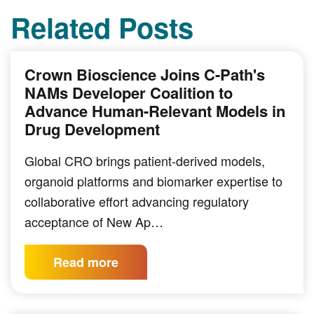
Related Posts
Crown Bioscience Joins C-Path's
NAMs Developer Coalition to
Advance Human-Relevant Models in
Drug Development
Global CRO brings patient-derived models,
organoid platforms and biomarker expertise to
collaborative effort advancing regulatory
acceptance of New Ap…
Read more