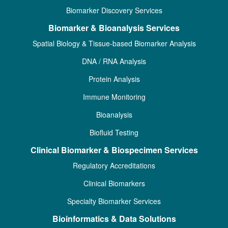
Biomarker Discovery Services
Biomarker & Bioanalysis Services
Spatial Biology & Tissue-based Biomarker Analysis
DNA / RNA Analysis
Protein Analysis
Immune Monitoring
Bioanalysis
Biofluid Testing
Clinical Biomarker & Biospecimen Services
Regulatory Accreditations
Clinical Biomarkers
Specialty Biomarker Services
Bioinformatics & Data Solutions