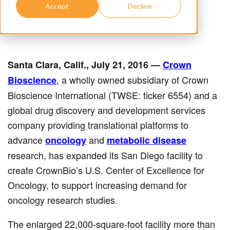
July 21, 2016
Crown Bioscience
Accept
Decline
Santa Clara, Calif., July 21, 2016
—
Crown
, a wholly owned subsidiary of Crown
Bioscience
Bioscience International (TWSE: ticker 6554) and a
global drug discovery and development services
company providing translational platforms to
advance
and
oncology
metabolic disease
research, has expanded its San Diego facility to
create CrownBio’s U.S. Center of Excellence for
Oncology, to support increasing demand for
oncology research studies.
The enlarged 22,000-square-foot facility more than