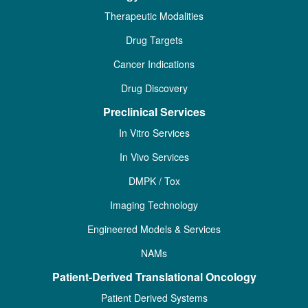
Therapeutic Modalities
Drug Targets
Cancer Indications
Drug Discovery
Preclinical Services
In Vitro Services
In Vivo Services
DMPK / Tox
Imaging Technology
Engineered Models & Services
NAMs
Patient-Derived Translational Oncology
Patient Derived Systems