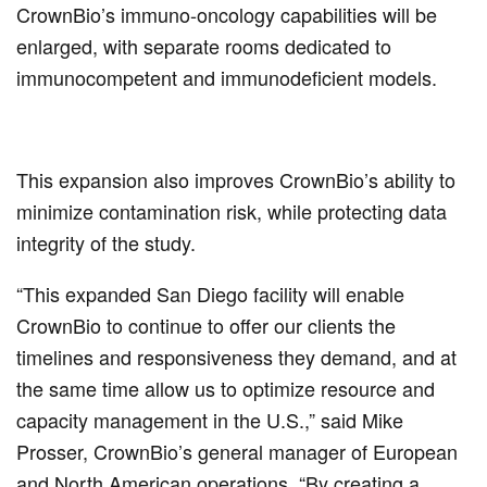
CrownBio’s immuno-oncology capabilities will be
enlarged, with separate rooms dedicated to
immunocompetent and immunodeficient models.
This expansion also improves CrownBio’s ability to
minimize contamination risk, while protecting data
integrity of the study.
“This expanded San Diego facility will enable
CrownBio to continue to offer our clients the
timelines and responsiveness they demand, and at
the same time allow us to optimize resource and
capacity management in the U.S.,” said Mike
Prosser, CrownBio’s general manager of European
and North American operations. “By creating a