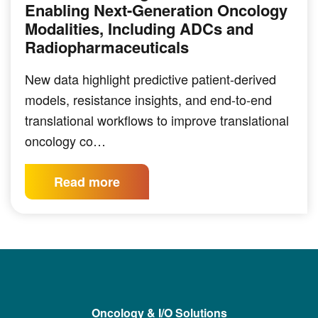
Enabling Next-Generation Oncology
Modalities, Including ADCs and
Radiopharmaceuticals
New data highlight predictive patient-derived
models, resistance insights, and end-to-end
translational workflows to improve translational
oncology co…
Read more
Oncology & I/O Solutions