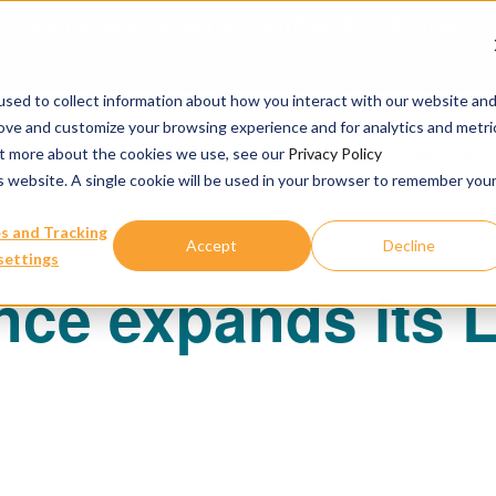
urbine Partner to Connect AI-Driven Prediction with Organoid V
sed to collect information about how you interact with our website an
rove and customize your browsing experience and for analytics and metri
Our Services
Publications & R
out more about the cookies we use, see our
Privacy Policy
is website. A single cookie will be used in your browser to remember you
s and Tracking
Accept
Decline
settings
ce expands its L