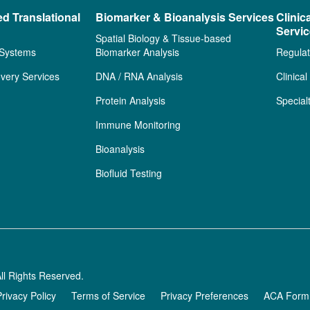
ed Translational
Biomarker & Bioanalysis Services
Clinic
Servi
Spatial Biology & Tissue-based
 Systems
Biomarker Analysis
Regulat
very Services
DNA / RNA Analysis
Clinica
Protein Analysis
Special
Immune Monitoring
Bioanalysis
Biofluid Testing
ll Rights Reserved.
Privacy Policy
Terms of Service
Privacy Preferences
ACA Form