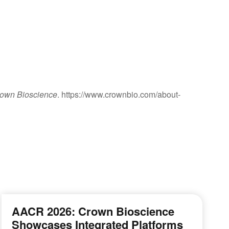
rown Bioscience
. https://www.crownbio.com/about-
AACR 2026: Crown Bioscience
Showcases Integrated Platforms