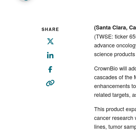
(Santa Clara, Cal
SHARE
(TWSE: ticker 65
advance oncology,
science products
CrownBio will ad
cascades of the M
enhancements to 
related targets, 
This product expa
cancer research 
lines, tumor sam