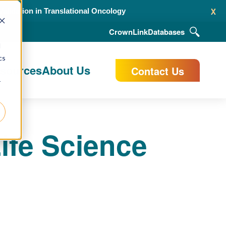
x
alidation in Translational Oncology
CrownLink
Databases
d
cs
esources
About Us
Contact Us
r
ife Science