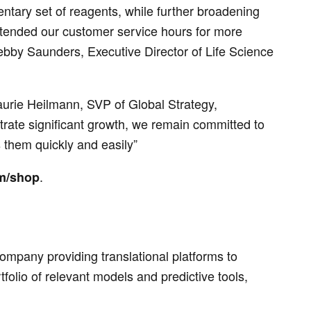
tary set of reagents, while further broadening
xtended our customer service hours for more
bby Saunders, Executive Director of Life Science
Laurie Heilmann, SVP of Global Strategy,
rate significant growth, we remain committed to
them quickly and easily”
.
m/shop
mpany providing translational platforms to
olio of relevant models and predictive tools,