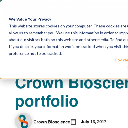
April 21, 2026
Crown Bioscience and T
We Value Your Privacy
This website stores cookies on your computer. These cookies are u
allow us to remember you. We use this information in order to imp
about our visitors both on this website and other media. To find 
If you decline, your information won’t be tracked when you visit th
preference not to be tracked.
Cookie
Crown Bioscien
portfolio
July 13, 2017
Crown Bioscience