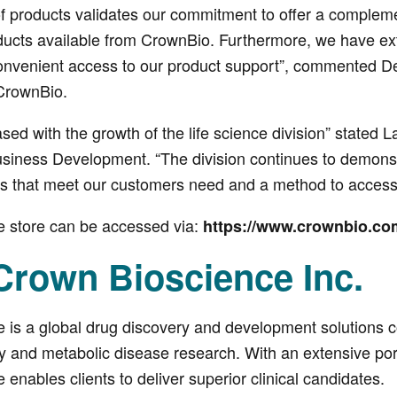
f products validates our commitment to offer a complemen
oducts available from CrownBio. Furthermore, we have e
nvenient access to our product support”, commented De
CrownBio.
sed with the growth of the life science division” stated 
siness Development. “The division continues to demonst
ts that meet our customers need and a method to access 
e store can be accessed via:
https://www.crownbio.co
Crown Bioscience Inc.
 is a global drug discovery and development solutions co
and metabolic disease research. With an extensive portf
enables clients to deliver superior clinical candidates.