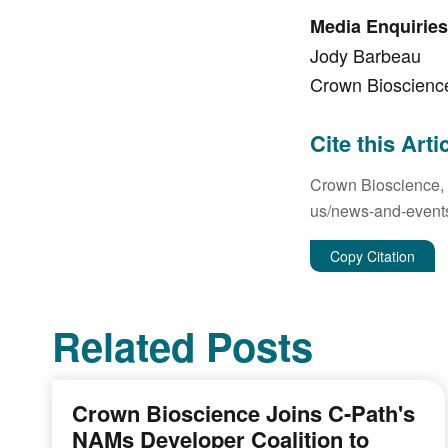
Media Enquiries
Jody Barbeau
Crown Bioscienc
Cite this Arti
Crown Bioscience,
us/news-and-events/
Copy Citation
Related Posts
Crown Bioscience Joins C-Path's
NAMs Developer Coalition to