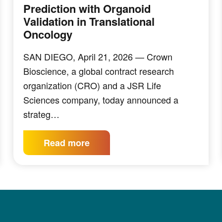
Prediction with Organoid
Validation in Translational
Oncology
SAN DIEGO, April 21, 2026 — Crown
Bioscience, a global contract research
organization (CRO) and a JSR Life
Sciences company, today announced a
strateg…
Read more