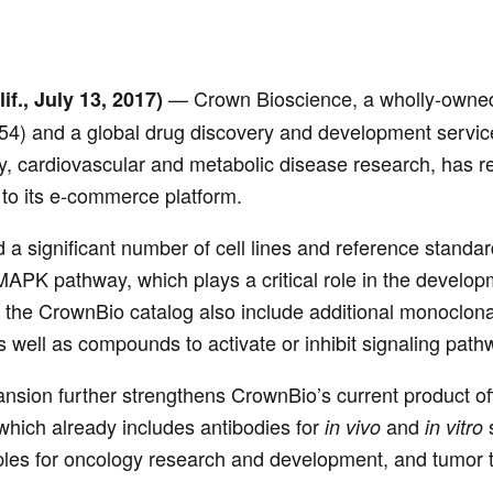
— Crown Bioscience, a wholly-owned 
if., July 13, 2017)
54) and a global drug discovery and development service
 cardiovascular and metabolic disease research, has rele
 to its e-commerce platform.
d a significant number of cell lines and reference stan
APK pathway, which plays a critical role in the develop
the CrownBio catalog also include additional monoclona
as well as compounds to activate or inhibit signaling path
nsion further strengthens CrownBio’s current product off
which already includes antibodies for
and
s
in vivo
in vitro
ples for oncology research and development, and tumor t