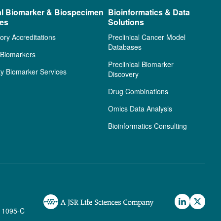
al Biomarker & Biospecimen
Bioinformatics & Data
ces
Solutions
ory Accreditations
Preclinical Cancer Model
Databases
l Biomarkers
Preclinical Biomarker
ty Biomarker Services
Discovery
Drug Combinations
Omics Data Analysis
Bioinformatics Consulting
 1095-C