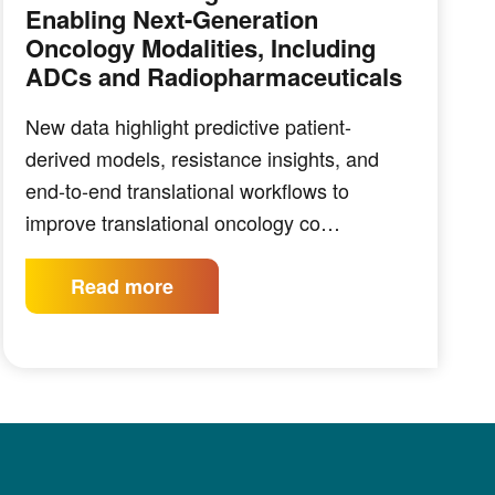
Enabling Next-Generation
Oncology Modalities, Including
ADCs and Radiopharmaceuticals
New data highlight predictive patient-
derived models, resistance insights, and
end-to-end translational workflows to
improve translational oncology co…
Read more