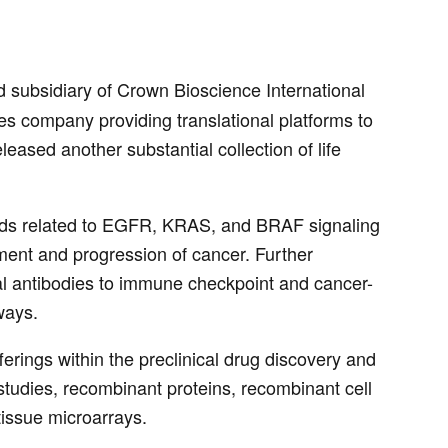
subsidiary of Crown Bioscience International
s company providing translational platforms to
ased another substantial collection of life
dards related to EGFR, KRAS, and BRAF signaling
ment and progression of cancer. Further
l antibodies to immune checkpoint and cancer-
ways.
erings within the preclinical drug discovery and
tudies, recombinant proteins, recombinant cell
issue microarrays.