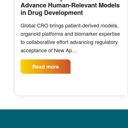
Advance Human-Relevant Models
in Drug Development
Global CRO brings patient-derived models,
organoid platforms and biomarker expertise
to collaborative effort advancing regulatory
acceptance of New Ap…
Read more