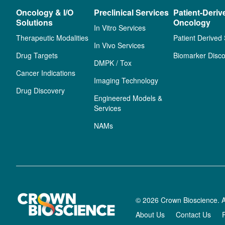
Oncology & I/O
Preclinical Services
Patient-Deriv
Solutions
Oncology
In Vitro Services
Therapeutic Modalities
Patient Derived
In Vivo Services
Drug Targets
Biomarker Disco
DMPK / Tox
Cancer Indications
Imaging Technology
Drug Discovery
Engineered Models &
Services
NAMs
© 2026 Crown Bioscience. A
About Us
Contact Us