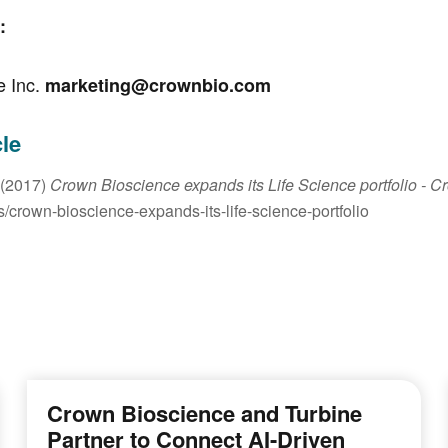
:
e Inc.
marketing@crownbio.com
cle
 (2017)
Crown Bioscience expands its Life Science portfolio
- C
crown-bioscience-expands-its-life-science-portfolio
Crown Bioscience and Turbine
Partner to Connect AI-Driven