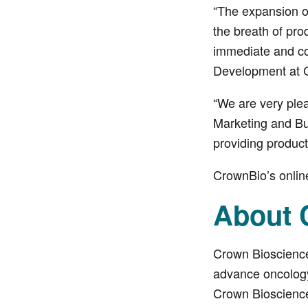
“The expansion o
the breath of pr
immediate and co
Development at 
“We are very plea
Marketing and Bu
providing produc
CrownBio’s onlin
About 
Crown Bioscience
advance oncology 
Crown Bioscience 