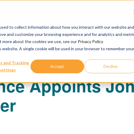
urbine Partner to Connect AI-Driven Prediction with Organoid V
sed to collect information about how you interact with our website an
rove and customize your browsing experience and for analytics and metri
Our Services
Publications & R
out more about the cookies we use, see our
Privacy Policy
is website. A single cookie will be used in your browser to remember you
s and Tracking
Accept
Decline
settings
nce Appoints Joh
cer