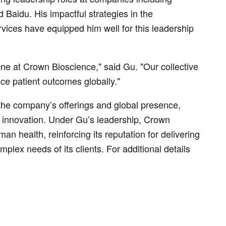
Baidu. His impactful strategies in the
vices have equipped him well for this leadership
one at Crown Bioscience," said Gu. "Our collective
ce patient outcomes globally."
he company’s offerings and global presence,
r innovation. Under Gu’s leadership, Crown
an health, reinforcing its reputation for delivering
plex needs of its clients. For additional details