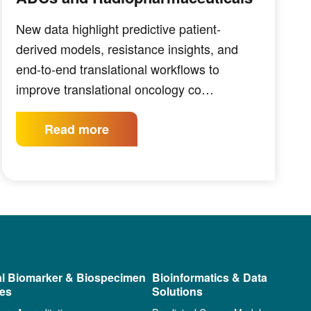
New data highlight predictive patient-
derived models, resistance insights, and
end-to-end translational workflows to
improve translational oncology co…
Read more
al Biomarker & Biospecimen
Bioinformatics & Data
ces
Solutions