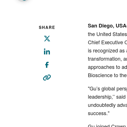
San Diego, USA
SHARE
the United State
Chief Executive O
is recognized as
transformation, a
approaches to ad
Bioscience to the
"Gu’s global pers
leadership,’’ sai
undoubtedly advan
success."
Gu joined Crown B