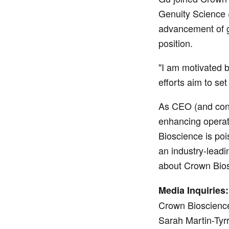
Genuity Science (
advancement of gl
position.
"I am motivated b
efforts aim to s
As CEO (and cont
enhancing operati
Bioscience is pois
an industry-leadi
about Crown Bios
Media Inquiries:
Crown Bioscienc
Sarah Martin-Tyrr