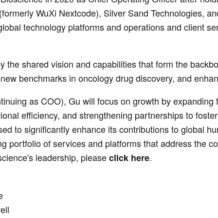
formerly WuXi Nextcode), Silver Sand Technologies, and 
obal technology platforms and operations and client ser
y the shared vision and capabilities that form the backb
et new benchmarks in oncology drug discovery, and enhan
inuing as COO), Gu will focus on growth by expanding t
onal efficiency, and strengthening partnerships to foste
ed to significantly enhance its contributions to global hum
ng portfolio of services and platforms that address the com
cience's leadership, please
.
click here
e
ell