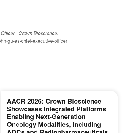
Officer
- Crown Bioscience
.
n-gu-as-chief-executive-officer
AACR 2026: Crown Bioscience
Showcases Integrated Platforms
Enabling Next-Generation
Oncology Modalities, Including
ADCs and Radiopharmaceuticals