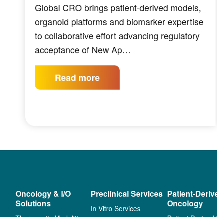
Global CRO brings patient-derived models,
organoid platforms and biomarker expertise
to collaborative effort advancing regulatory
acceptance of New Ap…
Read more
Oncology & I/O
Preclinical Services
Patient-Deriv
Solutions
Oncology
In Vitro Services