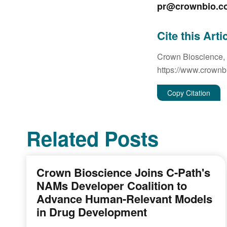
pr@crownbio.c
Cite this Arti
Crown Bioscience,
https://www.crownb
Copy Citation
Related Posts
Crown Bioscience Joins C-Path's
NAMs Developer Coalition to
Advance Human-Relevant Models
in Drug Development