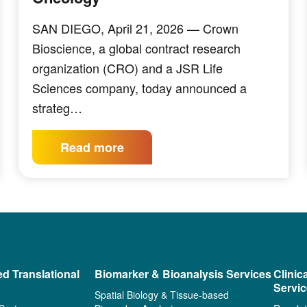
SAN DIEGO, April 21, 2026 — Crown
Bioscience, a global contract research
organization (CRO) and a JSR Life
Sciences company, today announced a
strateg…
Read more
ed Translational
Biomarker & Bioanalysis Services
Clinic
Servi
Spatial Biology & Tissue-based