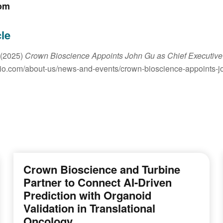
om
cle
 (2025)
Crown Bioscience Appoints John Gu as Chief Executive 
io.com/about-us/news-and-events/crown-bioscience-appoints-joh
Crown Bioscience and Turbine
Partner to Connect AI-Driven
Prediction with Organoid
Validation in Translational
Oncology