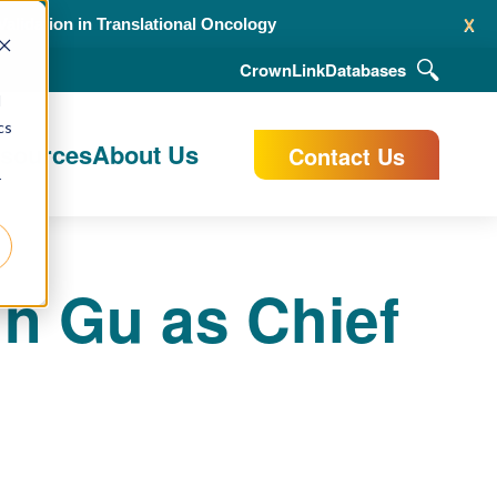
x
alidation in Translational Oncology
CrownLink
Databases
d
cs
esources
About Us
Contact Us
r
n Gu as Chief