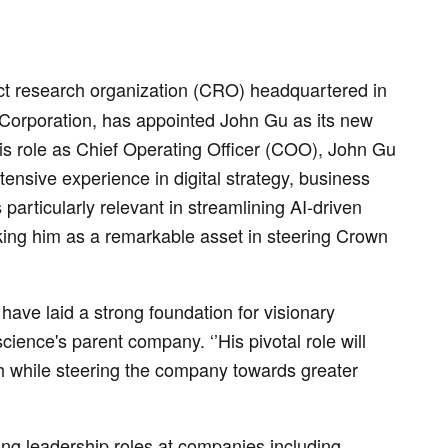
t research organization (CRO) headquartered in
Corporation, has appointed John Gu as its new
is role as Chief Operating Officer (COO), John Gu
nsive experience in digital strategy, business
particularly relevant in streamlining AI-driven
ng him as a remarkable asset in steering Crown
ave laid a strong foundation for visionary
ience's parent company. ‘’His pivotal role will
th while steering the company towards greater
ing leadership roles at companies including