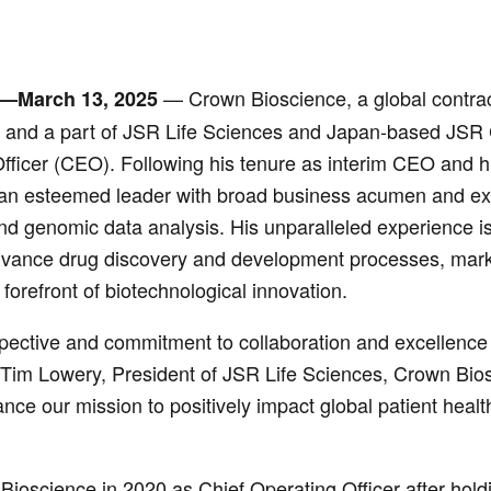
— Crown Bioscience, a global contrac
—March 13, 2025
s and a part of JSR Life Sciences and Japan-based JSR 
fficer (CEO). Following his tenure as interim CEO and h
 an esteemed leader with broad business acumen and exte
nd genomic data analysis. His unparalleled experience is 
vance drug discovery and development processes, marki
 forefront of biotechnological innovation.
pective and commitment to collaboration and excellence h
d Tim Lowery, President of JSR Life Sciences, Crown Biosc
ce our mission to positively impact global patient heal
ioscience in 2020 as Chief Operating Officer after hold