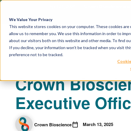
April 21, 2026
Crown Bioscience and T
We Value Your Privacy
This website stores cookies on your computer. These cookies are u
allow us to remember you. We use this information in order to imp
about our visitors both on this website and other media. To find 
If you decline, your information won’t be tracked when you visit th
preference not to be tracked.
Cookie
Crown Bioscie
Executive Offi
March 13, 2025
Crown Bioscience