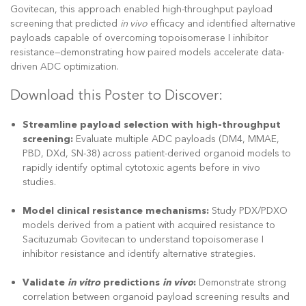
Govitecan, this approach enabled high-throughput payload
screening that predicted
in vivo
efficacy and identified alternative
payloads capable of overcoming topoisomerase I inhibitor
resistance—demonstrating how paired models accelerate data-
driven ADC optimization.
Download this Poster to Discover:
Streamline payload selection with high-throughput
screening:
Evaluate multiple ADC payloads (DM4, MMAE,
PBD, DXd, SN-38) across patient-derived organoid models to
rapidly identify optimal cytotoxic agents before in vivo
studies.
Model clinical resistance mechanisms:
Study PDX/PDXO
models derived from a patient with acquired resistance to
Sacituzumab Govitecan to understand topoisomerase I
inhibitor resistance and identify alternative strategies.
Validate
in vitro
predictions
in vivo
:
Demonstrate strong
correlation between organoid payload screening results and