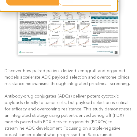
Discover how paired patient-derived xenograft and organoid
models accelerate ADC payload selection and overcome clinical
resistance mechanisms through integrated preclinical screening.
Antibody-drug conjugates (ADCs) deliver potent cytotoxic
payloads directly to tumor cells, but payload selection is critical
for efficacy and overcoming resistance. This study demonstrates
an integrated strategy using patient-derived xenograft (PDX)
models paired with PDX-derived organoids (PDXOs) to
streamline ADC development. Focusing on a triple-negative
breast cancer patient who progressed on Sacituzumab