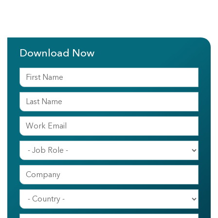
Download Now