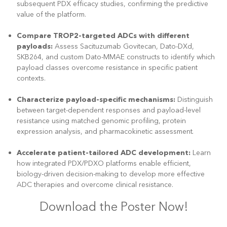
subsequent PDX efficacy studies, confirming the predictive
value of the platform.
Compare TROP2-targeted ADCs with different
payloads:
Assess Sacituzumab Govitecan, Dato-DXd,
SKB264, and custom Dato-MMAE constructs to identify which
payload classes overcome resistance in specific patient
contexts.
Characterize payload-specific mechanisms:
Distinguish
between target-dependent responses and payload-level
resistance using matched genomic profiling, protein
expression analysis, and pharmacokinetic assessment.
Accelerate patient-tailored ADC development:
Learn
how integrated PDX/PDXO platforms enable efficient,
biology-driven decision-making to develop more effective
ADC therapies and overcome clinical resistance.
Download the Poster Now!