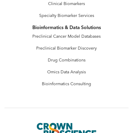
Clinical Biomarkers
Specialty Biomarker Services
Bioinformatics & Data Solutions
Preclinical Cancer Model Databases
Preclinical Biomarker Discovery
Drug Combinations
Omics Data Analysis
Bioinformatics Consulting