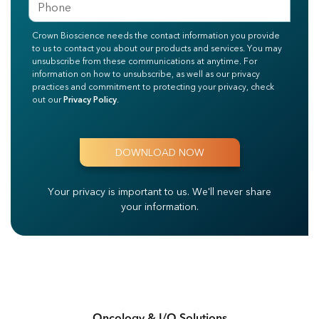
Crown Bioscience needs the contact information you provide
to us to contact you about our products and services. You may
unsubscribe from these communications at anytime. For
information on how to unsubscribe, as well as our privacy
practices and commitment to protecting your privacy, check
out our
Privacy Policy
.
Your privacy is important to us.
We'll never share
your information.
Oncology & I/O Solutions