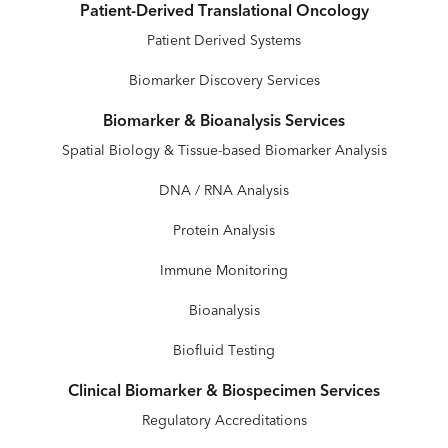
Patient-Derived Translational Oncology
Patient Derived Systems
Biomarker Discovery Services
Biomarker & Bioanalysis Services
Spatial Biology & Tissue-based Biomarker Analysis
DNA / RNA Analysis
Protein Analysis
Immune Monitoring
Bioanalysis
Biofluid Testing
Clinical Biomarker & Biospecimen Services
Regulatory Accreditations