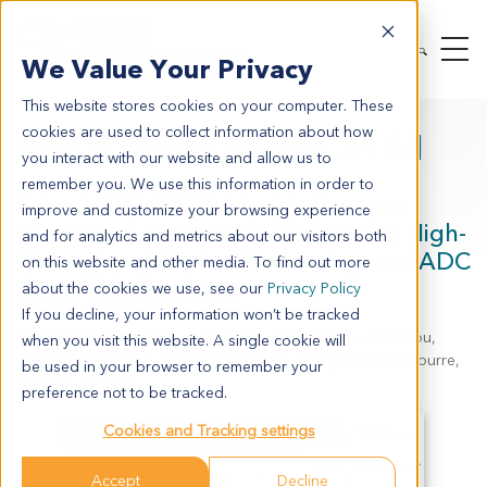
We Value Your Privacy
This website stores cookies on your computer. These
cookies are used to collect information about how
AACR 2026 Poster 2161
you interact with our website and allow us to
remember you. We use this information in order to
Paired PDX-PDXO Models Serve an
improve and customize your browsing experience
Integrated Preclinical Platform for High-
and for analytics and metrics about our visitors both
Throughput Payload Screening and ADC
on this website and other media. To find out more
drugs development
about the cookies we use, see our
Privacy Policy
If you decline, your information won’t be tracked
Jinxi Wang, Leilei Chen, Qingzhi Liu, Jiawen Gao, Jun Zhou,
when you visit this website. A single cookie will
Chengcheng Wang, Wubin Qian, Likun Zhang, Ludovic Bourre,
be used in your browser to remember your
Jessie J.J. Wang
preference not to be tracked.
Cookies and Tracking settings
Accept
Decline