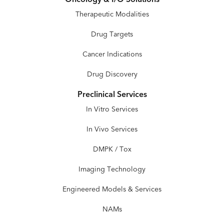
Therapeutic Modalities
Drug Targets
Cancer Indications
Drug Discovery
Preclinical Services
In Vitro Services
In Vivo Services
DMPK / Tox
Imaging Technology
Engineered Models & Services
NAMs