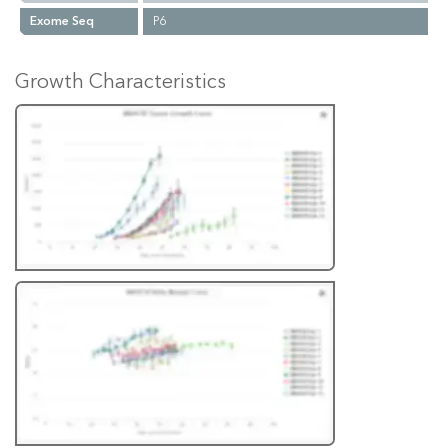
Exome Seq
P6
Growth Characteristics