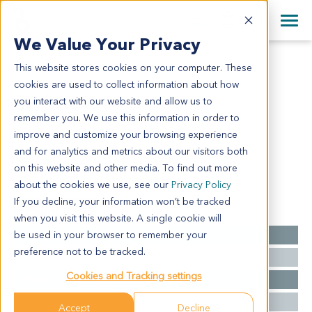
+1 858 622 2900
Clos
+44 870 242 2900
We Value Your Privacy
English
日本語
This website stores cookies on your computer. These
CR3804
All Contact Information
简体中文
cookies are used to collect information about how
CR3804
you interact with our website and allow us to
remember you. We use this information in order to
improve and customize your browsing experience
Model Information:
and for analytics and metrics about our visitors both
NA for clinical diagnosis info.
on this website and other media. To find out more
about the cookies we use, see our
Privacy Policy
If you decline, your information won’t be tracked
Summary
when you visit this website. A single cookie will
be used in your browser to remember your
Cancer Type
Colorectal Cancer
preference not to be tracked.
Grade
NA
Cookies and Tracking settings
Stage
NA
Ethnicity
Asian
Accept
Decline