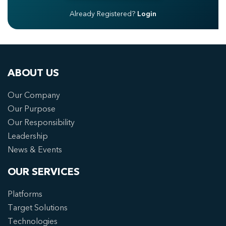
Already Registered?
Login
ABOUT US
Our Company
Our Purpose
Our Responsibility
Leadership
News & Events
OUR SERVICES
Platforms
Target Solutions
Technologies