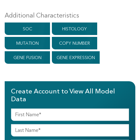
Additional Characteristics
SOC
HISTOLOGY
MUTATION
COPY NUMBER
GENE FUSION
GENE EXPRESSION
Create Account to View All Model
Data