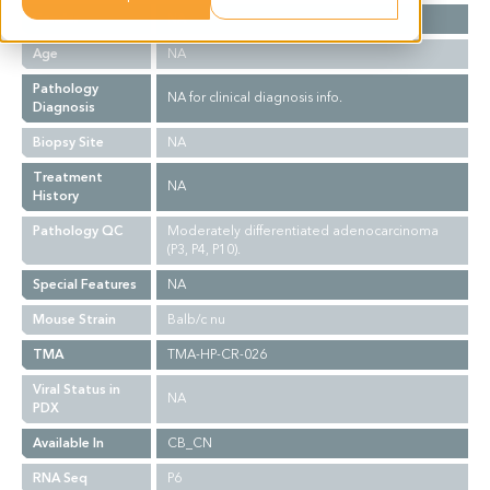
Gender
NA
Age
NA
Pathology
NA for clinical diagnosis info.
Diagnosis
Biopsy Site
NA
Treatment
NA
History
Pathology QC
Moderately differentiated adenocarcinoma
(P3, P4, P10).
Special Features
NA
Mouse Strain
Balb/c nu
TMA
TMA-HP-CR-026
Viral Status in
NA
PDX
Available In
CB_CN
RNA Seq
P6