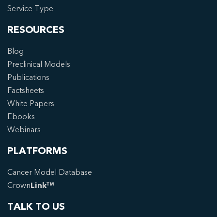
Service Type
RESOURCES
Blog
Preclinical Models
Publications
Factsheets
White Papers
Ebooks
Webinars
PLATFORMS
Cancer Model Database
Crown
Link™
TALK TO US