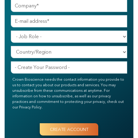
Crown Bioscience needs the contact information you provide to
us to contact you about our products and services. You may
unsubscribe from these communications at anytime. For
information on how to unsubscribe, as well as our privacy
practices and commitment to protecting your privacy, check out
our Privacy Policy.