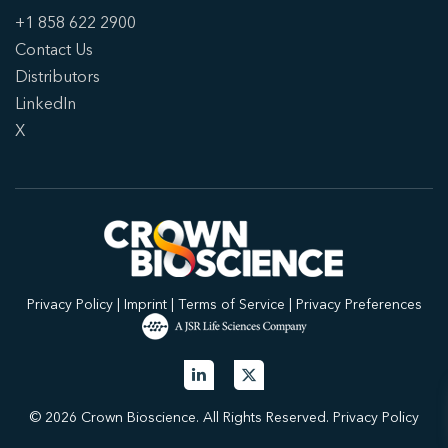
+1 858 622 2900
Contact Us
Distributors
LinkedIn
X
Privacy Policy
|
Imprint
|
Terms of Service
|
Privacy Preferences
© 2026 Crown Bioscience. All Rights Reserved.
Privacy Policy