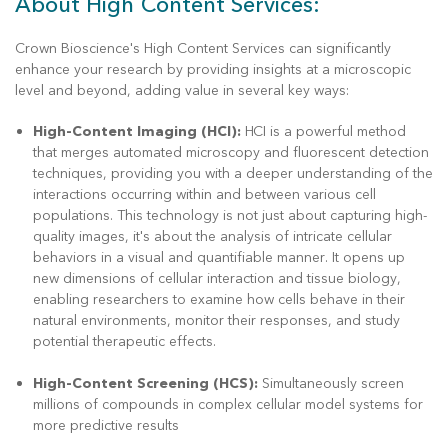
About High Content Services:
Crown Bioscience's High Content Services can significantly
enhance your research by providing insights at a microscopic
level and beyond, adding value in several key ways:
High-Content Imaging (HCI):
HCI is a powerful method
that merges automated microscopy and fluorescent detection
techniques, providing you with a deeper understanding of the
interactions occurring within and between various cell
populations. This technology is not just about capturing high-
quality images, it's about the analysis of intricate cellular
behaviors in a visual and quantifiable manner. It opens up
new dimensions of cellular interaction and tissue biology,
enabling researchers to examine how cells behave in their
natural environments, monitor their responses, and study
potential therapeutic effects.
High-Content Screening (HCS):
Simultaneously screen
millions of compounds in complex cellular model systems for
more predictive results