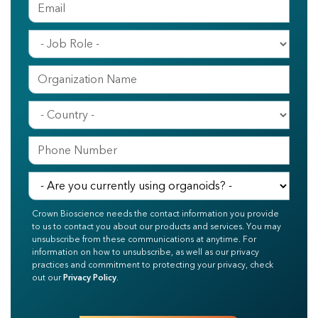
Crown Bioscience needs the contact information you provide
to us to contact you about our products and services. You may
unsubscribe from these communications at anytime. For
information on how to unsubscribe, as well as our privacy
practices and commitment to protecting your privacy, check
out our
Privacy Policy
.