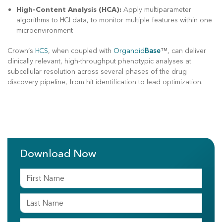
High-Content Analysis (HCA):
Apply multiparameter
algorithms to HCI data, to monitor multiple features within one
microenvironment
Crown’s
HCS
, when coupled with
Organoid
Base
™, can deliver
clinically relevant, high-throughput phenotypic analyses at
subcellular resolution across several phases of the drug
discovery pipeline, from hit identification to lead optimization.
Download Now