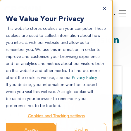
We Value Your Privacy
This website stores cookies on your computer. These
cookies are used to collect information about how
eBook: A New Dimension
you interact with our website and allow us to
to Drug Discovery
remember you. We use this information in order to
improve and customize your browsing experience
and for analytics and metrics about our visitors both
Crown
on this website and other media. To find out more
Bioscience
about the cookies we use, see our
Privacy Policy
has merged
our
If you decline, your information won’t be tracked
Organoid
B
when you visit this website. A single cookie will
ase™
be used in your browser to remember your
resource
preference not to be tracked.
with High
Content
Cookies and Tracking settings
Services
(HCS), to
Accept
Decline