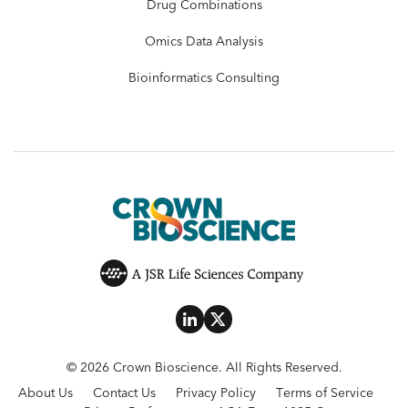
Drug Combinations
Omics Data Analysis
Bioinformatics Consulting
© 2026 Crown Bioscience. All Rights Reserved.
About Us
Contact Us
Privacy Policy
Terms of Service