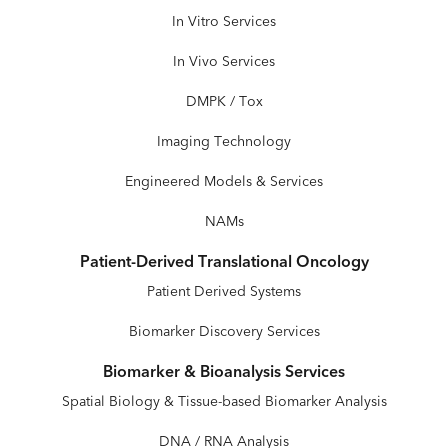
In Vitro Services
In Vivo Services
DMPK / Tox
Imaging Technology
Engineered Models & Services
NAMs
Patient-Derived Translational Oncology
Patient Derived Systems
Biomarker Discovery Services
Biomarker & Bioanalysis Services
Spatial Biology & Tissue-based Biomarker Analysis
DNA / RNA Analysis