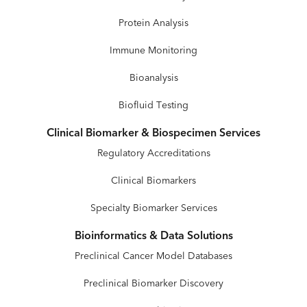
Protein Analysis
Immune Monitoring
Bioanalysis
Biofluid Testing
Clinical Biomarker & Biospecimen Services
Regulatory Accreditations
Clinical Biomarkers
Specialty Biomarker Services
Bioinformatics & Data Solutions
Preclinical Cancer Model Databases
Preclinical Biomarker Discovery