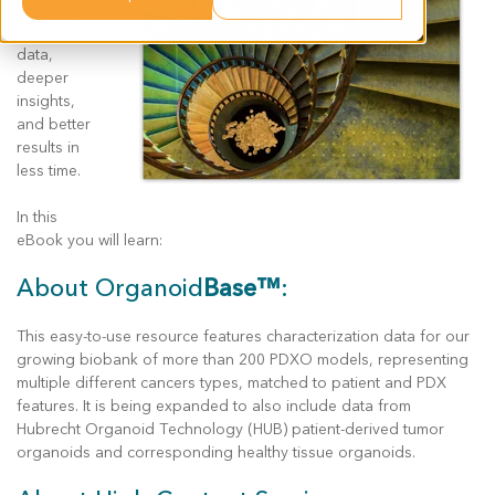
provide you
with more
data,
deeper
insights,
and better
results in
less time.
In this
eBook you will learn:
About Organoid
Base™
:
This easy-to-use resource features characterization data for our
growing biobank of more than 200 PDXO models, representing
multiple different cancers types, matched to patient and PDX
features. It is being expanded to also include data from
Hubrecht Organoid Technology (HUB) patient-derived tumor
organoids and corresponding healthy tissue organoids.