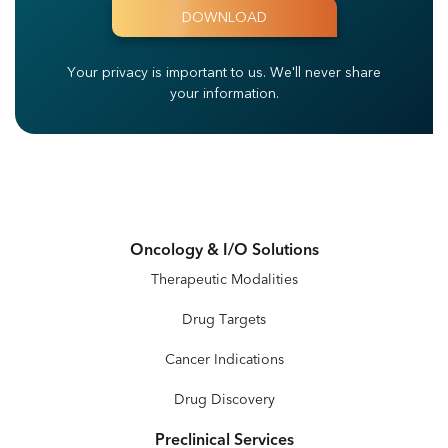
Your privacy is important to us.
We'll never share
your information.
Oncology & I/O Solutions
Therapeutic Modalities
Drug Targets
Cancer Indications
Drug Discovery
Preclinical Services