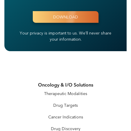
Your privacy is important to us.
We'll never share
your information.
Oncology & I/O Solutions
Therapeutic Modalities
Drug Targets
Cancer Indications
Drug Discovery