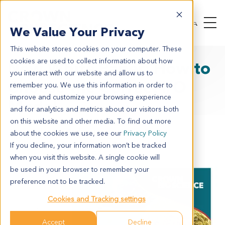
We Value Your Privacy
This website stores cookies on your computer. These
cookies are used to collect information about how
New White Paper: How to
you interact with our website and allow us to
Choose the Correct I/O
remember you. We use this information in order to
improve and customize your browsing experience
Model
and for analytics and metrics about our visitors both
on this website and other media. To find out more
A Guide to Selecting Your Next
about the cookies we use, see our
Privacy Policy
Immuno-Oncology Model
If you decline, your information won’t be tracked
when you visit this website. A single cookie will
As immuno-
be used in your browser to remember your
oncology
preference not to be tracked.
continues to
Cookies and Tracking settings
grow as a
therapeutic
area, more
Accept
Decline