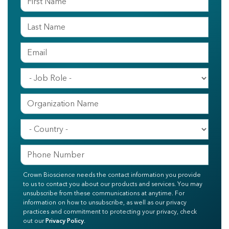
Crown Bioscience needs the contact information you provide
to us to contact you about our products and services. You may
unsubscribe from these communications at anytime. For
information on how to unsubscribe, as well as our privacy
practices and commitment to protecting your privacy, check
out our
Privacy Policy
.