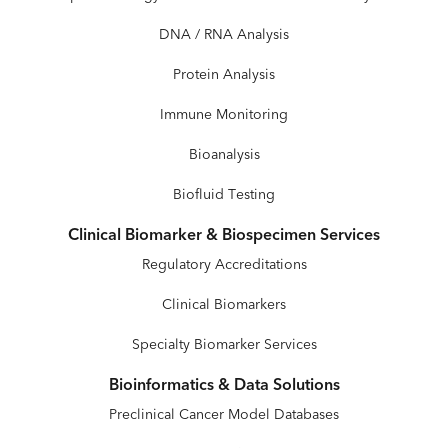
DNA / RNA Analysis
Protein Analysis
Immune Monitoring
Bioanalysis
Biofluid Testing
Clinical Biomarker & Biospecimen Services
Regulatory Accreditations
Clinical Biomarkers
Specialty Biomarker Services
Bioinformatics & Data Solutions
Preclinical Cancer Model Databases