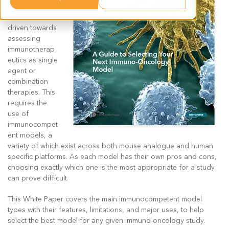
preclinical
research is
driven towards
assessing
immunotherap
eutics as single
agent or
combination
therapies. This
requires the
use of
immunocompet
ent models, a
variety of which exist across both mouse analogue and human
specific platforms. As each model has their own pros and cons,
choosing exactly which one is the most appropriate for a study
can prove difficult.
This White Paper covers the main immunocompetent model
types with their features, limitations, and major uses, to help
select the best model for any given immuno-oncology study.