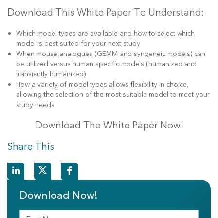
Download This White Paper To Understand:
Which model types are available and how to select which
model is best suited for your next study
When mouse analogues (GEMM and syngeneic models) can
be utilized versus human specific models (humanized and
transiently humanized)
How a variety of model types allows flexibility in choice,
allowing the selection of the most suitable model to meet your
study needs
Download The White Paper Now!
Share This
Download Now!