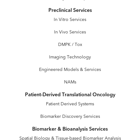
Preclinical Services
In Vitro Services
In Vivo Services
DMPK / Tox
Imaging Technology
Engineered Models & Services
NAMs
Patient-Derived Translational Oncology
Patient Derived Systems
Biomarker Discovery Services
Biomarker & Bioanalysis Services
Spatial Biology & Tissue-based Biomarker Analysis