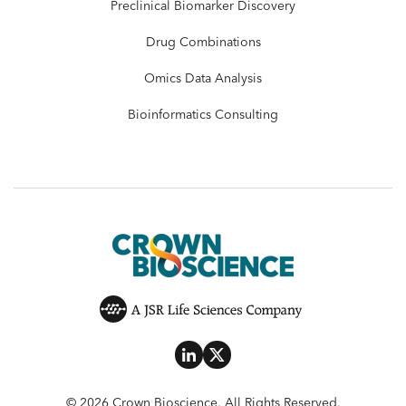
Preclinical Biomarker Discovery
Drug Combinations
Omics Data Analysis
Bioinformatics Consulting
© 2026 Crown Bioscience. All Rights Reserved.