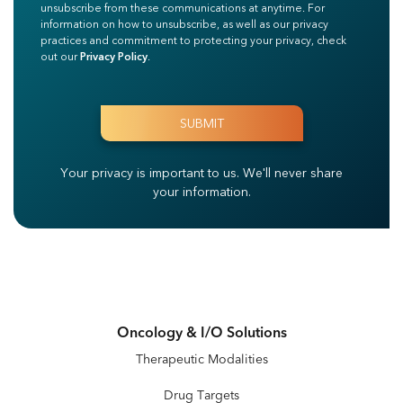
unsubscribe from these communications at anytime. For
information on how to unsubscribe, as well as our privacy
practices and commitment to protecting your privacy, check
out our
Privacy Policy
.
Your privacy is important to us.
We'll never share
your information.
Oncology & I/O Solutions
Therapeutic Modalities
Drug Targets