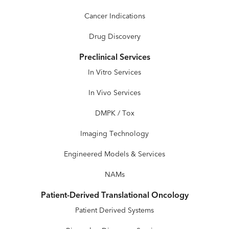
Cancer Indications
Drug Discovery
Preclinical Services
In Vitro Services
In Vivo Services
DMPK / Tox
Imaging Technology
Engineered Models & Services
NAMs
Patient-Derived Translational Oncology
Patient Derived Systems