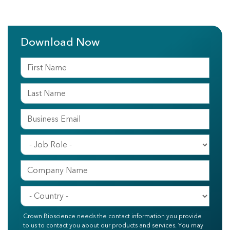
Download Now
Crown Bioscience needs the contact information you provide
to us to contact you about our products and services. You may