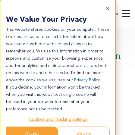
We Value Your Privacy
This website stores cookies on your computer. These
cookies are used to collect information about how
White Paper
you interact with our website and allow us to
remember you. We use this information in order to
Pretreated Patient-derived Xenograft
improve and customize your browsing experience
Models: A Key Tool for Developing
and for analytics and metrics about our visitors both
Innovative Anticancer Therapies
on this website and other media. To find out more
about the cookies we use, see our
Privacy Policy
If you decline, your information won’t be tracked
when you visit this website. A single cookie will
be used in your browser to remember your
preference not to be tracked.
Cookies and Tracking settings
Accept
Decline