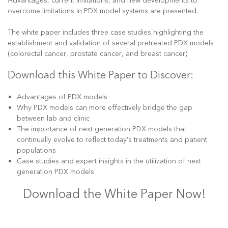
Advantages, current limitations, and new developments to
overcome limitations in PDX model systems are presented.
The white paper includes three case studies highlighting the
establishment and validation of several pretreated PDX models
(colorectal cancer, prostate cancer, and breast cancer).
Download this White Paper to Discover:
Advantages of PDX models
Why PDX models can more effectively bridge the gap
between lab and clinic
The importance of next generation PDX models that
continually evolve to reflect today’s treatments and patient
populations
Case studies and expert insights in the utilization of next
generation PDX models
Download the White Paper Now!