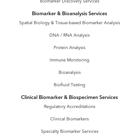
Biomarker Discovery Services
Biomarker & Bioanalysis Services
Spatial Biology & Tissue-based Biomarker Analysis
DNA / RNA Analysis
Protein Analysis
Immune Monitoring
Bioanalysis
Biofluid Testing
Clinical Biomarker & Biospecimen Services
Regulatory Accreditations
Clinical Biomarkers
Specialty Biomarker Services