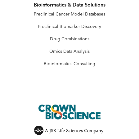
Bioinformatics & Data Solutions
Preclinical Cancer Model Databases
Preclinical Biomarker Discovery
Drug Combinations
Omics Data Analysis
Bioinformatics Consulting