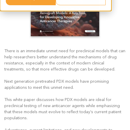
There is an immediate unmet need for preclinical models that can
help researchers better understand the mechanisms of drug
resistance, especially in the context of modern clinical
treatments, so that more effective drugs can be developed.
Next generation pretreated PDX models have promising
applications to meet this unmet need.
This white paper discusses how PDX models are ideal for
preclinical testing of new anticancer agents while emphasizing
that these models must evolve to reflect today’s current patient
populations.