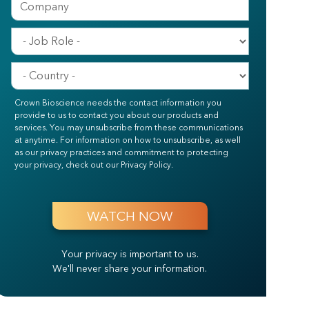
Crown Bioscience needs the contact information you
provide to us to contact you about our products and
services. You may unsubscribe from these communications
at anytime. For information on how to unsubscribe, as well
as our privacy practices and commitment to protecting
your privacy, check out our Privacy Policy.
Your privacy is important to us.
We'll never share your information.