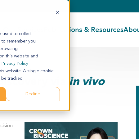
Our Services
Publications & Resources
Abou
 used to collect
s to remember you.
 browsing
 on this website and
r
Privacy Policy
his website. A single cookie
discovery via
in vivo
 be tracked.
Decline
cision