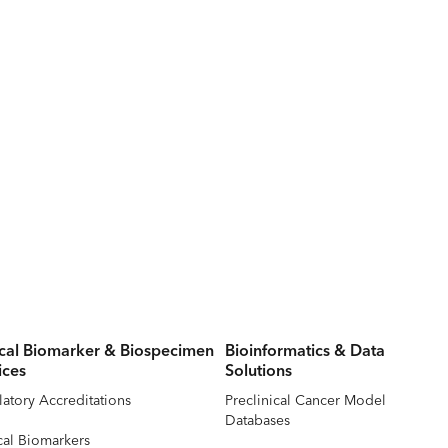
ical Biomarker & Biospecimen
Bioinformatics & Data
ices
Solutions
atory Accreditations
Preclinical Cancer Model
Databases
cal Biomarkers