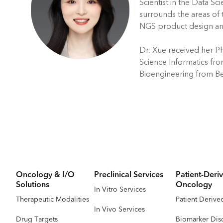
Scientist in the Data Sc
surrounds the areas of
NGS product design an
Dr. Xue received her Ph
Science Informatics fro
Bioengineering from Be
Oncology & I/O
Preclinical Services
Patient-Deriv
Solutions
Oncology
In Vitro Services
Therapeutic Modalities
Patient Derive
In Vivo Services
Drug Targets
Biomarker Dis