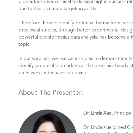
biomarker-driven clinical trials have higher success rat
due to their accurate targeting ability.
Therefore, how to identify potential biomarkers earlie
preclinical studies, through better experimental desi
powerful bioinformatics data analysis, has become a 
topic.
In our webinar, we use case studies to demonstrate h
identify potential biomarkers at the preclinical study 
via
in vitro
and
in vivo
screening.
About The Presenter:
Dr. Linda Xue,
Principal
Dr. Linda Xue joined Cr