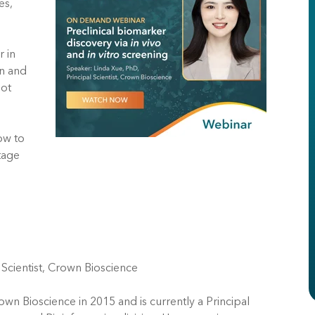
es,
r in
gn and
hot
ow to
stage
 Scientist, Crown Bioscience
own Bioscience in 2015 and is currently a Principal