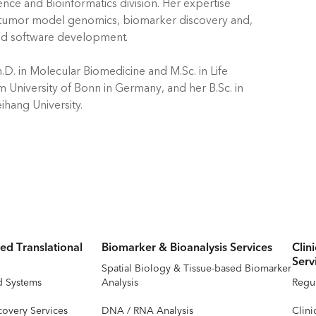
ience and Bioinformatics division. Her expertise
 tumor model genomics, biomarker discovery and,
d software development.
.D. in Molecular Biomedicine and M.Sc. in Life
m University of Bonn in Germany, and her B.Sc. in
ihang University.
ed Translational
Biomarker & Bioanalysis Services
Clin
Serv
Spatial Biology & Tissue-based Biomarker
d Systems
Analysis
Regul
covery Services
DNA / RNA Analysis
Clini