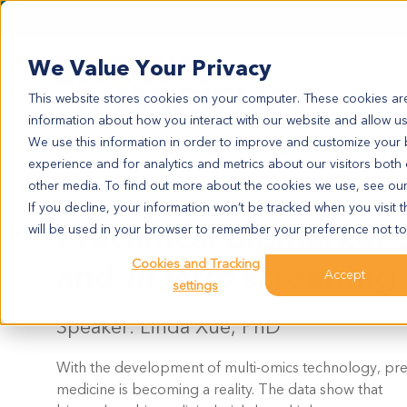
We Value Your Privacy
This website stores cookies on your computer. These cookies are
information about how you interact with our website and allow u
We use this information in order to improve and customize your
experience and for analytics and metrics about our visitors both
On Demand Webinar:
other media. To find out more about the cookies we use, see ou
If you decline, your information won’t be tracked when you visit t
Preclinical biomarker 
will be used in your browser to remember your preference not to
and
in vitro
screening
Cookies and Tracking
Accept
settings
Speaker: Linda Xue, PhD
With the development of multi-omics technology, pre
medicine is becoming a reality. The data show that