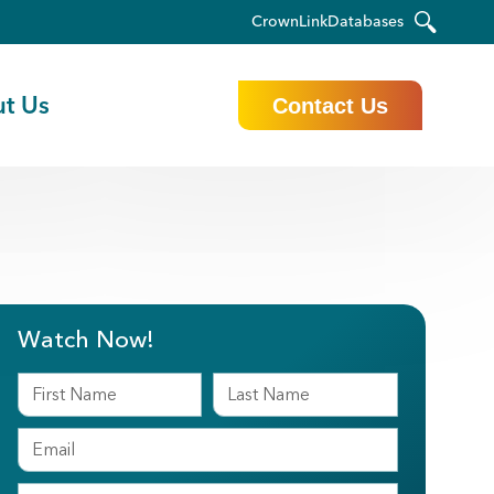
CrownLink
Databases
t Us
Contact Us
Watch Now!