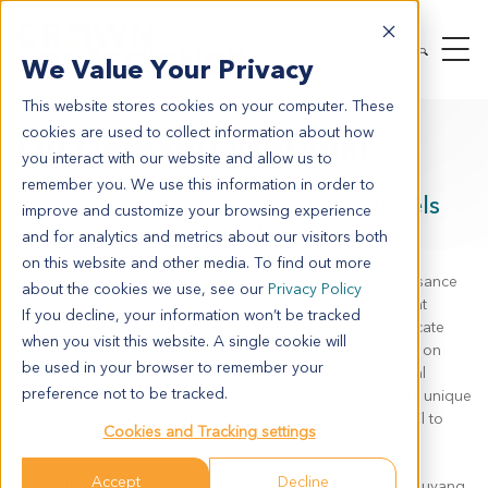
We Value Your Privacy
This website stores cookies on your computer. These
cookies are used to collect information about how
On Demand Webinar
you interact with our website and allow us to
remember you. We use this information in order to
Translational
In Vitro
&
In Vivo
Models
improve and customize your browsing experience
for ADC Therapeutic Development
and for analytics and metrics about our visitors both
on this website and other media. To find out more
Antibody-Drug Conjugates (ADCs) have entered a renaissance
about the cookies we use, see our
Privacy Policy
period in oncology, offering the potential to deliver potent
If you decline, your information won’t be tracked
cytotoxic payloads with high specificity. However, the intricate
when you visit this website. A single cookie will
mechanism of action required for a successful ADC relies on
be used in your browser to remember your
precise antigen binding, efficient internalization, lysosomal
preference not to be tracked.
trafficking, and payload release. This complexity presents unique
translational challenges that standard 2D models often fail to
Cookies and Tracking settings
capture.
Accept
Decline
Watch this expert-led webinar to gain insight from Davy Ouyang,