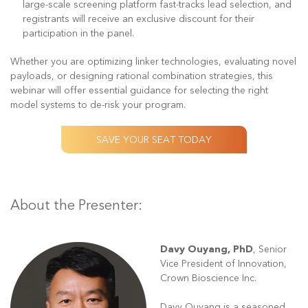
large-scale screening platform fast-tracks lead selection, and
registrants will receive an exclusive discount for their
participation in the panel.
Whether you are optimizing linker technologies, evaluating novel
payloads, or designing rational combination strategies, this
webinar will offer essential guidance for selecting the right
model systems to de-risk your program.
SAVE YOUR SEAT TODAY
About the Presenter:
Davy Ouyang, PhD
,
Senior
Vice President of Innovation,
Crown Bioscience Inc.
Davy Ouyang is a seasoned