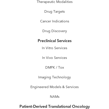
Therapeutic Modalities
Drug Targets
Cancer Indications
Drug Discovery
Preclinical Services
In Vitro Services
In Vivo Services
DMPK / Tox
Imaging Technology
Engineered Models & Services
NAMs
Patient-Derived Translational Oncology