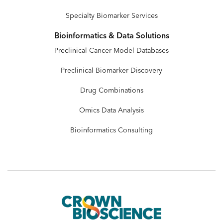
Specialty Biomarker Services
Bioinformatics & Data Solutions
Preclinical Cancer Model Databases
Preclinical Biomarker Discovery
Drug Combinations
Omics Data Analysis
Bioinformatics Consulting