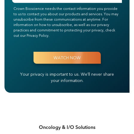
Crown Bioscience needs the contact information you provide
to us to contact you about our products and services. You may
unsubscribe from these communications at anytime. For
information on how to unsubscribe, as well as our privacy
practices and commitment to protecting your privacy, check
out our Privacy Policy.
Your privacy is important to us.
We'll never share
your information.
Oncology & I/O Solutions