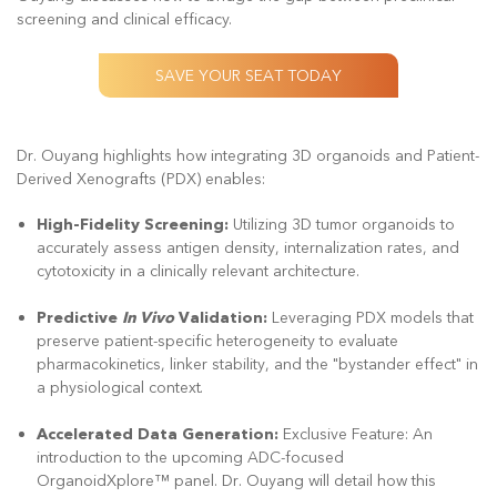
screening and clinical efficacy.
SAVE YOUR SEAT TODAY
Dr. Ouyang highlights how integrating 3D organoids and Patient-
Derived Xenografts (PDX) enables:
High-Fidelity Screening:
Utilizing 3D tumor organoids to
accurately assess antigen density, internalization rates, and
cytotoxicity in a clinically relevant architecture.
Predictive
In Vivo
Validation:
Leveraging PDX models that
preserve patient-specific heterogeneity to evaluate
pharmacokinetics, linker stability, and the "bystander effect" in
a physiological context.
Accelerated Data Generation:
Exclusive Feature: An
introduction to the upcoming ADC-focused
OrganoidXplore™ panel. Dr. Ouyang will detail how this