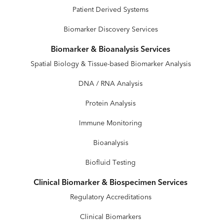
Patient Derived Systems
Biomarker Discovery Services
Biomarker & Bioanalysis Services
Spatial Biology & Tissue-based Biomarker Analysis
DNA / RNA Analysis
Protein Analysis
Immune Monitoring
Bioanalysis
Biofluid Testing
Clinical Biomarker & Biospecimen Services
Regulatory Accreditations
Clinical Biomarkers