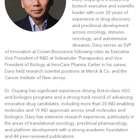
biotech executive and scientific
leader with over 20 years of
experience in drug discovery
and preclinical development
across oncology, immuno-
oncology, and autoimmune
diseases. Davy serves as SVP
of Innovation at Crown Bioscience following roles as Executive
Vice President of R&D at Sidewinder Therapeutics and Vice
President of Biology at InnoCare Pharma. Earlier in his career,
Davy held research scientist positions at Merck & Co. and the
Cancer Institute of New Jersey.
Dr. Ouyang has significant experience driving first-in-class ADC
and biologics programs and a strong track record of advancing
innovative drug candidates, including more than 20 IND-enabling
molecules and 10 IND approvals across small molecules and
biologics. Davy has extensive research experience, particularly in
the areas of translational oncology, preclinical pharmacology,
and platform development with a strong academic foundation
and 44 peer-reviewed publications.