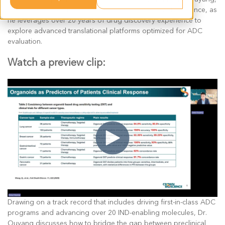
PhD, Senior Vice President of Innovation at Crown Bioscience, as
he leverages over 20 years of drug discovery experience to
explore advanced translational platforms optimized for ADC
evaluation.
Watch a preview clip:
Drawing on a track record that includes driving first-in-class ADC
programs and advancing over 20 IND-enabling molecules, Dr.
Ouyang discusses how to bridge the gap between preclinical