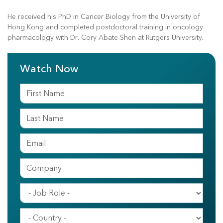
He received his PhD in Cancer Biology from the University of
Hong Kong and completed postdoctoral training in oncology
pharmacology with Dr. Cory Abate-Shen at Rutgers University.
Watch Now