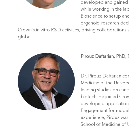
developed and gained e
while working in the lab
Bioscience to setup and 
organoid-research-ded
Crown’s in vitro R&D activities, driving collaboration
globe.
Pirouz Daftarian, PhD,
D
Dr. Pirouz Daftarian co
Medicine of the Univers
leading studies on can
biotech. He joined Crow
developing applications
Engagement for models 
experience, Pirouz was 
School of Medicine of U