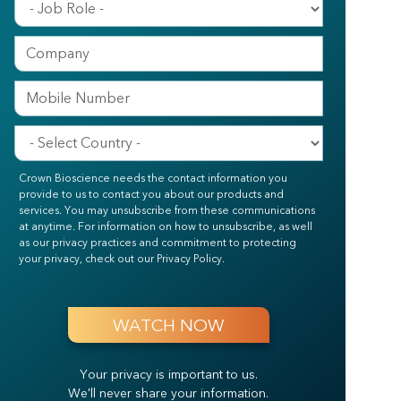
Crown Bioscience needs the contact information you
provide to us to contact you about our products and
services. You may unsubscribe from these communications
at anytime. For information on how to unsubscribe, as well
as our privacy practices and commitment to protecting
your privacy, check out our Privacy Policy.
Your privacy is important to us.
We'll never share your information.