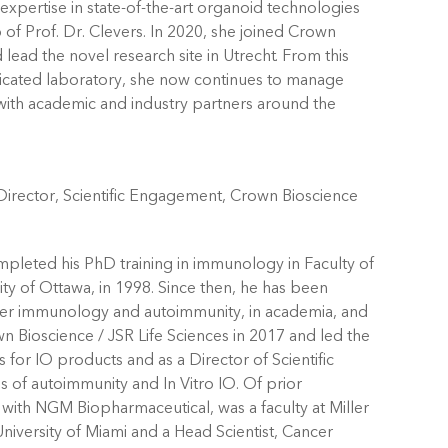
xpertise in state-of-the-art organoid technologies
 of Prof. Dr. Clevers. In 2020, she joined Crown
lead the novel research site in Utrecht. From this
icated laboratory, she now continues to manage
s with academic and industry partners around the
irector, Scientific Engagement, Crown Bioscience
mpleted his PhD training in immunology in Faculty of
ity of Ottawa, in 1998. Since then, he has been
cer immunology and autoimmunity, in academia, and
n Bioscience / JSR Life Sciences in 2017 and led the
 for IO products and as a Director of Scientific
of autoimmunity and In Vitro IO. Of prior
with NGM Biopharmaceutical, was a faculty at Miller
niversity of Miami and a Head Scientist, Cancer