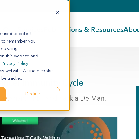
Our Services
Publications & Resources
Abou
 used to collect
s to remember you.
 browsing
 on this website and
r
Privacy Policy
his website. A single cookie
 be tracked.
Cancer Immunity Cycle
Decline
Daftarian, PhD, and Saskia De Man,