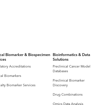
ical Biomarker & Biospecimen
Bioinformatics & Data
ices
Solutions
atory Accreditations
Preclinical Cancer Model
Databases
cal Biomarkers
Preclinical Biomarker
alty Biomarker Services
Discovery
Drug Combinations
Omics Data Analysis