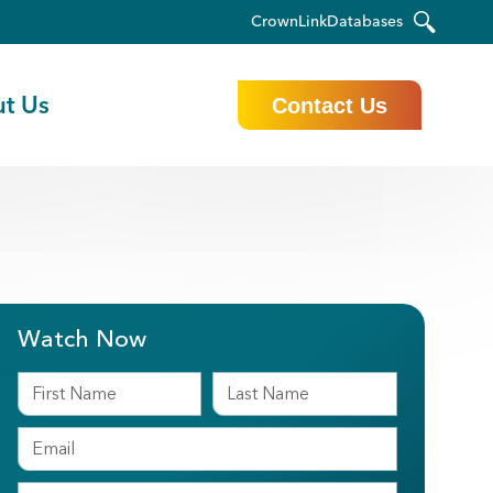
CrownLink
Databases
t Us
Contact Us
Watch Now