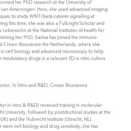
ormed her PhD research at the University of
van Amerongen. Here, she used advanced imaging
iques to study WNT/beta-catenin signalling at
ng this time, she was also a Fulbright Scholar and
 Lebensohn at the National Institutes of health for
inishing her PhD, Saskia has joined the immuno-
t Crown Bioscience the Netherlands, where she
in cell biology and advanced microscopy to help
e modulatory drugs in a relevant 3D in vitro culture
ctor, In Vitro and R&D, Crown Bioscience
tor in vitro & R&D) received training in molecular
ht University, followed by postdoctoral studies at the
) and the Hubrecht Institute (Utrecht, NL).
stem cell biology and drug sensitivity, she has