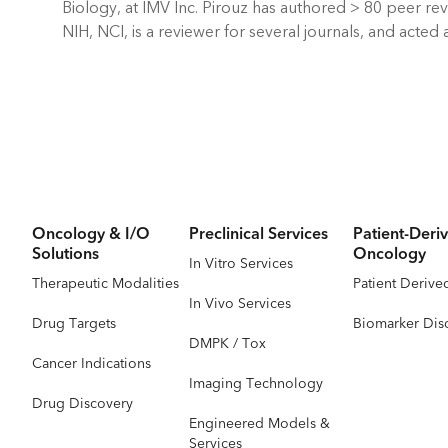
Biology, at IMV Inc. Pirouz has authored > 80 peer r
NIH, NCI, is a reviewer for several journals, and act
Oncology & I/O
Preclinical Services
Patient-Deriv
Solutions
Oncology
In Vitro Services
Therapeutic Modalities
Patient Derive
In Vivo Services
Drug Targets
Biomarker Dis
DMPK / Tox
Cancer Indications
Imaging Technology
Drug Discovery
Engineered Models &
Services