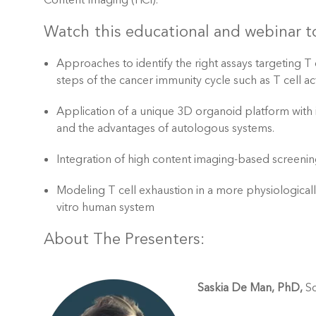
Content Imaging (HCI).
Watch this educational and webinar to
Approaches to identify the right assays targeting T
steps of the cancer immunity cycle such as T cell acti
Application of a unique 3D organoid platform with
and the advantages of autologous systems.
Integration of high content imaging-based screenin
Modeling T cell exhaustion in a more physiologicall
vitro human system
About The Presenters:
Saskia De Man, PhD,
Sc