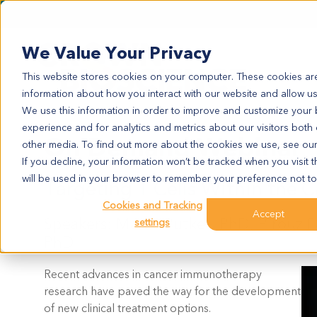
We Value Your Privacy
This website stores cookies on your computer. These cookies are
information about how you interact with our website and allow u
We use this information in order to improve and customize your
experience and for analytics and metrics about our visitors both
On Demand Webinar
other media. To find out more about the cookies we use, see ou
If you decline, your information won’t be tracked when you visit t
will be used in your browser to remember your preference not to
Targeting T Cells Within the 
Cookies and Tracking
Accept
Speakers: Marrit Putker, PhD, Pirouz 
settings
PhD
Recent advances in cancer immunotherapy
research have paved the way for the development
of new clinical treatment options.