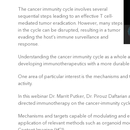
The cancer immunity cycle involves several
sequential steps leading to an effective T cell-
mediated tumor eradication. However, many steps
in the cycle can be disrupted, resulting in a tumor
evading the host’s immune surveillance and
response.
Understanding the cancer immunity cycle as a whole a
developing immunotherapeutics with a more durable
One area of particular interest is the mechanisms and
activity.
In this webinar Dr. Marrit Putker, Dr. Pirouz Daftarian
directed immunotherapy on the cancer-immunity cycl
Mechanisms and targets capable of modulating and enh
application of relevant methods such as organoid mode