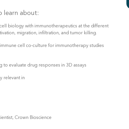
 learn about:
 cell biology with immunotherapeutics at the different
vation, migration, infiltration, and tumor killing.
 immune cell co-culture for immunotherapy studies
g to evaluate drug responses in 3D assays
y relevant in
ientist, Crown Bioscience