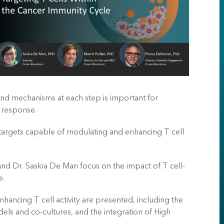
nd mechanisms at each step is important for
 response.
 targets capable of modulating and enhancing T cell
 and Dr. Saskia De Man focus on the impact of T cell-
e.
ancing T cell activity are presented, including the
ls and co-cultures, and the integration of High