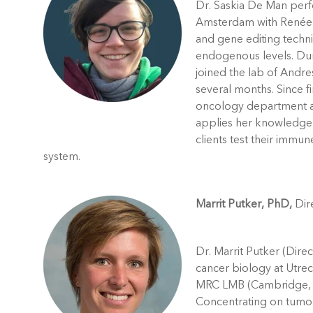
Dr. Saskia De Man perf
Amsterdam with Renée 
and gene editing techn
endogenous levels. Duri
joined the lab of Andres
several months. Since f
oncology department a
applies her knowledge 
clients test their immun
system.
Marrit Putker, PhD,
Dire
Dr. Marrit Putker (Direc
cancer biology at Utrec
MRC LMB (Cambridge, UK
Concentrating on tumor 