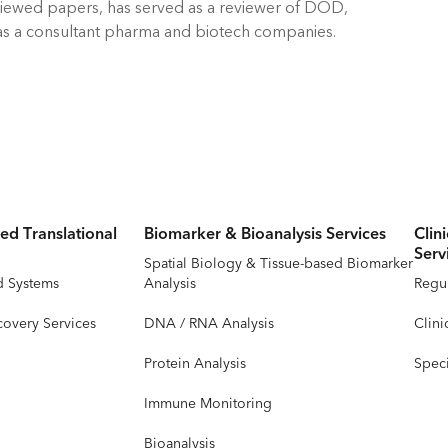
eviewed papers, has served as a reviewer of DOD,
ed as a consultant pharma and biotech companies.
ed Translational
Biomarker & Bioanalysis Services
Clin
Serv
Spatial Biology & Tissue-based Biomarker
d Systems
Analysis
Regul
covery Services
DNA / RNA Analysis
Clini
Protein Analysis
Speci
Immune Monitoring
Bioanalysis