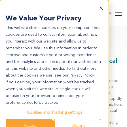
We Value Your Privacy
This website stores cookies on your computer. These
cookies are used to collect information about how
On Demand Webinar
you interact with our website and allow us to
remember you. We use this information in order to
Advancing Prostate Cancer Drug
improve and customize your browsing experience
Discovery with Translational Preclinical
and for analytics and metrics about our visitors both
Models
on this website and other media. To find out more
about the cookies we use, see our
Privacy Policy
Prostate cancer remains one of the most commonly diagnosed
If you decline, your information won’t be tracked
cancers in men and continues to present major challenges in
when you visit this website. A single cookie will
oncology drug development, particularly in metastatic and
be used in your browser to remember your
treatment-resistant disease. As the therapeutic landscape rapidly
preference not to be tracked.
evolves beyond standard androgen receptor pathway inhibition,
translationally relevant preclinical models have become critical
Cookies and Tracking settings
for understanding tumor biology, evaluating therapeutic
response, identifying resistance mechanisms, and accelerating
Accept
Decline