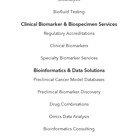
Biofluid Testing
Clinical Biomarker & Biospecimen Services
Regulatory Accreditations
Clinical Biomarkers
Specialty Biomarker Services
Bioinformatics & Data Solutions
Preclinical Cancer Model Databases
Preclinical Biomarker Discovery
Drug Combinations
Omics Data Analysis
Bioinformatics Consulting