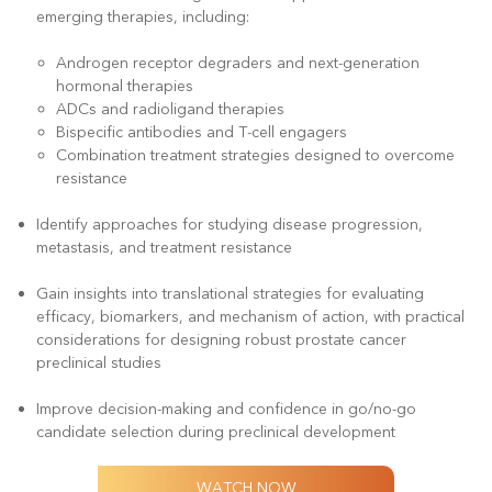
emerging therapies, including:
Androgen receptor degraders and next-generation
hormonal therapies
ADCs and radioligand therapies
Bispecific antibodies and T-cell engagers
Combination treatment strategies designed to overcome
resistance
Identify approaches for studying disease progression,
metastasis, and treatment resistance
Gain insights into translational strategies for evaluating
efficacy, biomarkers, and mechanism of action, with practical
considerations for designing robust prostate cancer
preclinical studies
Improve decision-making and confidence in go/no-go
candidate selection during preclinical development
WATCH NOW