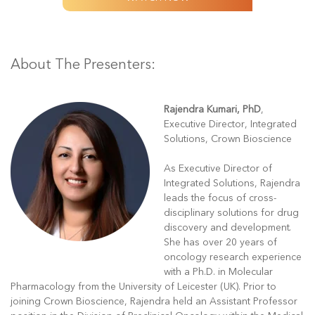
About The Presenters:
Rajendra Kumari, PhD
,
Executive Director, Integrated
Solutions, Crown Bioscience
As Executive Director of
Integrated Solutions, Rajendra
leads the focus of cross-
disciplinary solutions for drug
discovery and development.
She has over 20 years of
oncology research experience
with a Ph.D. in Molecular
Pharmacology from the University of Leicester (UK). Prior to
joining Crown Bioscience, Rajendra held an Assistant Professor