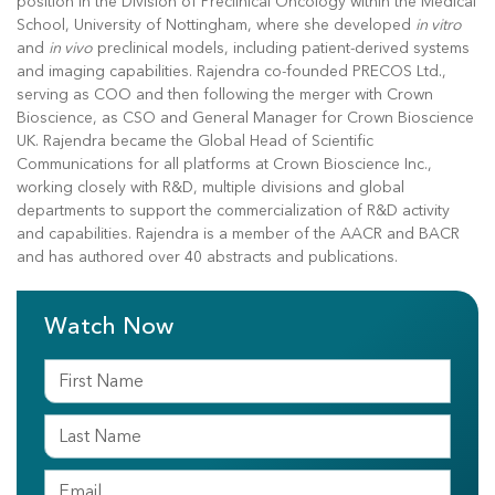
position in the Division of Preclinical Oncology within the Medical
School, University of Nottingham, where she developed
in vitro
and
in vivo
preclinical models, including patient-derived systems
and imaging capabilities. Rajendra co-founded PRECOS Ltd.,
serving as COO and then following the merger with Crown
Bioscience, as CSO and General Manager for Crown Bioscience
UK. Rajendra became the Global Head of Scientific
Communications for all platforms at Crown Bioscience Inc.,
working closely with R&D, multiple divisions and global
departments to support the commercialization of R&D activity
and capabilities. Rajendra is a member of the AACR and BACR
and has authored over 40 abstracts and publications.
Watch Now