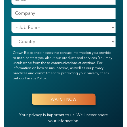
Crown Bioscience needs the contact information you provide
to us to contact you about our products and services. You may
unsubscribe from these communications at anytime. For
information on how to unsubscribe, as well as our privacy
practices and commitment to protecting your privacy, check
out our Privacy Policy.
Your privacy is important to us.
We'll never share
your information.