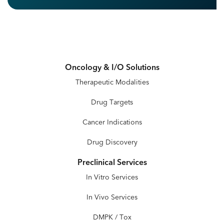
Oncology & I/O Solutions
Therapeutic Modalities
Drug Targets
Cancer Indications
Drug Discovery
Preclinical Services
In Vitro Services
In Vivo Services
DMPK / Tox