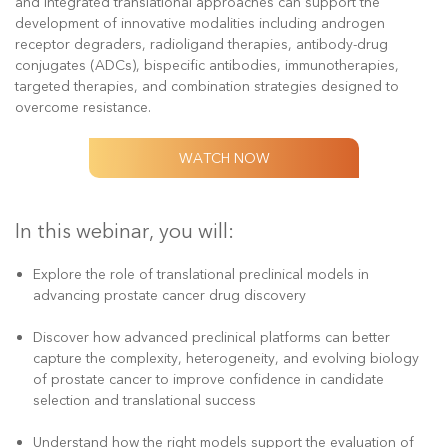
and integrated translational approaches can support the
development of innovative modalities including androgen
receptor degraders, radioligand therapies, antibody-drug
conjugates (ADCs), bispecific antibodies, immunotherapies,
targeted therapies, and combination strategies designed to
overcome resistance.
WATCH NOW
In this webinar, you will:
Explore the role of translational preclinical models in
advancing prostate cancer drug discovery
Discover how advanced preclinical platforms can better
capture the complexity, heterogeneity, and evolving biology
of prostate cancer to improve confidence in candidate
selection and translational success
Understand how the right models support the evaluation of