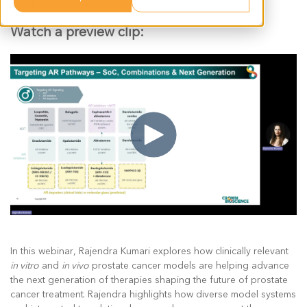
smarter drug development decisions.
Watch a preview clip:
In this webinar, Rajendra Kumari explores how clinically relevant
in vitro
and
in vivo
prostate cancer models are helping advance
the next generation of therapies shaping the future of prostate
cancer treatment. Rajendra highlights how diverse model systems