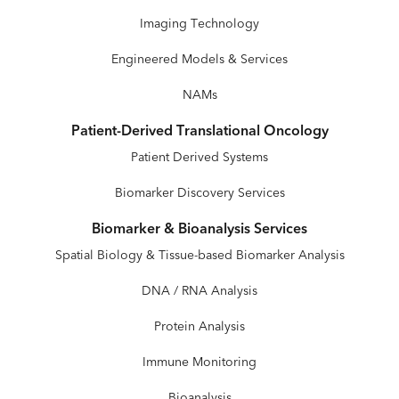
Imaging Technology
Engineered Models & Services
NAMs
Patient-Derived Translational Oncology
Patient Derived Systems
Biomarker Discovery Services
Biomarker & Bioanalysis Services
Spatial Biology & Tissue-based Biomarker Analysis
DNA / RNA Analysis
Protein Analysis
Immune Monitoring
Bioanalysis