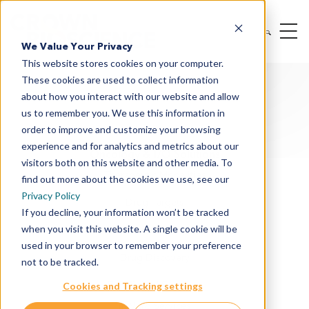
We Value Your Privacy
This website stores cookies on your computer.
These cookies are used to collect information
about how you interact with our website and allow
us to remember you. We use this information in
order to improve and customize your browsing
experience and for analytics and metrics about our
Oncology & I/O Solutions
visitors both on this website and other media. To
Therapeutic Modalities
find out more about the cookies we use, see our
Privacy Policy
Drug Targets
If you decline, your information won’t be tracked
when you visit this website. A single cookie will be
Cancer Indications
used in your browser to remember your preference
Drug Discovery
not to be tracked.
Preclinical Services
Cookies and Tracking settings
In Vitro Services