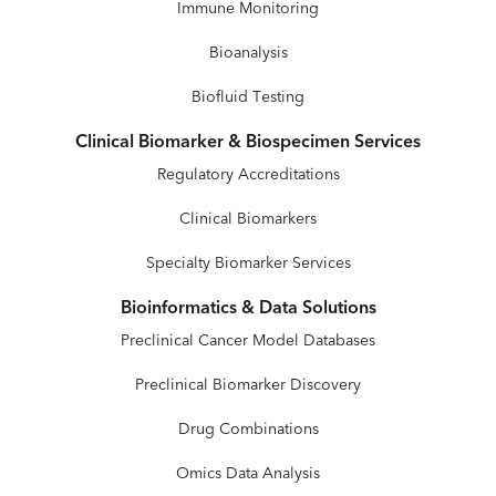
Immune Monitoring
Bioanalysis
Biofluid Testing
Clinical Biomarker & Biospecimen Services
Regulatory Accreditations
Clinical Biomarkers
Specialty Biomarker Services
Bioinformatics & Data Solutions
Preclinical Cancer Model Databases
Preclinical Biomarker Discovery
Drug Combinations
Omics Data Analysis