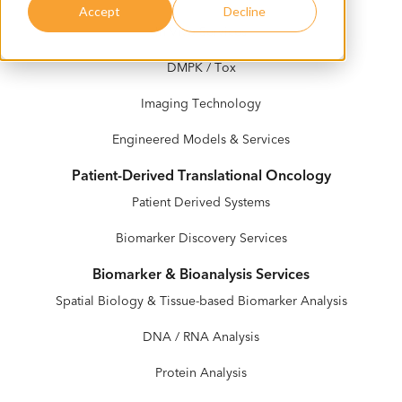
Accept
Decline
In Vivo Services
DMPK / Tox
Imaging Technology
Engineered Models & Services
Patient-Derived Translational Oncology
Patient Derived Systems
Biomarker Discovery Services
Biomarker & Bioanalysis Services
Spatial Biology & Tissue-based Biomarker Analysis
DNA / RNA Analysis
Protein Analysis