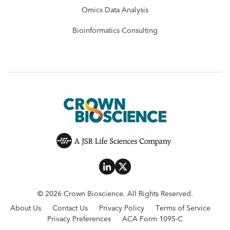
Omics Data Analysis
Bioinformatics Consulting
© 2026 Crown Bioscience. All Rights Reserved.
About Us
Contact Us
Privacy Policy
Terms of Service
Privacy Preferences
ACA Form 1095-C