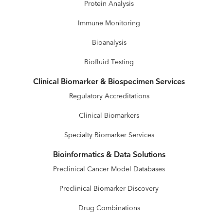
Protein Analysis
Immune Monitoring
Bioanalysis
Biofluid Testing
Clinical Biomarker & Biospecimen Services
Regulatory Accreditations
Clinical Biomarkers
Specialty Biomarker Services
Bioinformatics & Data Solutions
Preclinical Cancer Model Databases
Preclinical Biomarker Discovery
Drug Combinations