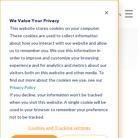
We Value Your Privacy
This website stores cookies on your computer.
These cookies are used to collect information
about how you interact with our website and allow
us to remember you. We use this information in
order to improve and customize your browsing
experience and for analytics and metrics about our
Oncology & I/O Solutions
visitors both on this website and other media. To
Therapeutic Modalities
find out more about the cookies we use, see our
Privacy Policy
Drug Targets
If you decline, your information won’t be tracked
when you visit this website. A single cookie will be
Cancer Indications
used in your browser to remember your preference
Drug Discovery
not to be tracked.
Preclinical Services
Cookies and Tracking settings
In Vitro Services