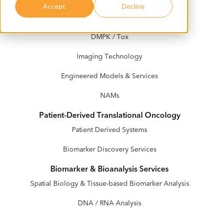
Accept
Decline
In Vivo Services
DMPK / Tox
Imaging Technology
Engineered Models & Services
NAMs
Patient-Derived Translational Oncology
Patient Derived Systems
Biomarker Discovery Services
Biomarker & Bioanalysis Services
Spatial Biology & Tissue-based Biomarker Analysis
DNA / RNA Analysis