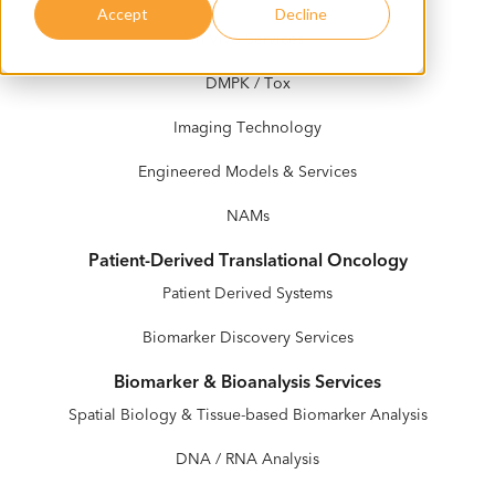
Accept
Decline
In Vivo Services
DMPK / Tox
Imaging Technology
Engineered Models & Services
NAMs
Patient-Derived Translational Oncology
Patient Derived Systems
Biomarker Discovery Services
Biomarker & Bioanalysis Services
Spatial Biology & Tissue-based Biomarker Analysis
DNA / RNA Analysis