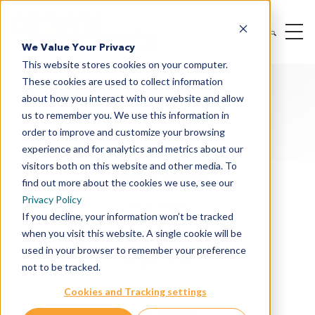
We Value Your Privacy
This website stores cookies on your computer.
These cookies are used to collect information
about how you interact with our website and allow
us to remember you. We use this information in
order to improve and customize your browsing
experience and for analytics and metrics about our
Oncology & I/O Solutions
visitors both on this website and other media. To
Therapeutic Modalities
find out more about the cookies we use, see our
Privacy Policy
Drug Targets
If you decline, your information won’t be tracked
when you visit this website. A single cookie will be
Cancer Indications
used in your browser to remember your preference
Drug Discovery
not to be tracked.
Preclinical Services
Cookies and Tracking settings
In Vitro Services