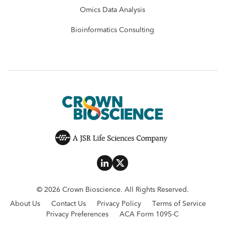
Omics Data Analysis
Bioinformatics Consulting
© 2026 Crown Bioscience. All Rights Reserved.
About Us
Contact Us
Privacy Policy
Terms of Service
Privacy Preferences
ACA Form 1095-C