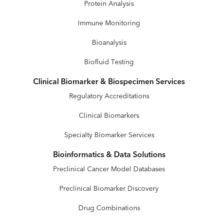
Protein Analysis
Immune Monitoring
Bioanalysis
Biofluid Testing
Clinical Biomarker & Biospecimen Services
Regulatory Accreditations
Clinical Biomarkers
Specialty Biomarker Services
Bioinformatics & Data Solutions
Preclinical Cancer Model Databases
Preclinical Biomarker Discovery
Drug Combinations