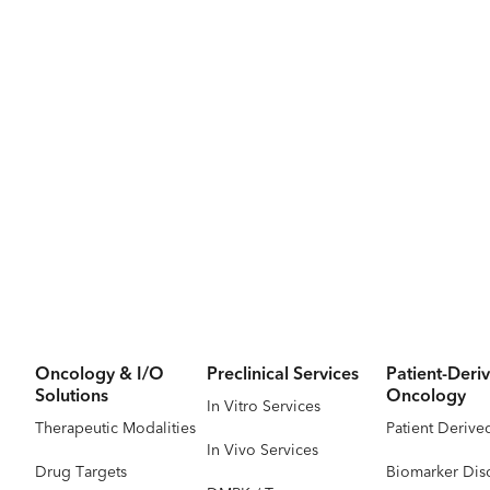
Oncology & I/O
Preclinical Services
Patient-Deriv
Solutions
Oncology
In Vitro Services
Therapeutic Modalities
Patient Derive
In Vivo Services
Drug Targets
Biomarker Dis