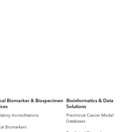
ical Biomarker & Biospecimen
Bioinformatics & Data
ices
Solutions
atory Accreditations
Preclinical Cancer Model
Databases
cal Biomarkers