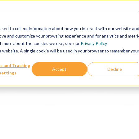
Our Services
Publications & Resources
Abou
sed to collect information about how you interact with our website an
rove and customize your browsing experience and for analytics and metri
out more about the cookies we use, see our
Privacy Policy
is website. A single cookie will be used in your browser to remember you
s and Tracking
both patient and cell line derived xenografts over a range of c
Accept
Decline
settings