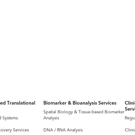
ed Translational
Biomarker & Bioanalysis Services
Clin
Serv
Spatial Biology & Tissue-based Biomarker
d Systems
Analysis
Regul
covery Services
DNA / RNA Analysis
Clini