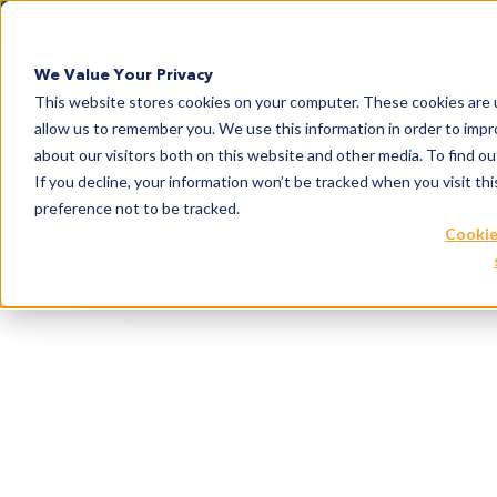
We Value Your Privacy
This website stores cookies on your computer. These cookies are u
allow us to remember you. We use this information in order to imp
about our visitors both on this website and other media. To find 
If you decline, your information won’t be tracked when you visit th
preference not to be tracked.
Cookie
Our FGFR3 fusion in vivo xenograft platform covering 
development.