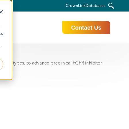
CrownLink
Databases
t Us
d
Contact Us
cs
r
ancer types, to advance preclinical FGFR inhibitor