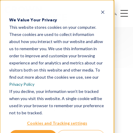
We Value Your Privacy
This website stores cookies on your computer.
These cookies are used to collect information
about how you interact with our website and allow
us to remember you. We use this information in
order to improve and customize your browsing
experience and for analytics and metrics about our
Oncology & I/O Solutions
visitors both on this website and other media. To
Therapeutic Modalities
find out more about the cookies we use, see our
Privacy Policy
Drug Targets
If you decline, your information won’t be tracked
when you visit this website. A single cookie will be
Cancer Indications
used in your browser to remember your preference
Drug Discovery
not to be tracked.
Preclinical Services
Cookies and Tracking settings
In Vitro Services