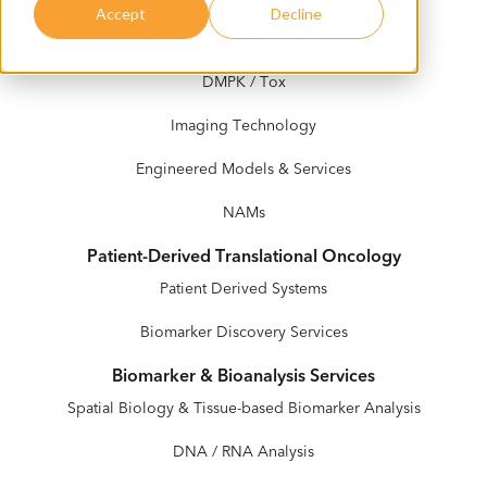
Accept
Decline
In Vivo Services
DMPK / Tox
Imaging Technology
Engineered Models & Services
NAMs
Patient-Derived Translational Oncology
Patient Derived Systems
Biomarker Discovery Services
Biomarker & Bioanalysis Services
Spatial Biology & Tissue-based Biomarker Analysis
DNA / RNA Analysis