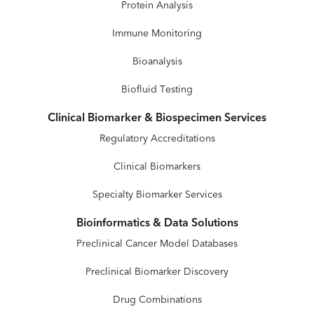
Protein Analysis
Immune Monitoring
Bioanalysis
Biofluid Testing
Clinical Biomarker & Biospecimen Services
Regulatory Accreditations
Clinical Biomarkers
Specialty Biomarker Services
Bioinformatics & Data Solutions
Preclinical Cancer Model Databases
Preclinical Biomarker Discovery
Drug Combinations