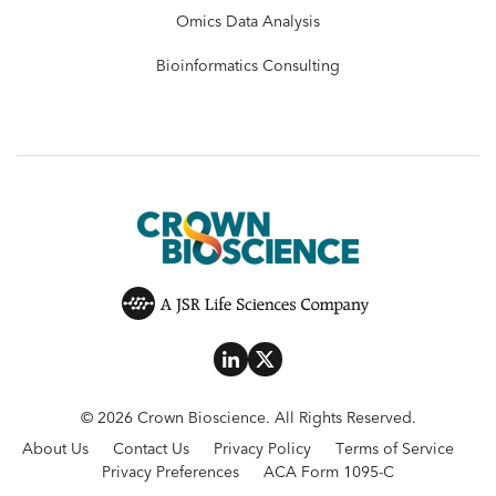
Omics Data Analysis
Bioinformatics Consulting
© 2026 Crown Bioscience. All Rights Reserved.
About Us
Contact Us
Privacy Policy
Terms of Service
Privacy Preferences
ACA Form 1095-C