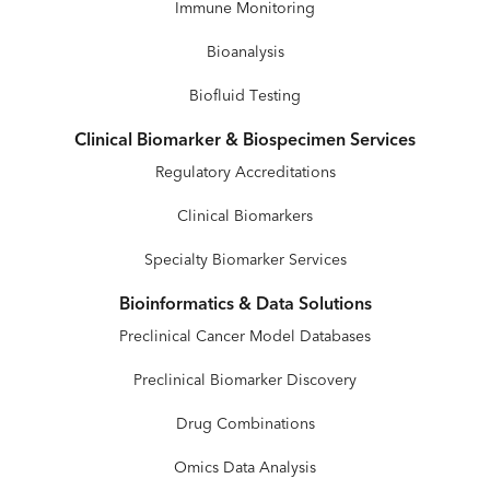
Immune Monitoring
Bioanalysis
Biofluid Testing
Clinical Biomarker & Biospecimen Services
Regulatory Accreditations
Clinical Biomarkers
Specialty Biomarker Services
Bioinformatics & Data Solutions
Preclinical Cancer Model Databases
Preclinical Biomarker Discovery
Drug Combinations
Omics Data Analysis