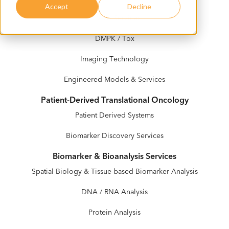
Accept
Decline
In Vivo Services
DMPK / Tox
Imaging Technology
Engineered Models & Services
Patient-Derived Translational Oncology
Patient Derived Systems
Biomarker Discovery Services
Biomarker & Bioanalysis Services
Spatial Biology & Tissue-based Biomarker Analysis
DNA / RNA Analysis
Protein Analysis