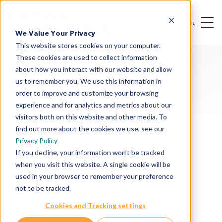
We Value Your Privacy
This website stores cookies on your computer.
These cookies are used to collect information
about how you interact with our website and allow
us to remember you. We use this information in
order to improve and customize your browsing
experience and for analytics and metrics about our
Oncology & I/O Solutions
visitors both on this website and other media. To
Therapeutic Modalities
find out more about the cookies we use, see our
Privacy Policy
Drug Targets
If you decline, your information won’t be tracked
when you visit this website. A single cookie will be
Cancer Indications
used in your browser to remember your preference
Drug Discovery
not to be tracked.
Preclinical Services
Cookies and Tracking settings
In Vitro Services