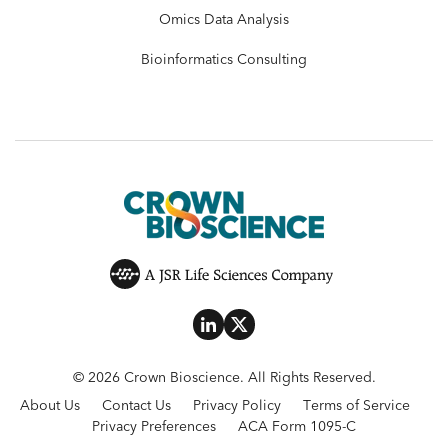
Omics Data Analysis
Bioinformatics Consulting
© 2026 Crown Bioscience. All Rights Reserved.
About Us
Contact Us
Privacy Policy
Terms of Service
Privacy Preferences
ACA Form 1095-C