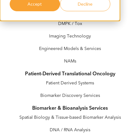
Accept
Decline
In Vivo Services
DMPK / Tox
Imaging Technology
Engineered Models & Services
NAMs
Patient-Derived Translational Oncology
Patient Derived Systems
Biomarker Discovery Services
Biomarker & Bioanalysis Services
Spatial Biology & Tissue-based Biomarker Analysis
DNA / RNA Analysis