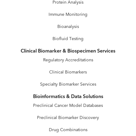
Protein Analysis
Immune Monitoring
Bioanalysis
Biofluid Testing
Clinical Biomarker & Biospecimen Services
Regulatory Accreditations
Clinical Biomarkers
Specialty Biomarker Services
Bioinformatics & Data Solutions
Preclinical Cancer Model Databases
Preclinical Biomarker Discovery
Drug Combinations