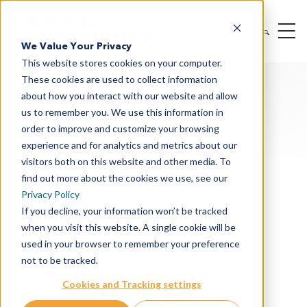
We Value Your Privacy
This website stores cookies on your computer.
These cookies are used to collect information
about how you interact with our website and allow
us to remember you. We use this information in
order to improve and customize your browsing
experience and for analytics and metrics about our
Oncology & I/O Solutions
visitors both on this website and other media. To
Therapeutic Modalities
find out more about the cookies we use, see our
Privacy Policy
Drug Targets
If you decline, your information won’t be tracked
when you visit this website. A single cookie will be
Cancer Indications
used in your browser to remember your preference
Drug Discovery
not to be tracked.
Preclinical Services
Cookies and Tracking settings
In Vitro Services