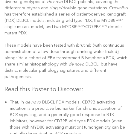
diverse genotypes of
de novo
DLBCL patients, covering the
different subtypes and single/double gene mutations. CrownBio
has therefore established a series of patient-derived xenograft
(PDX) DLBCL models, including wild type PDX, the MYD88
L265P
single mutant model, and two MYD88
/CD79B
double
L265P
Y197N
mutant PDX.
These models have been tested with ibrutinib (with continuous
administration of a low dose through drinking water trialed),
alongside a cohort of EBV-transformed B lymphoma PDX, which
share similar histopathology with
de novo
DLBCL, but have
distinct molecular pathology signatures and different
pathogenesis.
Read this Poster to Discover:
That, in
de novo
DLBCL PDX models, CD79B activating
mutation is a predictive biomarker for chronic activation of
BCR signaling, and a generally good response to BTK
inhibitors; however for CD79B wild type PDX models (even
those with MYD88 activating mutation) tumorigenicity can be
partially dependent on BCR signaling