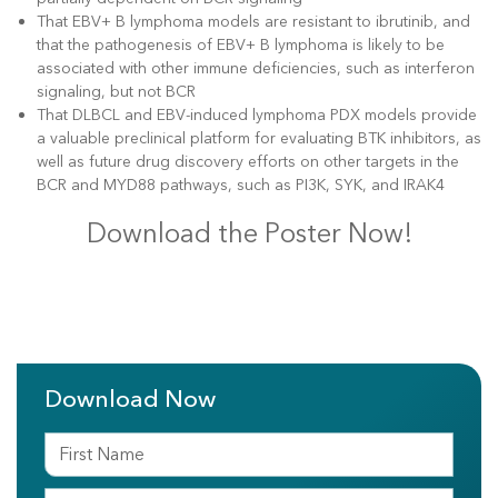
That EBV+ B lymphoma models are resistant to ibrutinib, and
that the pathogenesis of EBV+ B lymphoma is likely to be
associated with other immune deficiencies, such as interferon
signaling, but not BCR
That DLBCL and EBV-induced lymphoma PDX models provide
a valuable preclinical platform for evaluating BTK inhibitors, as
well as future drug discovery efforts on other targets in the
BCR and MYD88 pathways, such as PI3K, SYK, and IRAK4
Download the Poster Now!
Download Now