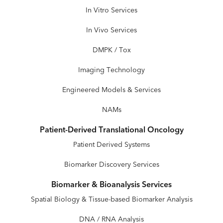
In Vitro Services
In Vivo Services
DMPK / Tox
Imaging Technology
Engineered Models & Services
NAMs
Patient-Derived Translational Oncology
Patient Derived Systems
Biomarker Discovery Services
Biomarker & Bioanalysis Services
Spatial Biology & Tissue-based Biomarker Analysis
DNA / RNA Analysis