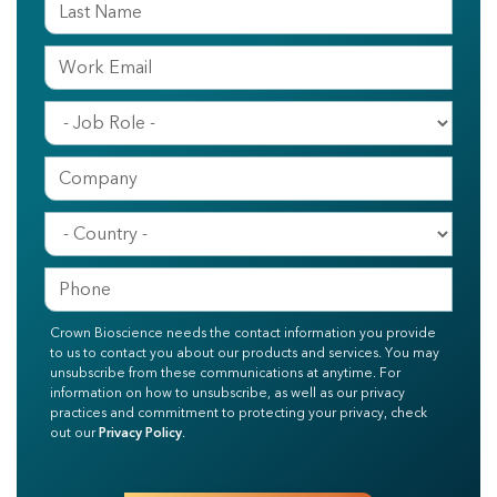
Crown Bioscience needs the contact information you provide
to us to contact you about our products and services. You may
unsubscribe from these communications at anytime. For
information on how to unsubscribe, as well as our privacy
practices and commitment to protecting your privacy, check
out our
Privacy Policy
.