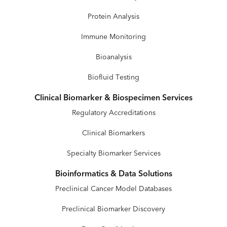
Protein Analysis
Immune Monitoring
Bioanalysis
Biofluid Testing
Clinical Biomarker & Biospecimen Services
Regulatory Accreditations
Clinical Biomarkers
Specialty Biomarker Services
Bioinformatics & Data Solutions
Preclinical Cancer Model Databases
Preclinical Biomarker Discovery