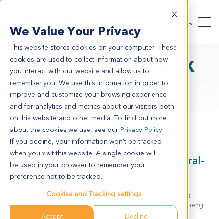
We Value Your Privacy
This website stores cookies on your computer. These
cookies are used to collect information about how
Poster 2167: DLBCL PDX
you interact with our website and allow us to
Models with Diverse
remember you. We use this information in order to
improve and customize your browsing experience
Genotypes for BTKi
and for analytics and metrics about our visitors both
Testing
on this website and other media. To find out more
about the cookies we use, see our
Privacy Policy
If you decline, your information won’t be tracked
Efficacy Assessment of the BTK
when you visit this website. A single cookie will
Inhibitor Ibrutinib in De Novo and Viral-
be used in your browser to remember your
Induced B Cell Lymphoma
preference not to be tracked.
Cookies and Tracking settings
Jessie J Wang, Meiling Zheng, Chunjuan Huang, Xuesong
Huang, Yanrui Song, Wubin Qian, Likun Zhang, Jie Cai, Sheng
Guo, Henry Q. X. Li, Davy X. Ouyang
Accept
Decline