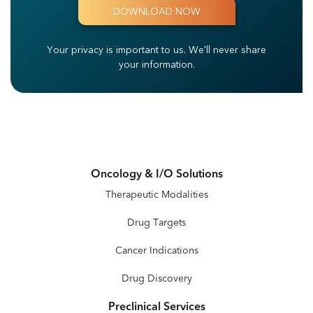
Your privacy is important to us.
We'll never share
your information.
Oncology & I/O Solutions
Therapeutic Modalities
Drug Targets
Cancer Indications
Drug Discovery
Preclinical Services