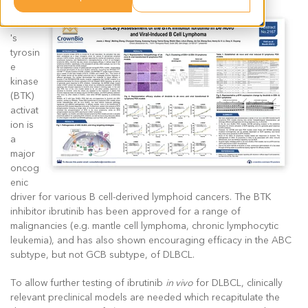
Bruton
's
tyrosin
e
kinase
(BTK)
activat
ion is
a
major
oncog
enic
driver for various B cell-derived lymphoid cancers. The BTK
inhibitor ibrutinib has been approved for a range of
malignancies (e.g. mantle cell lymphoma, chronic lymphocytic
leukemia), and has also shown encouraging efficacy in the ABC
subtype, but not GCB subtype, of DLBCL.
To allow further testing of ibrutinib
in vivo
for DLBCL, clinically
relevant preclinical models are needed which recapitulate the