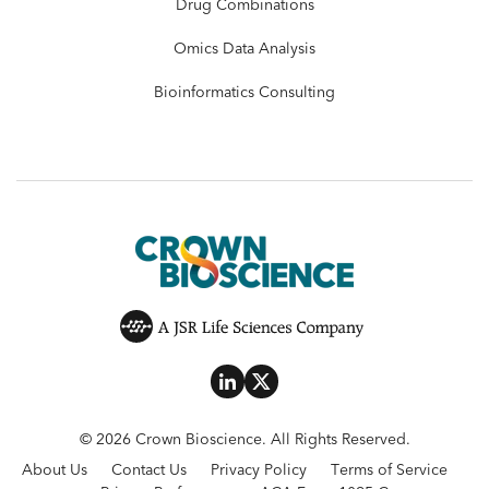
Drug Combinations
Omics Data Analysis
Bioinformatics Consulting
© 2026 Crown Bioscience. All Rights Reserved.
About Us
Contact Us
Privacy Policy
Terms of Service