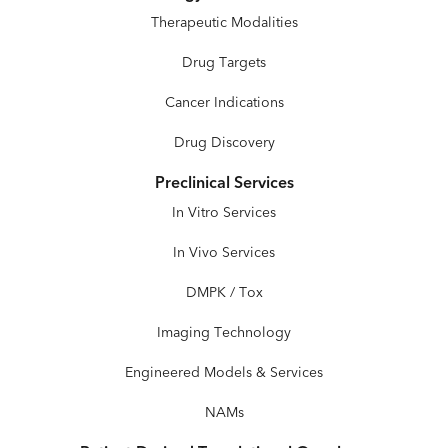
Therapeutic Modalities
Drug Targets
Cancer Indications
Drug Discovery
Preclinical Services
In Vitro Services
In Vivo Services
DMPK / Tox
Imaging Technology
Engineered Models & Services
NAMs