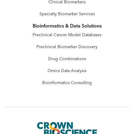
Clinical Biomarkers
Specialty Biomarker Services
Bioinformatics & Data Solutions
Preclinical Cancer Model Databases
Preclinical Biomarker Discovery
Drug Combinations
Omics Data Analysis
Bioinformatics Consulting