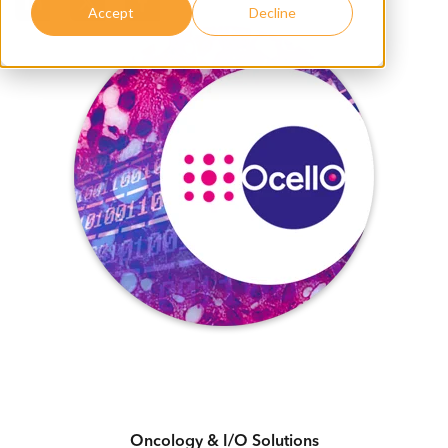
Accept
Decline
Oncology & I/O Solutions