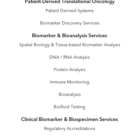
Patient-Derived Translational Oncology
Patient Derived Systems
Biomarker Discovery Services
Biomarker & Bioanalysis Services
Spatial Biology & Tissue-based Biomarker Analysis
DNA / RNA Analysis
Protein Analysis
Immune Monitoring
Bioanalysis
Biofluid Testing
Clinical Biomarker & Biospecimen Services
Regulatory Accreditations