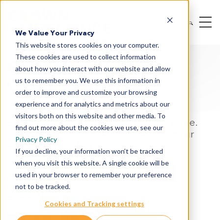
We Value Your Privacy
This website stores cookies on your computer.
These cookies are used to collect information
OcellO is now part of
about how you interact with our website and allow
Crown Bioscience
us to remember you. We use this information in
order to improve and customize your browsing
experience and for analytics and metrics about our
Ocello has fully integrated into Crown
visitors both on this website and other media. To
Bioscience. We are now Crown Bioscience.
find out more about the cookies we use, see our
Visit our new site to learn more about our
Privacy Policy
expanded capabilities and services
If you decline, your information won’t be tracked
when you visit this website. A single cookie will be
LEARN MORE
used in your browser to remember your preference
not to be tracked.
Share This
Cookies and Tracking settings