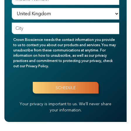
Crown Bioscience needs the contact information you provide
to us to contact you about our products and services. You may
unsubscribe from these communications at anytime. For
information on how to unsubscribe, as well as our privacy
practices and commitment to protecting your privacy, check
out our
Privacy Policy
.
Your privacy is important to us.
We'll never share
your information.