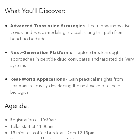
What You'll Discover:
Advanced Translation Strategies
- Learn how innovative
in vitro
and
in vivo
modeling is accelerating the path from
bench to bedside
Next-Generation Platforms
- Explore breakthrough
approaches in peptide drug conjugates and targeted delivery
systems
Real-World Applications
- Gain practical insights from
companies actively developing the next wave of cancer
biologics
Agenda:
Registration at 10:30am
Talks start at 11:00am
15 minutes coffee break at 12pm-12:15pm