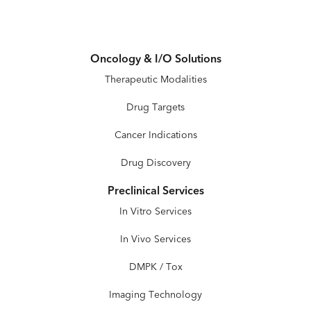
Oncology & I/O Solutions
Therapeutic Modalities
Drug Targets
Cancer Indications
Drug Discovery
Preclinical Services
In Vitro Services
In Vivo Services
DMPK / Tox
Imaging Technology