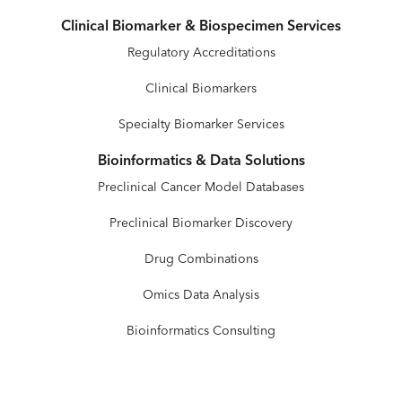
Clinical Biomarker & Biospecimen Services
Regulatory Accreditations
Clinical Biomarkers
Specialty Biomarker Services
Bioinformatics & Data Solutions
Preclinical Cancer Model Databases
Preclinical Biomarker Discovery
Drug Combinations
Omics Data Analysis
Bioinformatics Consulting