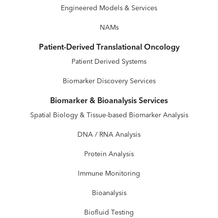
Engineered Models & Services
NAMs
Patient-Derived Translational Oncology
Patient Derived Systems
Biomarker Discovery Services
Biomarker & Bioanalysis Services
Spatial Biology & Tissue-based Biomarker Analysis
DNA / RNA Analysis
Protein Analysis
Immune Monitoring
Bioanalysis
Biofluid Testing