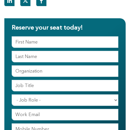
Reserve your seat today!