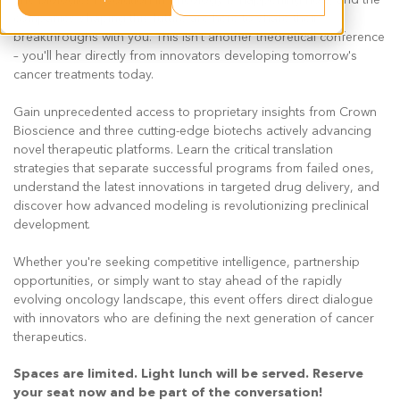
companies shaping this future are here to share their
breakthroughs with you. This isn't another theoretical conference
– you'll hear directly from innovators developing tomorrow's
cancer treatments today.
Gain unprecedented access to proprietary insights from Crown
Bioscience and three cutting-edge biotechs actively advancing
novel therapeutic platforms. Learn the critical translation
strategies that separate successful programs from failed ones,
understand the latest innovations in targeted drug delivery, and
discover how advanced modeling is revolutionizing preclinical
development.
Whether you're seeking competitive intelligence, partnership
opportunities, or simply want to stay ahead of the rapidly
evolving oncology landscape, this event offers direct dialogue
with innovators who are defining the next generation of cancer
therapeutics.
Spaces are limited. Light lunch will be served. Reserve
your seat now and be part of the conversation!