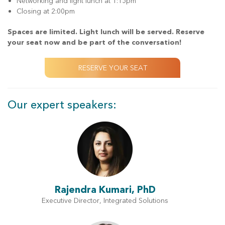
Networking and light lunch at 1:15pm
Closing at 2:00pm
Spaces are limited. Light lunch will be served. Reserve
your seat now and be part of the conversation!
RESERVE YOUR SEAT
Our expert speakers:
Rajendra Kumari, PhD
Executive Director, Integrated Solutions