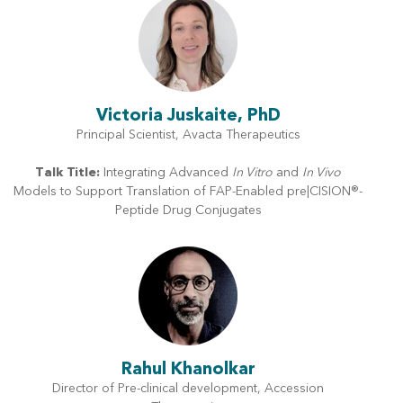
Victoria Juskaite, PhD
Principal Scientist, Avacta Therapeutics
Talk Title:
Integrating Advanced
In Vitro
and
In Vivo
Models to Support Translation of FAP-Enabled pre|CISION®-
Peptide Drug Conjugates
Rahul Khanolkar
Director of Pre-clinical development, Accession