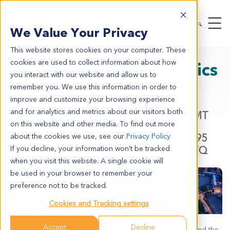
We Value Your Privacy
This website stores cookies on your computer. These
cookies are used to collect information about how
Next-Generation Biologics
you interact with our website and allow us to
in Oncology
remember you. We use this information in order to
improve and customize your browsing experience
and for analytics and metrics about our visitors both
Date: March 11, 2026
- 10:30 - 14:00 GMT
on this website and other media. To find out more
Location: The Studio, The Westworks, 195
about the cookies we use, see our
Privacy Policy
Wood Lane, White City, London, W12 7FQ
If you decline, your information won’t be tracked
when you visit this website. A single cookie will
be used in your browser to remember your
preference not to be tracked.
Cookies and Tracking settings
Accept
Decline
The biologics revolution in oncology is happening now, and the