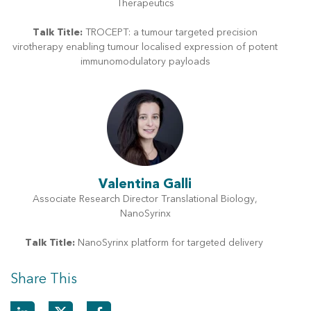
Therapeutics
Talk Title:
TROCEPT: a tumour targeted precision
virotherapy enabling tumour localised expression of potent
immunomodulatory payloads
Valentina Galli
Associate Research Director Translational Biology,
NanoSyrinx
Talk Title:
NanoSyrinx platform for targeted delivery
Share This