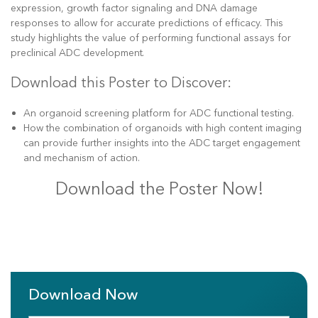
expression, growth factor signaling and DNA damage
responses to allow for accurate predictions of efficacy. This
study highlights the value of performing functional assays for
preclinical ADC development.
Download this Poster to Discover:
An organoid screening platform for ADC functional testing.
How the combination of organoids with high content imaging
can provide further insights into the ADC target engagement
and mechanism of action.
Download the Poster Now!
Download Now