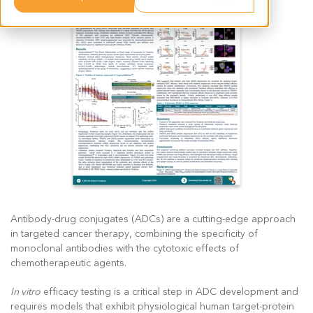
Antibody-drug conjugates (ADCs) are a cutting-edge approach
in targeted cancer therapy, combining the specificity of
monoclonal antibodies with the cytotoxic effects of
chemotherapeutic agents.
In vitro
efficacy testing is a critical step in ADC development and
requires models that exhibit physiological human target-protein