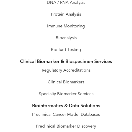
DNA / RNA Analysis
Protein Analysis
Immune Monitoring
Bioanalysis
Biofluid Testing
Clinical Biomarker & Biospecimen Services
Regulatory Accreditations
Clinical Biomarkers
Specialty Biomarker Services
Bioinformatics & Data Solutions
Preclinical Cancer Model Databases
Preclinical Biomarker Discovery