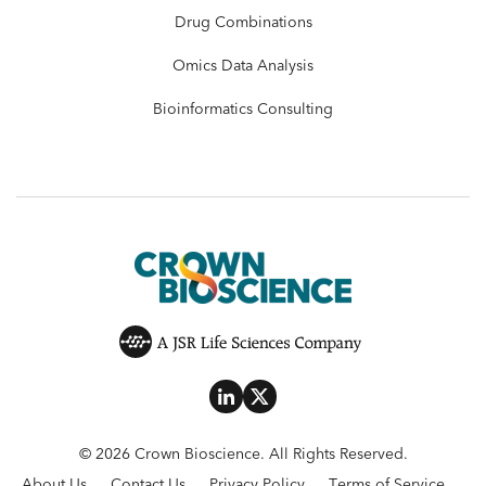
Drug Combinations
Omics Data Analysis
Bioinformatics Consulting
© 2026 Crown Bioscience. All Rights Reserved.
About Us
Contact Us
Privacy Policy
Terms of Service