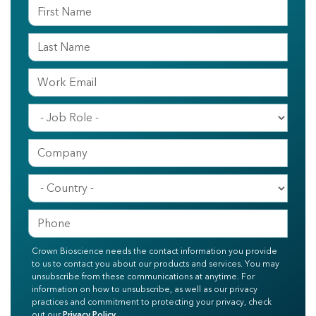
Crown Bioscience needs the contact information you provide
to us to contact you about our products and services. You may
unsubscribe from these communications at anytime. For
information on how to unsubscribe, as well as our privacy
practices and commitment to protecting your privacy, check
out our
Privacy Policy
.