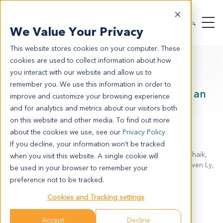
We Value Your Privacy
This website stores cookies on your computer. These
cookies are used to collect information about how
ENA 2024 Poster 169
you interact with our website and allow us to
remember you. We use this information in order to
Large Scale ADC-Efficacy Testing in an
improve and customize your browsing experience
Organoid Drug Screening Platform
and for analytics and metrics about our visitors both
Highlights the Need for Functional
on this website and other media. To find out more
Assays to Predict Tumor Sensitivity
about the cookies we use, see our
Privacy Policy
If you decline, your information won’t be tracked
Marten Hornsveld, Cinthya Del Angel Zuvirie, Peter van Schaik,
when you visit this website. A single cookie will
Hester Bange, Xena van den Haak, Lama Alhaj Hasan, Steven Ly,
be used in your browser to remember your
Lenno Krenning, Ludovic Bourre, Marrit Putker
preference not to be tracked.
Cookies and Tracking settings
Accept
Decline