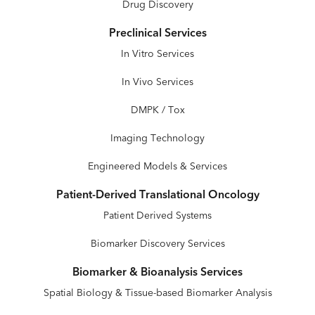
Drug Discovery
Preclinical Services
In Vitro Services
In Vivo Services
DMPK / Tox
Imaging Technology
Engineered Models & Services
Patient-Derived Translational Oncology
Patient Derived Systems
Biomarker Discovery Services
Biomarker & Bioanalysis Services
Spatial Biology & Tissue-based Biomarker Analysis