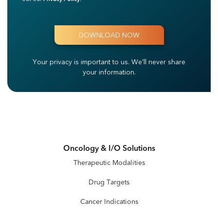
Your privacy is important to us.
We'll never share
your information.
Oncology & I/O Solutions
Therapeutic Modalities
Drug Targets
Cancer Indications