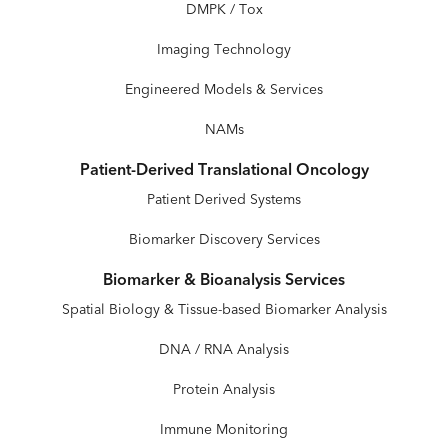
DMPK / Tox
Imaging Technology
Engineered Models & Services
NAMs
Patient-Derived Translational Oncology
Patient Derived Systems
Biomarker Discovery Services
Biomarker & Bioanalysis Services
Spatial Biology & Tissue-based Biomarker Analysis
DNA / RNA Analysis
Protein Analysis
Immune Monitoring