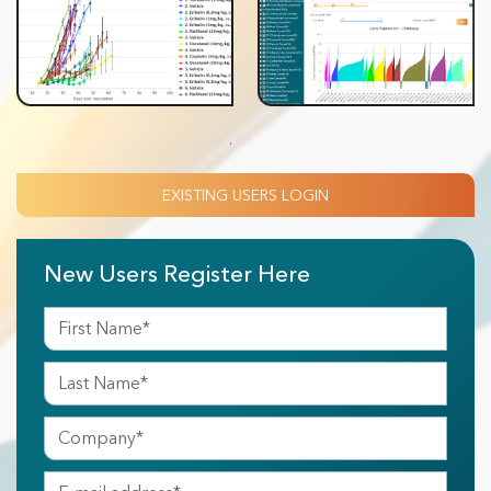
.
EXISTING USERS LOGIN
New Users Register Here