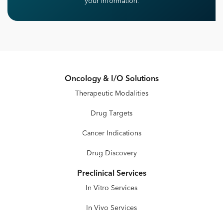
your information.
Oncology & I/O Solutions
Therapeutic Modalities
Drug Targets
Cancer Indications
Drug Discovery
Preclinical Services
In Vitro Services
In Vivo Services