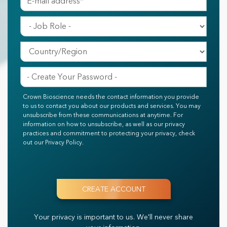
Crown Bioscience needs the contact information you provide
to us to contact you about our products and services. You may
unsubscribe from these communications at anytime. For
information on how to unsubscribe, as well as our privacy
practices and commitment to protecting your privacy, check
out our Privacy Policy.
Your privacy is important to us.
We'll never share