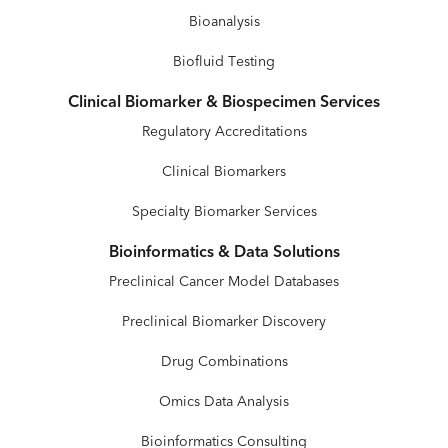
Bioanalysis
Biofluid Testing
Clinical Biomarker & Biospecimen Services
Regulatory Accreditations
Clinical Biomarkers
Specialty Biomarker Services
Bioinformatics & Data Solutions
Preclinical Cancer Model Databases
Preclinical Biomarker Discovery
Drug Combinations
Omics Data Analysis
Bioinformatics Consulting