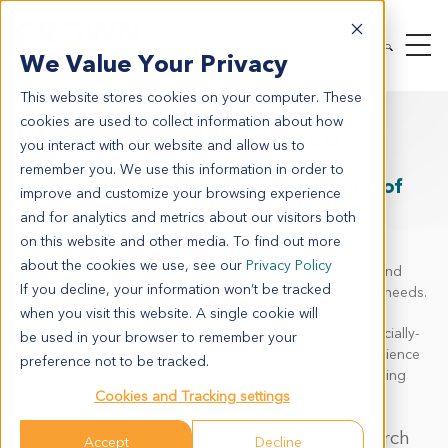
We Value Your Privacy
This website stores cookies on your computer. These
cookies are used to collect information about how
PDX Model Database
you interact with our website and allow us to
remember you. We use this information in order to
Access the World's Largest Collection of
improve and customize your browsing experience
PDX Data for Better Model Selection
and for analytics and metrics about our visitors both
on this website and other media. To find out more
Our online, searchable patient-derived xenograft (PDX)
about the cookies we use, see our
Privacy Policy
database enables scientists around the world to quickly and
If you decline, your information won’t be tracked
easily search for models that meet their specific research needs.
when you visit this website. A single cookie will
We have collated data across the world's largest commercially-
be used in your browser to remember your
available PDX collection, including an updated user experience
preference not to be tracked.
featuring a simple filter system and real-time genetic profiling
analysis.
Cookies and Tracking settings
Search PDX Models for your
Specific Research
Accept
Decline