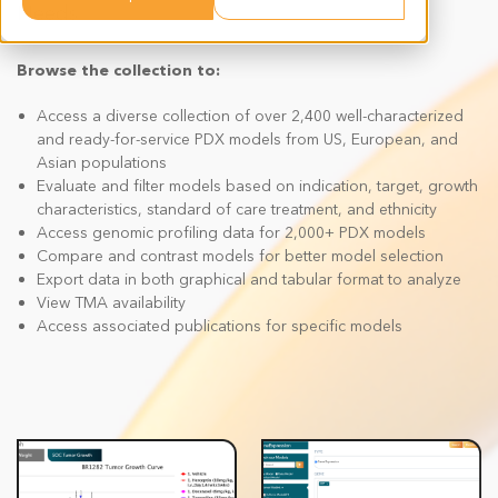
Needs
Browse the collection to:
Access a diverse collection of over 2,400 well-characterized
and ready-for-service PDX models from US, European, and
Asian populations
Evaluate and filter models based on indication, target, growth
characteristics, standard of care treatment, and ethnicity
Access genomic profiling data for 2,000+ PDX models
Compare and contrast models for better model selection
Export data in both graphical and tabular format to analyze
View TMA availability
Access associated publications for specific models