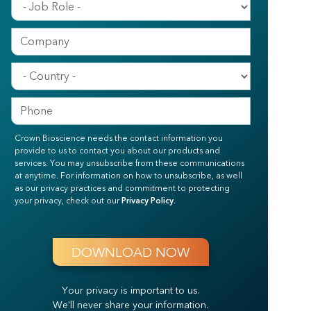
Crown Bioscience needs the contact information you
provide to us to contact you about our products and
services. You may unsubscribe from these communications
at anytime. For information on how to unsubscribe, as well
as our privacy practices and commitment to protecting
your privacy, check out our
Privacy Policy
.
Your privacy is important to us.
We'll never share your information.