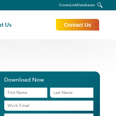
CrownLink
Databases
t Us
Contact Us
Download Now