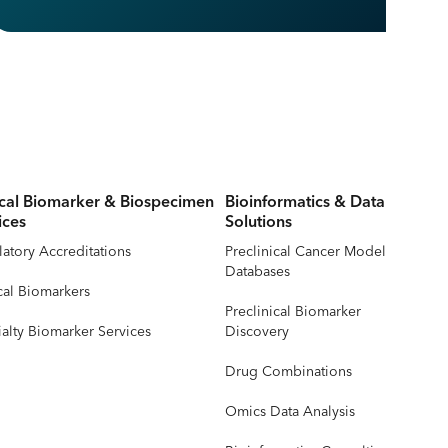
ical Biomarker & Biospecimen
Bioinformatics & Data
ices
Solutions
atory Accreditations
Preclinical Cancer Model
Databases
cal Biomarkers
Preclinical Biomarker
alty Biomarker Services
Discovery
Drug Combinations
Omics Data Analysis