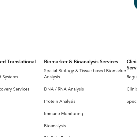
ed Translational
Biomarker & Bioanalysis Services
Clin
Serv
Spatial Biology & Tissue-based Biomarker
d Systems
Analysis
Regul
covery Services
DNA / RNA Analysis
Clini
Protein Analysis
Speci
Immune Monitoring
Bioanalysis