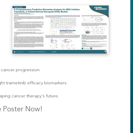
cancer progression.
t trametinib efficacy biomarkers.
aping cancer therapy's future.
 Poster Now!