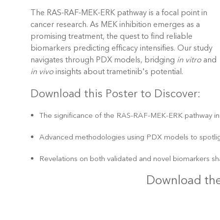
The RAS-RAF-MEK-ERK pathway is a focal point in
cancer research. As MEK inhibition emerges as a
promising treatment, the quest to find reliable
biomarkers predicting efficacy intensifies. Our study
navigates through PDX models, bridging
in vitro
and
in vivo
insights about trametinib's potential.
Download this Poster to Discover:
The significance of the RAS-RAF-MEK-ERK pathway in 
Advanced methodologies using PDX models to spotligh
Revelations on both validated and novel biomarkers sh
Download the