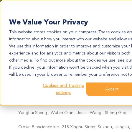
We Value Your Privacy
This website stores cookies on your computer. These cookies are
information about how you interact with our website and allow u
We use this information in order to improve and customize your
experience and for analytics and metrics about our visitors both
ANE 2023 Poster C01
other media. To find out more about the cookies we use, see ou
If you decline, your information won’t be tracked when you visit t
will be used in your browser to remember your preference not to
A Comprehensive Predictive B
Inhibitor, Trametinib, in Pati
Cookies and Tracking
Accept
settings
Models
Yanghui Sheng , Wubin Qian , Jessie Wang , Sheng Guo
Crown Bioscience Inc., 218 Xinghu Street, Suzhou, Jiangsu,