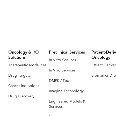
Oncology & I/O
Preclinical Services
Patient-Deriv
Solutions
Oncology
In Vitro Services
Therapeutic Modalities
Patient Derive
In Vivo Services
Drug Targets
Biomarker Dis
DMPK / Tox
Cancer Indications
Imaging Technology
Drug Discovery
Engineered Models &
Services