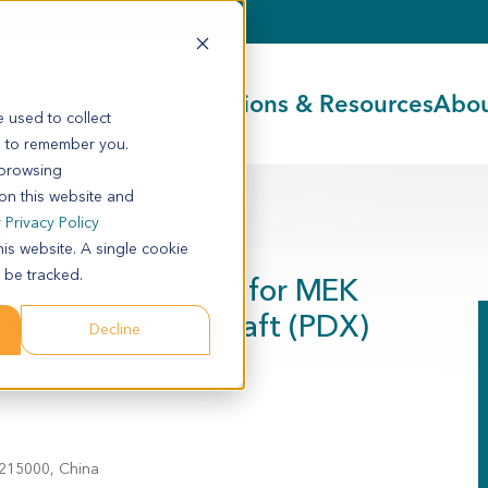
Our Services
Publications & Resources
Abou
 used to collect
s to remember you.
 browsing
 on this website and
0
r
Privacy Policy
his website. A single cookie
 be tracked.
iomarker Analysis for MEK
ent-Derived Xenograft (PDX)
Decline
 215000, China