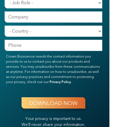
Crown Bioscience needs the contact information you
provide to us to contact you about our products and
services. You may unsubscribe from these communications
at anytime. For information on how to unsubscribe, as well
as our privacy practices and commitment to protecting
your privacy, check out our
Privacy Policy
.
Your privacy is important to us.
We'll never share your information.