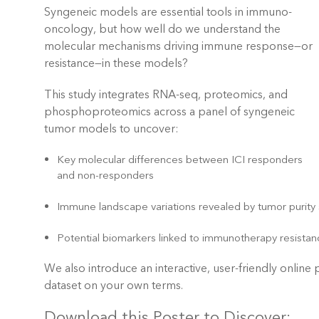
Syngeneic models are essential tools in immuno-
oncology, but how well do we understand the
molecular mechanisms driving immune response—or
resistance—in these models?
This study integrates
RNA-seq, proteomics, and
phosphoproteomics ac
ross a panel of syngeneic
tumor models to uncover:
Key molecular differences between ICI responders
and non-responders
Immune landscape variations revealed by tumor purity
Potential biomarkers linked to immunotherapy resista
We also introduce an interactive, user-friendly online
dataset on your own terms.
Download this Poster to Discover: