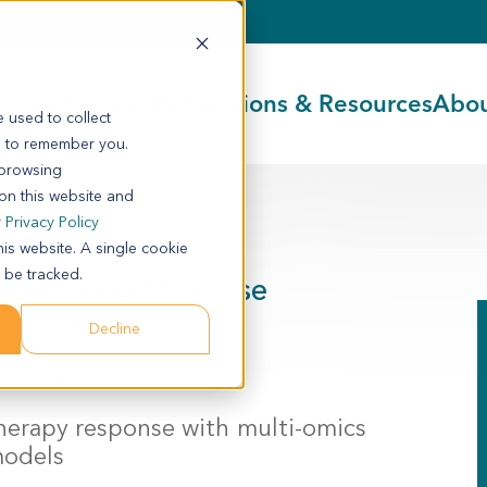
Our Services
Publications & Resources
Abou
 used to collect
s to remember you.
 browsing
 on this website and
05
r
Privacy Policy
his website. A single cookie
 be tracked.
cterization of Mouse
Decline
o Chen, Sheng Guo
herapy response with multi-omics
models