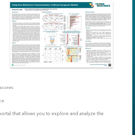
 scores
nce
 portal that allows you to explore and analyze the