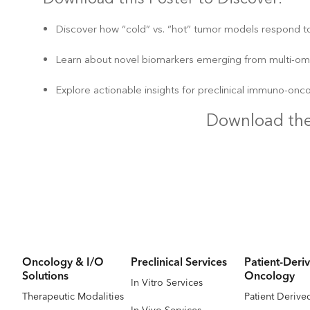
Discover how “cold” vs. “hot” tumor models respond to
Learn about novel biomarkers emerging from multi-omic
Explore actionable insights for preclinical immuno-onc
Download the
Oncology & I/O
Preclinical Services
Patient-Deriv
Solutions
Oncology
In Vitro Services
Therapeutic Modalities
Patient Derive