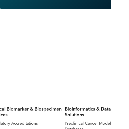
ical Biomarker & Biospecimen
Bioinformatics & Data
ices
Solutions
atory Accreditations
Preclinical Cancer Model