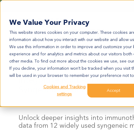
We Value Your Privacy
This website stores cookies on your computer. These cookies are
information about how you interact with our website and allow u
We use this information in order to improve and customize your
experience and for analytics and metrics about our visitors both
AACR 2025 Poster 50
other media. To find out more about the cookies we use, see ou
If you decline, your information won’t be tracked when you visit t
will be used in your browser to remember your preference not to
Integrative Multi-omics Chara
Syngeneic Models
Cookies and Tracking
Accept
settings
Zihan Xu, Binchen Mao, Hengyuan Liu, Shijia Wang, Xiaob
Unlock deeper insights into immunot
data from 12 widely used syngeneic 