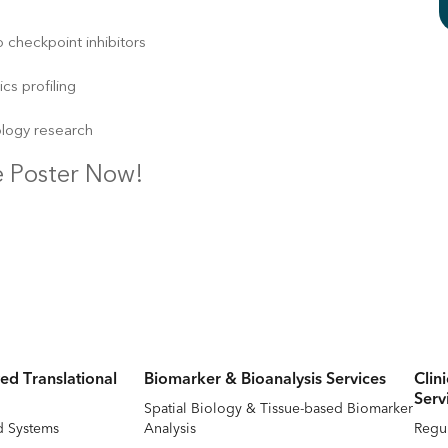
 checkpoint inhibitors
s profiling
ology research
 Poster Now!
ed Translational
Biomarker & Bioanalysis Services
Clin
Serv
Spatial Biology & Tissue-based Biomarker
d Systems
Analysis
Regul