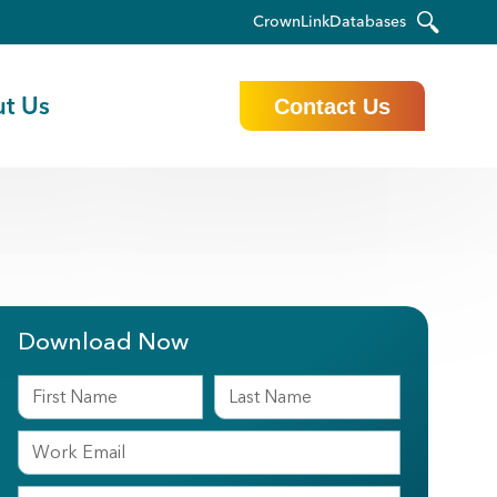
CrownLink
Databases
t Us
Contact Us
Download Now