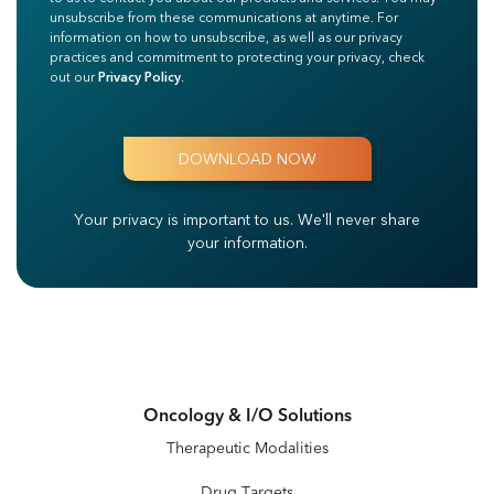
unsubscribe from these communications at anytime. For
information on how to unsubscribe, as well as our privacy
practices and commitment to protecting your privacy, check
out our
Privacy Policy
.
Your privacy is important to us.
We'll never share
your information.
Oncology & I/O Solutions
Therapeutic Modalities
Drug Targets