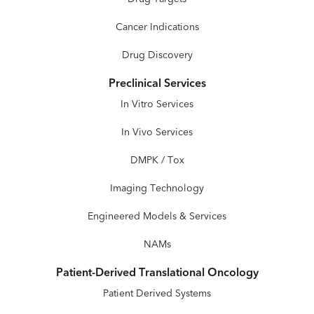
Cancer Indications
Drug Discovery
Preclinical Services
In Vitro Services
In Vivo Services
DMPK / Tox
Imaging Technology
Engineered Models & Services
NAMs
Patient-Derived Translational Oncology
Patient Derived Systems