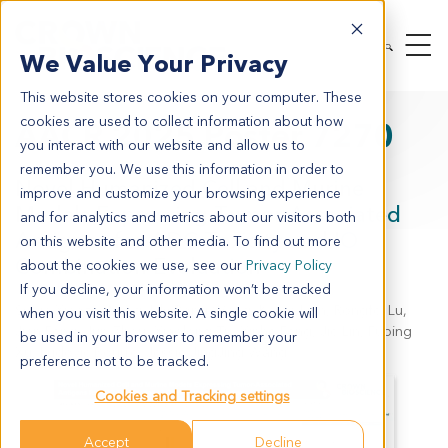
We Value Your Privacy
This website stores cookies on your computer. These
cookies are used to collect information about how
AACR 2025 Poster 7270
you interact with our website and allow us to
remember you. We use this information in order to
Novel Humanized Cell and Murine
improve and customize your browsing experience
Models Expressing Tumor Associated
and for analytics and metrics about our visitors both
Antigens for ADC Toxicity and IO
on this website and other media. To find out more
Combination Evaluation
about the cookies we use, see our
Privacy Policy
If you decline, your information won’t be tracked
Sylvia Xiaoze Wang, Lily Rong Wang, Kaixia Lian, Rongfei Lu,
when you visit this website. A single cookie will
Jian Feng, Jun Zhou, Xiaolong Tu, Xinhe Feng, Jie Lin, Fuping
be used in your browser to remember your
Xu, Ludovic Bourre, Jessie JingJing Wang
preference not to be tracked.
Cookies and Tracking settings
Accept
Decline