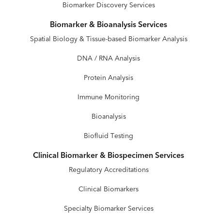
Biomarker Discovery Services
Biomarker & Bioanalysis Services
Spatial Biology & Tissue-based Biomarker Analysis
DNA / RNA Analysis
Protein Analysis
Immune Monitoring
Bioanalysis
Biofluid Testing
Clinical Biomarker & Biospecimen Services
Regulatory Accreditations
Clinical Biomarkers
Specialty Biomarker Services