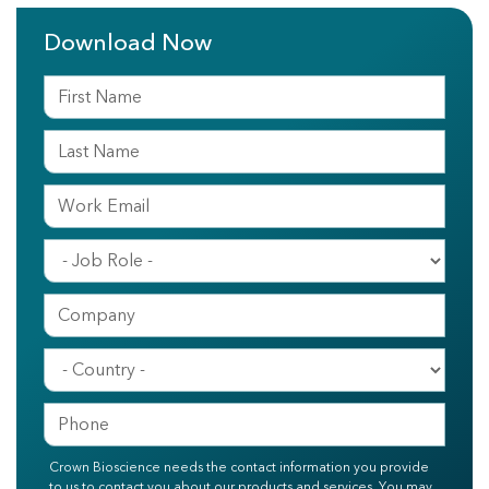
Download Now
Crown Bioscience needs the contact information you provide
to us to contact you about our products and services. You may