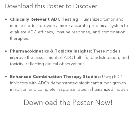
Download this Poster to Discover:
Clinically Relevant ADC Testing:
Humanized tumor and
mouse models provide a more accurate preclinical system to
evaluate ADC efficacy, immune response, and combination
therapies.
Pharmacokinetics & Toxicity Insights:
These models
improve the assessment of ADC half-life, biodistribution, and
toxicity, reflecting clinical observations.
Enhanced Combination Therapy Studies:
Using PD-1
inhibitors with ADCs demonstrated significant tumor growth
inhibition and complete response rates in humanized models.
Download the Poster Now!