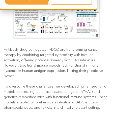
Antibody-drug conjugates (ADCs) are transforming cancer
therapy by combining targeted cytotoxicity with immune
activation, offering potential synergy with PD-1 inhibitors.
However, traditional mouse models lack functional immune
systems or human antigen expression, limiting their predictive
power.
To overcome these challenges, we developed humanized tumor
models expressing tumor-associated antigens (hTAAs) and
genetically modified mice with functional immune systems. These
models enable comprehensive evaluation of ADC efficacy,
pharmacokinetics, and toxicity in a clinically relevant setting.