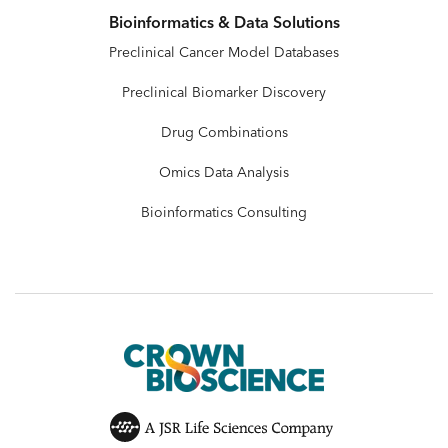
Bioinformatics & Data Solutions
Preclinical Cancer Model Databases
Preclinical Biomarker Discovery
Drug Combinations
Omics Data Analysis
Bioinformatics Consulting