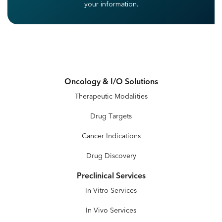
your information.
Oncology & I/O Solutions
Therapeutic Modalities
Drug Targets
Cancer Indications
Drug Discovery
Preclinical Services
In Vitro Services
In Vivo Services