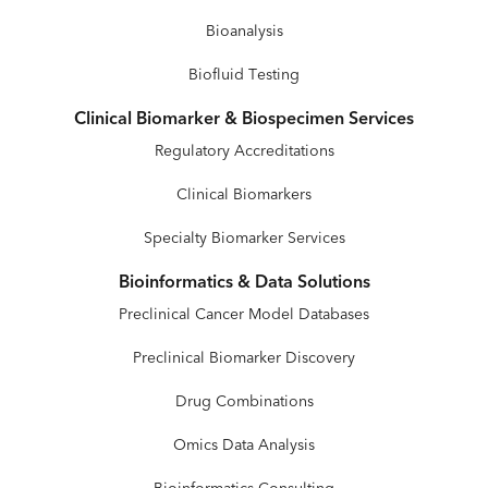
Bioanalysis
Biofluid Testing
Clinical Biomarker & Biospecimen Services
Regulatory Accreditations
Clinical Biomarkers
Specialty Biomarker Services
Bioinformatics & Data Solutions
Preclinical Cancer Model Databases
Preclinical Biomarker Discovery
Drug Combinations
Omics Data Analysis