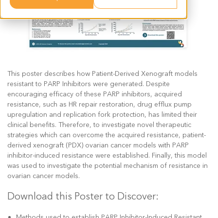
This poster describes how Patient-Derived Xenograft models
resistant to PARP Inhibitors were generated. Despite
encouraging efficacy of these PARP inhibitors, acquired
resistance, such as HR repair restoration, drug efflux pump
upregulation and replication fork protection, has limited their
clinical benefits. Therefore, to investigate novel therapeutic
strategies which can overcome the acquired resistance, patient-
derived xenograft (PDX) ovarian cancer models with PARP
inhibitor-induced resistance were established. Finally, this model
was used to investigate the potential mechanism of resistance in
ovarian cancer models.
Download this Poster to Discover:
Methods used to establish PARP Inhibitor-Induced Resistant