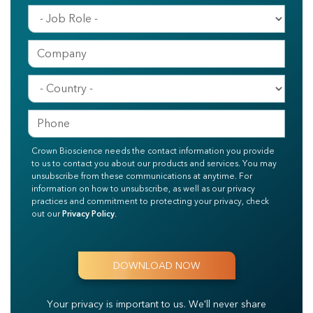
Crown Bioscience needs the contact information you provide
to us to contact you about our products and services. You may
unsubscribe from these communications at anytime. For
information on how to unsubscribe, as well as our privacy
practices and commitment to protecting your privacy, check
out our
Privacy Policy
.
Your privacy is important to us.
We'll never share