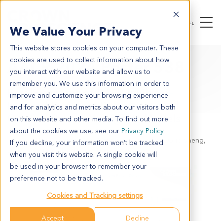
We Value Your Privacy
This website stores cookies on your computer. These
cookies are used to collect information about how
AACR 2024 Poster 538
you interact with our website and allow us to
remember you. We use this information in order to
Establishment of PARP Inhibitor-
improve and customize your browsing experience
Induced Resistant Patient-Derived
and for analytics and metrics about our visitors both
Ovarian Cancer Xenograft Models
on this website and other media. To find out more
about the cookies we use, see our
Privacy Policy
Aaron Li Hua, Chenpan Nie, Bonnie Xiaobo Chen, Guo Sheng,
If you decline, your information won’t be tracked
Ludovic Bourre, Jessie JingJing Wang
when you visit this website. A single cookie will
be used in your browser to remember your
preference not to be tracked.
Cookies and Tracking settings
Accept
Decline