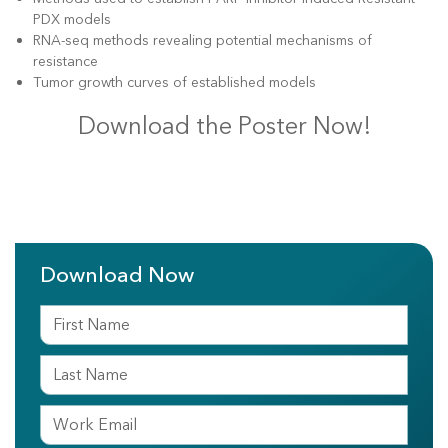
PDX models
RNA-seq methods revealing potential mechanisms of
resistance
Tumor growth curves of established models
Download the Poster Now!
Download Now