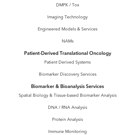
DMPK / Tox
Imaging Technology
Engineered Models & Services
NAMs
Patient-Derived Translational Oncology
Patient Derived Systems
Biomarker Discovery Services
Biomarker & Bioanalysis Services
Spatial Biology & Tissue-based Biomarker Analysis
DNA / RNA Analysis
Protein Analysis
Immune Monitoring