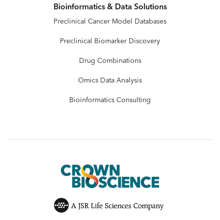
Bioinformatics & Data Solutions
Preclinical Cancer Model Databases
Preclinical Biomarker Discovery
Drug Combinations
Omics Data Analysis
Bioinformatics Consulting