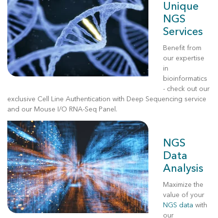
Unique
NGS
Services
Benefit from
our expertise
in
bioinformatics
- check out our
exclusive
Cell Line Authentication with Deep Sequencing
service
and our Mouse I/O RNA-Seq Panel.
NGS
Data
Analysis
Maximize the
value of your
NGS data
with
our