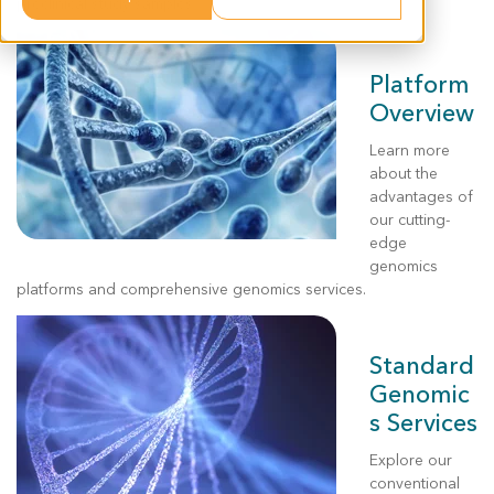
preclinical study samples.
Platform
Overview
Learn more
about the
advantages of
our
cutting-
edge
genomics
platforms and
comprehensive genomics
services
.
Standard
Genomic
s Services
Explore our
conventional