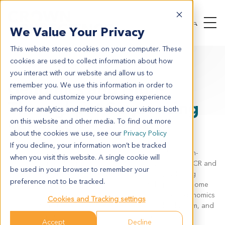
We Value Your Privacy
This website stores cookies on your computer. These
cookies are used to collect information about how
TECHNOLOGIES
GENOMICS
you interact with our website and allow us to
Genomics and High-
remember you. We use this information in order to
improve and customize your browsing experience
Throughput Sequencing
and for analytics and metrics about our visitors both
on this website and other media. To find out more
Services
about the cookies we use, see our
Privacy Policy
If you decline, your information won’t be tracked
Rely on our experienced genomics services to deliver high
-
when you visit this website. A single cookie will
quality, interpretable results using highly sensitive PCR/qPCR
and
be used in your browser to remember your
next-generation sequencing (
NGS
)
technologie
s
,
including
preference not to be tracked.
second- and third-generation sequencing and optical genome
mapping, a
nd advanced data analytics. Advance your genomics
Cookies and Tracking settings
research with our highly flexible and customizable platform, and
benefit from our long-standing experience in analyzing
Accept
Decline