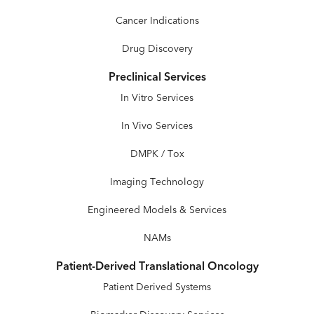
Cancer Indications
Drug Discovery
Preclinical Services
In Vitro Services
In Vivo Services
DMPK / Tox
Imaging Technology
Engineered Models & Services
NAMs
Patient-Derived Translational Oncology
Patient Derived Systems