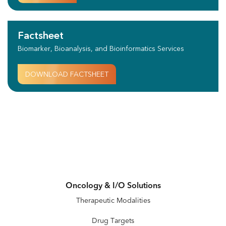
Factsheet
Biomarker, Bioanalysis, and Bioinformatics Services
DOWNLOAD FACTSHEET
Oncology & I/O Solutions
Therapeutic Modalities
Drug Targets