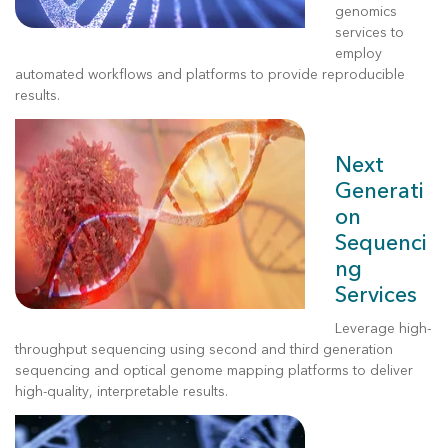
genomics
services to
employ
automated workflows and platforms to provide reproducible
results.
Next
Generati
on
Sequenci
ng
Services
Leverage
high-
throughput sequencing using second and third generation
sequencing and optical genome mapping platforms to deliver
high-quality, interpretable results.