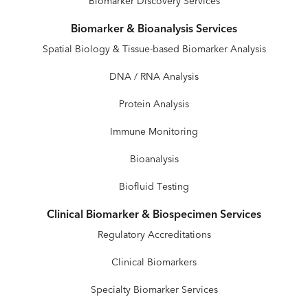
Biomarker Discovery Services
Biomarker & Bioanalysis Services
Spatial Biology & Tissue-based Biomarker Analysis
DNA / RNA Analysis
Protein Analysis
Immune Monitoring
Bioanalysis
Biofluid Testing
Clinical Biomarker & Biospecimen Services
Regulatory Accreditations
Clinical Biomarkers
Specialty Biomarker Services