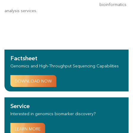
bioinformatics
analysis services.
Factsheet
Genomics and High-Throughput Sequencing Capabilities
DOWNLOAD NOW
Service
Interested in genomics biomarker discovery?
LEARN MORE