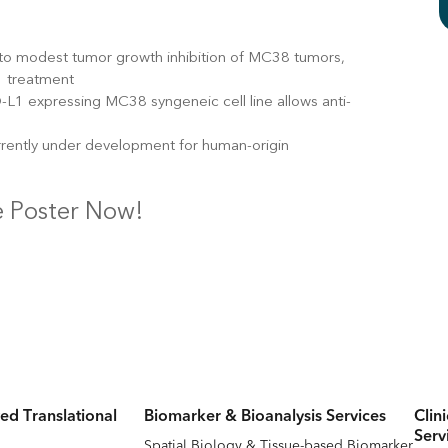
 to modest tumor growth inhibition of MC38 tumors,
1 treatment
L1 expressing MC38 syngeneic cell line allows anti-
rrently under development for human-origin
 Poster Now!
ed Translational
Biomarker & Bioanalysis Services
Clin
Serv
Spatial Biology & Tissue-based Biomarker