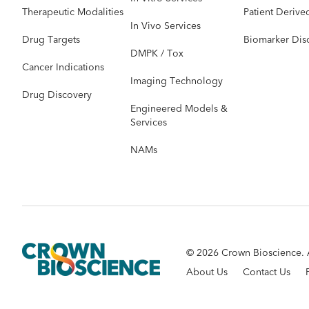
Therapeutic Modalities
Patient Derive
In Vivo Services
Drug Targets
Biomarker Dis
DMPK / Tox
Cancer Indications
Imaging Technology
Drug Discovery
Engineered Models &
Services
NAMs
© 2026 Crown Bioscience. A
About Us
Contact Us