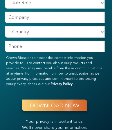
Crown Bioscience needs the contact information you
provide to us to contact you about our products and
services. You may unsubscribe from these communications
at anytime. For information on how to unsubscribe, as well
as our privacy practices and commitment to protecting
your privacy, check out our
Privacy Policy
.
Your privacy is important to us.
We'll never share your information.