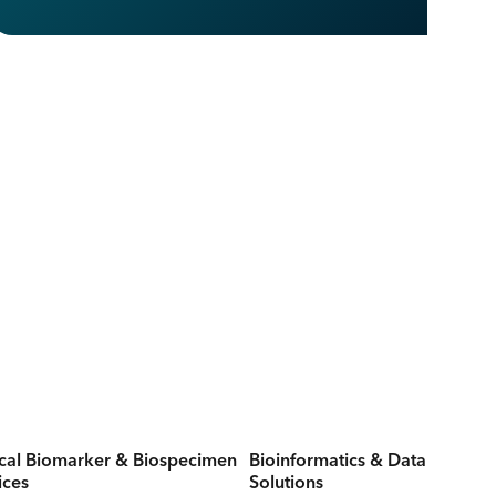
ical Biomarker & Biospecimen
Bioinformatics & Data
ices
Solutions