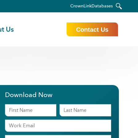
CrownLink
Databases
t Us
Contact Us
Download Now