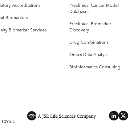
atory Accreditations
Preclinical Cancer Model
Databases
cal Biomarkers
Preclinical Biomarker
alty Biomarker Services
Discovery
Drug Combinations
Omics Data Analysis
Bioinformatics Consulting
 1095-C