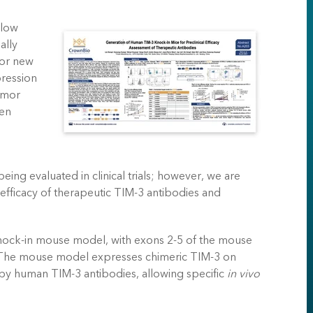
 low
ally
 or new
pression
umor
een
eing evaluated in clinical trials; however, we are
e efficacy of therapeutic TIM-3 antibodies and
ock-in mouse model, with exons 2-5 of the mouse
The mouse model expresses chimeric TIM-3 on
by human TIM-3 antibodies, allowing specific
in vivo