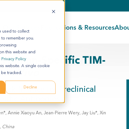
Our Services
Publications & Resources
Abou
 used to collect
s to remember you.
 browsing
 on this website and
 Human-Specific TIM-
r
Privacy Policy
his website. A single cookie
s
In Vivo
 be tracked.
ck-In Mice for Preclinical
Decline
eutic Antibodies
 Annie Xiaoyu An, Jean-Pierre Wery, Jay Liu*, Xin
, China