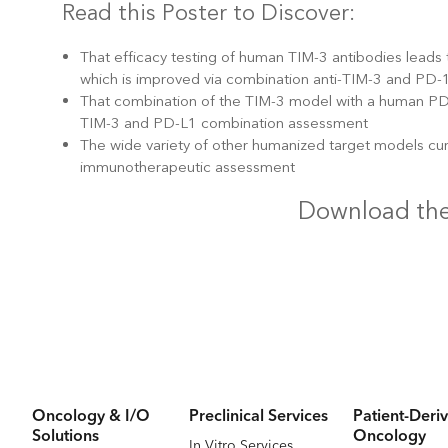
Read this Poster to Discover:
That efficacy testing of human TIM-3 antibodies leads
which is improved via combination anti-TIM-3 and PD-
That combination of the TIM-3 model with a human PD-
TIM-3 and PD-L1 combination assessment
The wide variety of other humanized target models cu
immunotherapeutic assessment
Download the
Oncology & I/O
Preclinical Services
Patient-Deriv
Solutions
Oncology
In Vitro Services