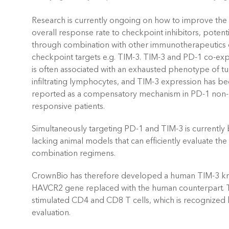
Research is currently ongoing on how to improve the
overall response rate to checkpoint inhibitors, potenti
through combination with other immunotherapeutics
checkpoint targets e.g. TIM-3. TIM-3 and PD-1 co-ex
is often associated with an exhausted phenotype of t
infiltrating lymphocytes, and TIM-3 expression has b
reported as a compensatory mechanism in PD-1 non-
responsive patients.
Simultaneously targeting PD-1 and TIM-3 is currently b
lacking animal models that can efficiently evaluate th
combination regimens.
CrownBio has therefore developed a human TIM-3 kn
HAVCR2 gene replaced with the human counterpart. 
stimulated CD4 and CD8 T cells, which is recognized 
evaluation.