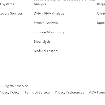
d Systems
Analysis
Regul
covery Services
DNA / RNA Analysis
Clini
Protein Analysis
Speci
Immune Monitoring
Bioanalysis
Biofluid Testing
ll Rights Reserved.
Privacy Policy
Terms of Service
Privacy Preferences
ACA Form