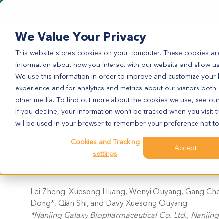
We Value Your Privacy
This website stores cookies on your computer. These cookies are
information about how you interact with our website and allow u
We use this information in order to improve and customize your
experience and for analytics and metrics about our visitors both
Poster A203: Evaluate
other media. To find out more about the cookies we use, see ou
If you decline, your information won’t be tracked when you visit t
3 Immunotherapeutic
will be used in your browser to remember your preference not to
Cookies and Tracking
Generation of Human TIM-3 Kno
Accept
settings
Efficacy Assessment of Therap
Lei Zheng, Xuesong Huang, Wenyi Ouyang, Gang Chen*,
Dong*, Qian Shi, and Davy Xuesong Ouyang
*Nanjing Galaxy Biopharmaceutical Co. Ltd., Nanjing