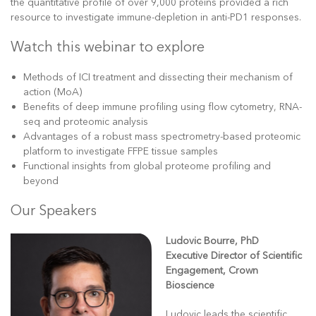
the quantitative profile of over 9,000 proteins provided a rich
resource to investigate immune-depletion in anti-PD1 responses.
Watch this webinar to explore
Methods of ICI treatment and dissecting their mechanism of
action (MoA)
Benefits of deep immune profiling using flow cytometry, RNA-
seq and proteomic analysis
Advantages of a robust mass spectrometry-based proteomic
platform to investigate FFPE tissue samples
Functional insights from global proteome profiling and
beyond
Our Speakers
Ludovic Bourre, PhD
Executive Director of Scientific
Engagement, Crown
Bioscience
Ludovic leads the scientific