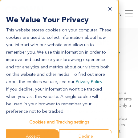
We Value Your Privacy
This website stores cookies on your computer. These
cookies are used to collect information about how
On-Demand Webinar:
you interact with our website and allow us to
Biomarker Discovery for
remember you. We use this information in order to
improve and customize your browsing experience
Immune Checkpoint
and for analytics and metrics about our visitors both
Inhibitors
on this website and other media. To find out more
about the cookies we use, see our
Privacy Policy
If you decline, your information won’t be tracked
It is well known that cancer is a heterogenic disease, and as a
when you visit this website. A single cookie will
result of that, individual responses to immunotherapy treatments
be used in your browser to remember your
such as immune checkpoint inhibitors (ICIs) differ greatly. Only a
preference not to be tracked.
fraction of patients respond well to such treatments and
unfortunately, some initial responders have shown to develop
Cookies and Tracking settings
treatment resistance. In this webinar, we present case studies
detailing how different assays can be used to complement
Accept
Decline
biomarker discovery for ICIs.