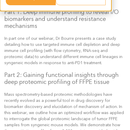
Part 1: Deep immune profiling to reveal I/O
biomarkers and understand resistance
mechanisms
In part one of our webinar, Dr Bourre presents a case study
detailing how to use targeted immune cell depletion and deep
immune cell profiling (with flow cytometry, RNA-seq and
proteomic data) to understand different immune cell lineages in
syngeneic models in response to anti-PD1 treatment.
Part 2: Gaining functional insights through
deep proteomic profiling of FFPE tissue
Mass spectrometry-based proteomic methodologies have
recently evolved as a powerful tool in drug discovery for
biomarker discovery and elucidation of mechanism of action. In
this webinar, we outline how an optimized workflow was applied
to interrogate the global proteomic landscape of tumor FFPE
samples from syngeneic mouse models. We demonstrate how