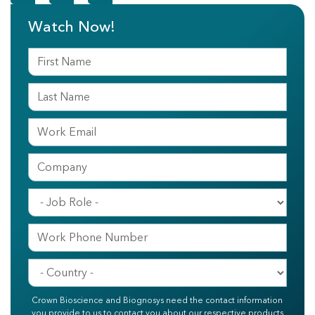
Watch Now!
Crown Bioscience and Biognosys need the contact information
you provide to us to contact you about our respective products