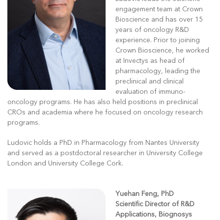
engagement team at Crown
Bioscience and has over 15
years of oncology R&D
experience. Prior to joining
Crown Bioscience, he worked
at Invectys as head of
pharmacology, leading the
preclinical and clinical
evaluation of immuno-
oncology programs. He has also held positions in preclinical
CROs and academia where he focused on oncology research
programs.
Ludovic holds a PhD in Pharmacology from Nantes University
and served as a postdoctoral researcher in University College
London and University College Cork.
Yuehan Feng, PhD
Scientific Director of R&D
Applications, Biognosys