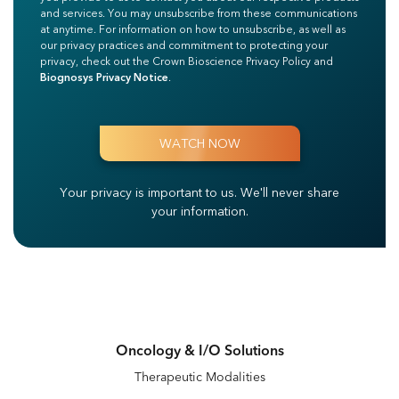
and services. You may unsubscribe from these communications
at anytime. For information on how to unsubscribe, as well as
our privacy practices and commitment to protecting your
privacy, check out the Crown Bioscience Privacy Policy and
Biognosys Privacy Notice
.
Your privacy is important to us.
We'll never share
your information.
Oncology & I/O Solutions
Therapeutic Modalities