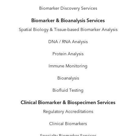
Biomarker Discovery Services
Biomarker & Bioanalysis Services
Spatial Biology & Tissue-based Biomarker Analysis
DNA / RNA Analysis
Protein Analysis
Immune Monitoring
Bioanalysis
Biofluid Testing
Clinical Biomarker & Biospecimen Services
Regulatory Accreditations
Clinical Biomarkers
Specialty Biomarker Services