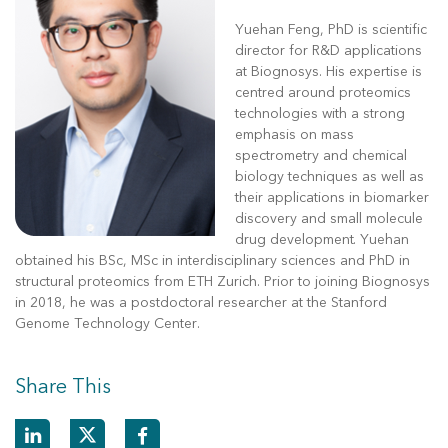
Yuehan Feng, PhD is scientific
director for R&D applications
at Biognosys. His expertise is
centred around proteomics
technologies with a strong
emphasis on mass
spectrometry and chemical
biology techniques as well as
their applications in biomarker
discovery and small molecule
drug development. Yuehan
obtained his BSc, MSc in interdisciplinary sciences and PhD in
structural proteomics from ETH Zurich. Prior to joining Biognosys
in 2018, he was a postdoctoral researcher at the Stanford
Genome Technology Center.
Share This