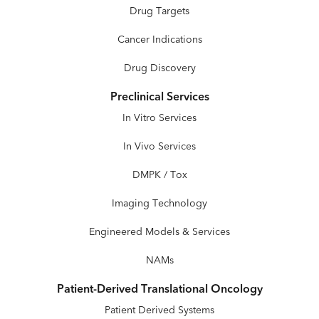
Drug Targets
Cancer Indications
Drug Discovery
Preclinical Services
In Vitro Services
In Vivo Services
DMPK / Tox
Imaging Technology
Engineered Models & Services
NAMs
Patient-Derived Translational Oncology
Patient Derived Systems