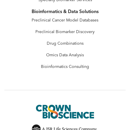
Bioinformatics & Data Solutions
Preclinical Cancer Model Databases
Preclinical Biomarker Discovery
Drug Combinations
Omics Data Analysis
Bioinformatics Consulting