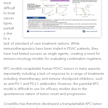
most
difficult
to treat
cancer
types,
partiall
y due
to a
lack of standard of care treatment options. While
immunotherapeutics have been trialed in PDAC patients, they
have had limited success as single agents, creating a need for
immuno-oncology models for evaluating combination regimens.
KPC models recapitulate human PDAC tumors in many aspects,
importantly including a lack of response to a range of treatments
including chemotherapy and immune checkpoint inhibitors, such
as anti-PD-1 and PD-L1 antibodies. However, the parental KPC
model is difficult to use for efficacy studies due to the
spontaneous nature of tumor onset and progression.
CrownBio has therefore developed a transplantable KPC tumor