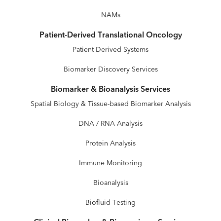
NAMs
Patient-Derived Translational Oncology
Patient Derived Systems
Biomarker Discovery Services
Biomarker & Bioanalysis Services
Spatial Biology & Tissue-based Biomarker Analysis
DNA / RNA Analysis
Protein Analysis
Immune Monitoring
Bioanalysis
Biofluid Testing