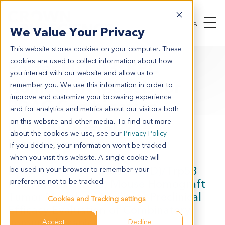
We Value Your Privacy
This website stores cookies on your computer. These
cookies are used to collect information about how
Poster P01.03: KPC
you interact with our website and allow us to
Homograft Models for
remember you. We use this information in order to
improve and customize your browsing experience
PDAC Combination
and for analytics and metrics about our visitors both
Immunotherapy
on this website and other media. To find out more
about the cookies we use, see our
Privacy Policy
Development
If you decline, your information won’t be tracked
when you visit this website. A single cookie will
Establishment of Kras (G12D)/Trp53
be used in your browser to remember your
null/Pdx1-cre (KPC) Mouse Homograft
preference not to be tracked.
Tumor Models to Facilitate Preclinical
Cookies and Tracking settings
Efficacy Evaluation of Combinatory
Immunotherapies
Accept
Decline