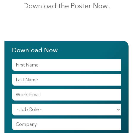
Download the Poster Now!
Download Now