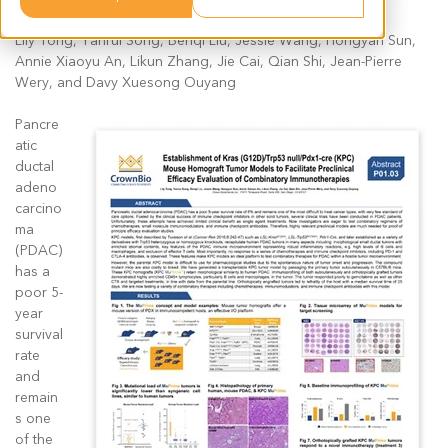
Lily Tong, Yanrui Song, Benqi Liu, Jessie Wang, Hongyan Sun,
Annie Xiaoyu An, Likun Zhang, Jie Cai, Qian Shi, Jean-Pierre
Wery, and Davy Xuesong Ouyang
Pancre
atic
ductal
adeno
carcino
ma
(PDAC)
has a
poor 5-
year
survival
rate
and
remain
s one
of the