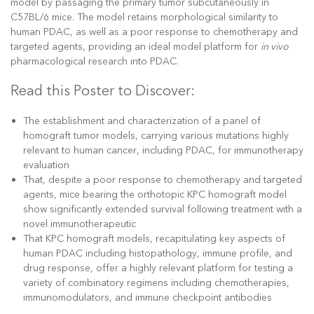
model by passaging the primary tumor subcutaneously in
C57BL/6 mice. The model retains morphological similarity to
human PDAC, as well as a poor response to chemotherapy and
targeted agents, providing an ideal model platform for
in vivo
pharmacological research into PDAC.
Read this Poster to Discover:
The establishment and characterization of a panel of
homograft tumor models, carrying various mutations highly
relevant to human cancer, including PDAC, for immunotherapy
evaluation
That, despite a poor response to chemotherapy and targeted
agents, mice bearing the orthotopic KPC homograft model
show significantly extended survival following treatment with a
novel immunotherapeutic
That KPC homograft models, recapitulating key aspects of
human PDAC including histopathology, immune profile, and
drug response, offer a highly relevant platform for testing a
variety of combinatory regimens including chemotherapies,
immunomodulators, and immune checkpoint antibodies