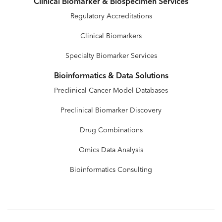
Clinical Biomarker & Biospecimen Services
Regulatory Accreditations
Clinical Biomarkers
Specialty Biomarker Services
Bioinformatics & Data Solutions
Preclinical Cancer Model Databases
Preclinical Biomarker Discovery
Drug Combinations
Omics Data Analysis
Bioinformatics Consulting