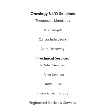
Oncology & I/O Solutions
Therapeutic Modalities
Drug Targets
Cancer Indications
Drug Discovery
Preclinical Services
In Vitro Services
In Vivo Services
DMPK / Tox
Imaging Technology
Engineered Models & Services