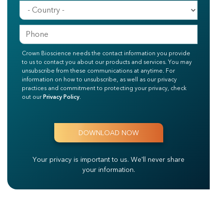
Crown Bioscience needs the contact information you provide
to us to contact you about our products and services. You may
unsubscribe from these communications at anytime. For
information on how to unsubscribe, as well as our privacy
practices and commitment to protecting your privacy, check
out our
Privacy Policy
.
Your privacy is important to us.
We'll never share
your information.