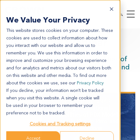
We Value Your Privacy
This website stores cookies on your computer. These
cookies are used to collect information about how
On Demand Webinar
you interact with our website and allow us to
remember you. We use this information in order to
Exploring Translational Capabilities of
improve and customize your browsing experience
PDX Models across
In Vivo
,
In Vitro
and
and for analytics and metrics about our visitors both
Ex Vivo
Applications
on this website and other media. To find out more
about the cookies we use, see our
Privacy Policy
The
If you decline, your information won’t be tracked
development
when you visit this website. A single cookie will
of novel
be used in your browser to remember your
cancer
preference not to be tracked.
therapies to
take into the
Cookies and Tracking settings
clinic requires
significant
Accept
Decline