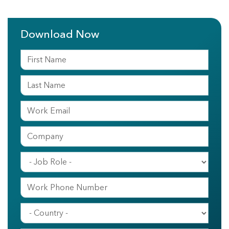
Download Now