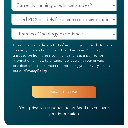
CrownBio needs the contact information you provide to us to
contact you about our products and services. You may
unsubscribe from these communications at anytime. For
information on how to unsubscribe, as well as our privacy
practices and commitment to protecting your privacy, check
out our
Privacy Policy
.
Your privacy is important to us.
We'll never share
your information.