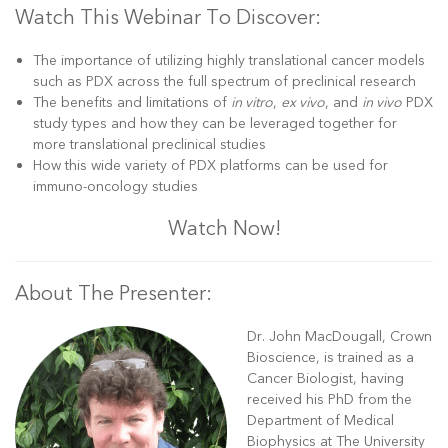
Watch This Webinar To Discover:
The importance of utilizing highly translational cancer models
such as PDX across the full spectrum of preclinical research
The benefits and limitations of
in vitro
,
ex vivo
, and
in vivo
PDX
study types and how they can be leveraged together for
more translational preclinical studies
How this wide variety of PDX platforms can be used for
immuno-oncology studies
Watch Now!
About The Presenter:
Dr. John MacDougall, Crown
Bioscience, is trained as a
Cancer Biologist, having
received his PhD from the
Department of Medical
Biophysics at The University