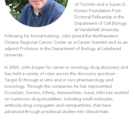
of Toronto and a Susan G.
Komen Foundation Post-
Doctoral Fellowship in the
Department of Cell Biology
at Vanderbilt University.
Following his formal training, John joined the Northwestern
Ontario Regional Cancer Center as a Career Scientist and as an
adjunct Professor in the Department of Biology at Lakehead
University.
In 2000, John began his career in oncology drug discovery and
has held a variety of roles across the discovery spectrum -
Target ID through in vitro and in vivo pharmacology and
toxicology. Through the companies he has represented
(CuraGen, Serono, Infinity, ImmuneXcite, Aura) John has worked
on numerous drug modalities, including small molecules,
antibody-drug conjugates and nanoparticles, that have
advanced through preclinical studies into clinical trials.