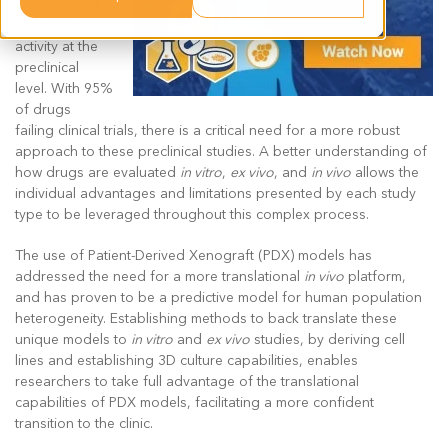
evaluation of
efficacy and
activity at the
preclinical
level. With 95%
of drugs
failing clinical trials, there is a critical need for a more robust
approach to these preclinical studies. A better understanding of
how drugs are evaluated
in vitro
,
ex vivo
, and
in vivo
allows the
individual advantages and limitations presented by each study
type to be leveraged throughout this complex process.
The use of Patient-Derived Xenograft (PDX) models has
addressed the need for a more translational
in vivo
platform,
and has proven to be a predictive model for human population
heterogeneity. Establishing methods to back translate these
unique models to
in vitro
and
ex vivo
studies, by deriving cell
lines and establishing 3D culture capabilities, enables
researchers to take full advantage of the translational
capabilities of PDX models, facilitating a more confident
transition to the clinic.