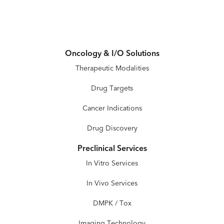
Oncology & I/O Solutions
Therapeutic Modalities
Drug Targets
Cancer Indications
Drug Discovery
Preclinical Services
In Vitro Services
In Vivo Services
DMPK / Tox
Imaging Technology