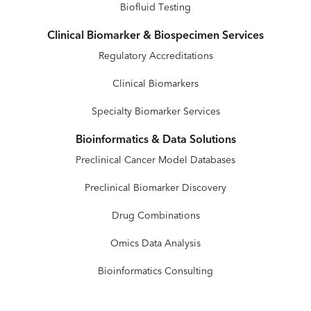
Biofluid Testing
Clinical Biomarker & Biospecimen Services
Regulatory Accreditations
Clinical Biomarkers
Specialty Biomarker Services
Bioinformatics & Data Solutions
Preclinical Cancer Model Databases
Preclinical Biomarker Discovery
Drug Combinations
Omics Data Analysis
Bioinformatics Consulting