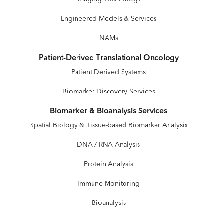
Engineered Models & Services
NAMs
Patient-Derived Translational Oncology
Patient Derived Systems
Biomarker Discovery Services
Biomarker & Bioanalysis Services
Spatial Biology & Tissue-based Biomarker Analysis
DNA / RNA Analysis
Protein Analysis
Immune Monitoring
Bioanalysis