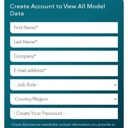
Create Account to View All Model
Data
Crown Bioscience needs the contact information you provide to