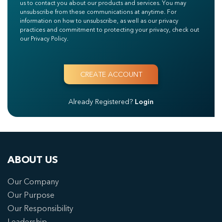
us to contact you about our products and services. You may
unsubscribe from these communications at anytime. For
information on how to unsubscribe, as well as our privacy
practices and commitment to protecting your privacy, check out
our Privacy Policy.
Already Registered?
Login
ABOUT US
Our Company
Our Purpose
Our Responsibility
Leadership