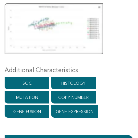
Additional Characteristics
SOC
HISTOLOGY
MUTATION
COPY NUMBER
GENE FUSION
GENE EXPRESSION