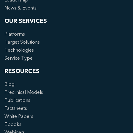
News & Events
OUR SERVICES
Platforms
Target Solutions
Technologies
Service Type
RESOURCES
Blog
Preclinical Models
Publications
Factsheets
White Papers
Ebooks
Webinars