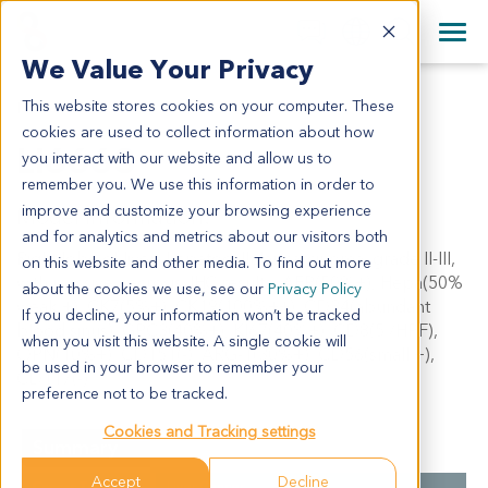
+1 858 622 2900
Clos
+44 870 242 2900
We Value Your Privacy
English
日本語
This website stores cookies on your computer. These
LI6663
All Contact Information
简体中文
cookies are used to collect information about how
LI6663
you interact with our website and allow us to
remember you. We use this information in order to
improve and customize your browsing experience
Model Information:
and for analytics and metrics about our visitors both
Right lobe of liver: hepatocellular carcinoma, grade II-III,
on this website and other media. To find out more
with massive necrosis. IHC results: AFP(50%+), Hepa(50%
about the cookies we use, see our
Privacy Policy
weak +), CK7(5%+), CK19(100%++), CD34(abundant
If you decline, your information won’t be tracked
blood sinus), GPC3(40%+), KI67(40%+), CD8(5 /HPF),
when you visit this website. A single cookie will
OPN(10%+), CD151(-), ARG-1(30%+), CD56(small +),
be used in your browser to remember your
CD117(-).
preference not to be tracked.
Cookies and Tracking settings
Summary
Accept
Decline
Cancer Type
Liver Cancer