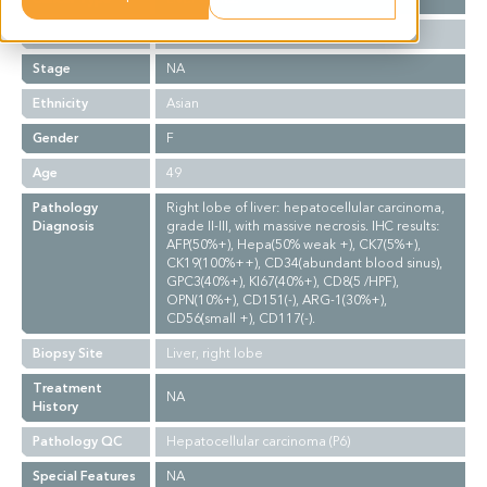
Grade
II-III
Stage
NA
Ethnicity
Asian
Gender
F
Age
49
Pathology
Right lobe of liver: hepatocellular carcinoma,
Diagnosis
grade II-III, with massive necrosis. IHC results:
AFP(50%+), Hepa(50% weak +), CK7(5%+),
CK19(100%++), CD34(abundant blood sinus),
GPC3(40%+), KI67(40%+), CD8(5 /HPF),
OPN(10%+), CD151(-), ARG-1(30%+),
CD56(small +), CD117(-).
Biopsy Site
Liver, right lobe
Treatment
NA
History
Pathology QC
Hepatocellular carcinoma (P6)
Special Features
NA