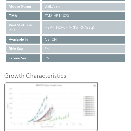
Mouse Strain
Balb/c nu
TMA
TMA-HP-LI-023
Viral Status in
HBV+, HCV-, HIV- (P6, RNAseq)
PDX
Available In
CB_CN
RNA Seq
P6
Exome Seq
P6
Growth Characteristics