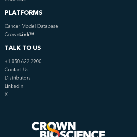
PLATFORMS
Cancer Model Database
Crown
Link™
TALK TO US
+1 858 622 2900
Contact Us
Distributors
LinkedIn
X