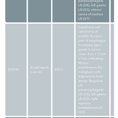
paraesophageal
LN (0/4), left gastric
LN (0/3), inferior
carina of trachea
LN (0/7).
Squamous cell
carcinoma of
middle thoracic
part of esophagus,
medullary type,
grade II, tumor
mass: 4cm x 3.5cm
x 1cm, infiltrating
fibrous
Esophageal
membranes. No
ES0189
ESCC
Cancer
malignant cells
adjacent to both
stump. Regional
LN:
paraesophageal
LN (0/5), left gastric
LN (0/2), right
superior
mediastinum LN
(3/3).