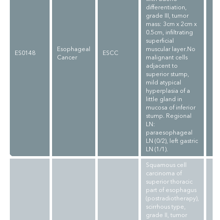
differentiation,
grade III, tumor
mass: 3cm x 2cm x
0.5cm, infiltrating
superficial
Esophageal
muscular layer.No
ES0148
ESCC
Cancer
malignant cells
adjacent to
superior stump,
mild atypical
hyperplasia of a
little gland in
mucosa of inferior
stump. Regional
LN:
paraesophageal
LN (0/2), left gastric
LN (1/1).
Squamous cell
carcinoma of
superior thoracic
part of esophagus
(postradiotherapy),
scirrhous type,
grade II, tumor