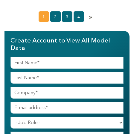
»
1
2
3
4
Create Account to View All Model
Data