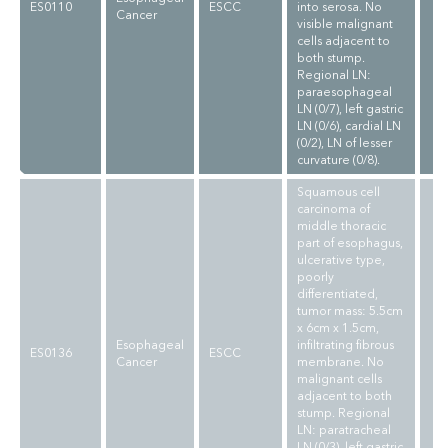
ES0110
ESCC
into serosa. No
Cancer
visible malignant
cells adjacent to
both stump.
Regional LN:
paraesophageal
LN (0/7), left gastric
LN (0/6), cardial LN
(0/2), LN of lesser
curvature (0/8).
Squamous cell
carcinoma of
middle thoracic
part of esophagus,
ulcerative type,
poorly
differentiated,
tumor mass: 5.5cm
x 6cm x 1.5cm,
Esophageal
infiltrating fibrous
ES0136
ESCC
Cancer
membrane. No
malignant cells
adjacent to both
stump. Regional
LN: paratracheal
LN (0/3), left gastric