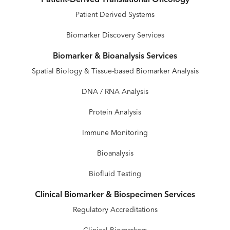
Patient Derived Systems
Biomarker Discovery Services
Biomarker & Bioanalysis Services
Spatial Biology & Tissue-based Biomarker Analysis
DNA / RNA Analysis
Protein Analysis
Immune Monitoring
Bioanalysis
Biofluid Testing
Clinical Biomarker & Biospecimen Services
Regulatory Accreditations