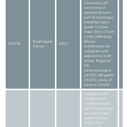
Squamous cell
carcinoma of
superior thoracic
part of esophagus,
medullary type,
grade II, tumor
mass: 6cm x 2.5cm
x 2cm, infiltrating
Esophageal
fibrous
ES0190
ESCC
Cancer
membranes. No
malignant cells
adjacent to both
stump. Regional
LN:
paraesophageal
LN (0/5), left gastric
LN (0/3), carina of
trachea LN (0/3).
Squamous cell
carcinoma of
middle thoracic
part of esophagus,
ulcerative type,
grade II, tumor
mass 5.5cm x