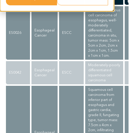
Multiple squamous
cell carcinoma of
esophagus, well-
moderately
Esophageal
differentiated,
ES0026
ESCC
Cancer
carcinoma in situ,
tumor mass: 5cm x
5cm x 2cm, 2cm x
2cm x 1cm, 1.5cm
x 1cm x 1cm.
Moderately-poorly
Esophageal
differentiated
ES0042
ESCC
Cancer
squamous cell
carcinoma
Squamous cell
carcinoma from
inferior part of
esophagus and
gastric cardia,
grade II, fungating
type, tumor mass:
7.5cm x 4cm x
2cm, infiltrating
Esophageal