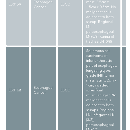
Esophageal
mass: 3.5cm x
ES0159
ESCC
Cancer
1.5cm x 0.5cm. No
malignant cells
adjacent to both
stump. Regional
LN:
paraesophageal
LN (0/3), carina of
trachea LN (0/8).
Squamous cell
carcinoma of
inferior thoracic
part of esophagus,
fungating type,
grade II-III, tumor
mass: 3cm x 2cm x
1cm, invaded
Esophageal
ES0168
ESCC
superficial
Cancer
muscular layer. No
malignant cells
adjacent to both
stumps. Regional
LN: left gastric LN
(3/3),
paraesophageal
LN (0/2).