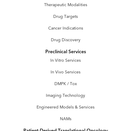
Therapeutic Modalities
Drug Targets
Cancer Indications
Drug Discovery
Preclinical Services
In Vitro Services
In Vivo Services
DMPK / Tox
Imaging Technology
Engineered Models & Services
NAMs
Patient-Derived Translational Oncology