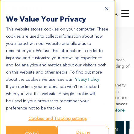
MODEL SYSTEMS
IN VIVO
PDX TUMOR MODELS
We Value Your Privacy
PDX BY INDICATION
ESOPHAGEAL CANCER
This website stores cookies on your computer. These
Esophageal Cancer PDX
cookies are used to collect information about how
Models
you interact with our website and allow us to
remember you. We use this information in order to
improve and customize your browsing experience
Esophageal cancer
is the 6th most common cause of cancer-
and for analytics and metrics about our visitors both
related deaths which drives a need for a better understanding of
on this website and other media. To find out more
the underlying mechanisms behind the disease through
preclinical models.
Patient-derived xenograft (PDX)
about the cookies we use, see our
Privacy Policy
models
provide a true representation of human heterogeneity
If you decline, your information won’t be tracked
and can be used to better understand these mechanisms in
when you visit this website. A single cookie will
relation to the development of new therapies. Crown Bioscience
be used in your browser to remember your
has a large selection of well-characterized
esophageal cancer
preference not to be tracked.
PDX models
, including models with EGFR amplification.
More
Cookies and Tracking settings
# 
MODEL
CANCER
CANCER
DESCRIPTION
Accept
Decline
NUMBER
TYPE
SUBTYPE