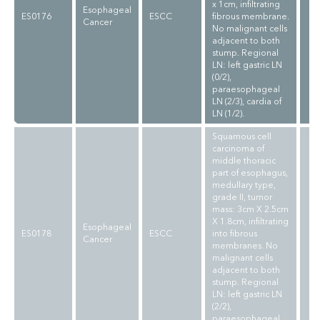
x 1cm, infiltrating
Esophageal
ES0176
ESCC
fibrous membrane.
Cancer
No malignant cells
adjacent to both
stump. Regional
LN: left gastric LN
(0/2),
paraesophageal
LN (2/3), cardia of
LN (1/2).
Squamous cell
carcinoma of
middle thoracic
part of esophagus,
medullary type,
grade II, tumor
mass: 3cm X 2.5cm
X 1.8cm, infiltrating
Esophageal
ES0178
ESCC
into fibrous
Cancer
membranes. No
malignant cells
adjacent to both
stump. Regional
LN: left gastric LN
(2/2),
paraesophageal