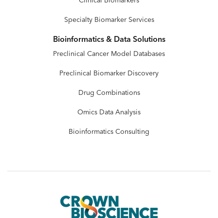
Clinical Biomarkers
Specialty Biomarker Services
Bioinformatics & Data Solutions
Preclinical Cancer Model Databases
Preclinical Biomarker Discovery
Drug Combinations
Omics Data Analysis
Bioinformatics Consulting