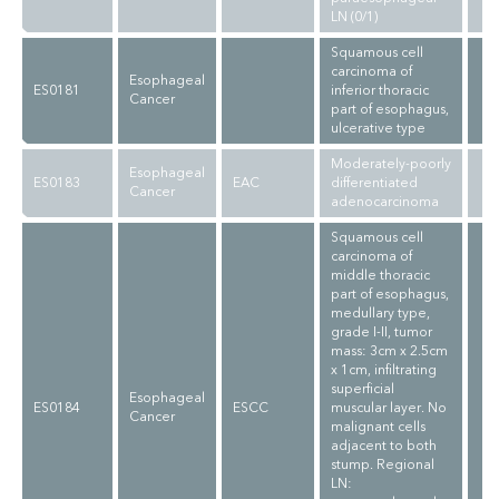
LN (0/1)
Squamous cell
carcinoma of
Esophageal
ES0181
inferior thoracic
Cancer
part of esophagus,
ulcerative type
Moderately-poorly
Esophageal
ES0183
EAC
differentiated
Cancer
adenocarcinoma
Squamous cell
carcinoma of
middle thoracic
part of esophagus,
medullary type,
grade I-II, tumor
mass: 3cm x 2.5cm
x 1cm, infiltrating
superficial
Esophageal
ES0184
ESCC
muscular layer. No
Cancer
malignant cells
adjacent to both
stump. Regional
LN: