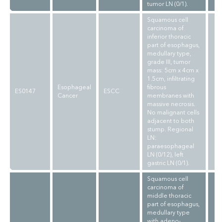
tumor LN (0/1).
Squamous cell
carcinoma of
inferior thoracic
part of esophagus,
medullary type,
grade III, tumor
mass: 5cm x 4cm x
1.5cm, infiltrating
Esophageal
fibrous
ES0147
ESCC
Cancer
membranes with
massive necrosis.
No malignant cells
adjacent to both
stump. Regional
LN:
paraesophageal
LN (0/12), left
gastric LN (0/1).
Squamous cell
carcinoma of
middle thoracic
part of esophagus,
medullary type
with adeno-