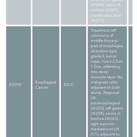
LN (0/4), carina of
trachea LN (0/3),
parathoracic duct
LN (1/1).
Squamous cell
carcinoma of
middle thoracic
part of esophagus,
ulcerative type,
grade II, tumor
mass: 7cm x 2.5cm
1.5cm, infiltrating
into deep
muscular layer. No
Esophageal
malignant cells
ES0141
ESCC
Cancer
adjacent to both
stump. Regional
LN:
paraesophageal
LN (0/3), left gastric
LN (0/4), carina of
trachea LN (0/3),
right superior
mediastinum LN
(1/1), adjacent to