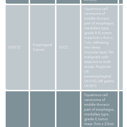
Squamous cell
carcinoma of
middle thoracic
part of esophagus,
medullary type,
grade II-III, tumor
mass 5cm x 4cm x
1cm, infiltrating
Esophageal
ES0172
ESCC
into deep
Cancer
muscular layer. No
malignant cells
adjacent to both
stump. Regional
LN:
paraesophageal
LN (1/5), left gastric
LN (0/1).
Squamous cell
carcinoma of
middle thoracic
part of esophagus,
medullary type,
grade II, tumor
mass: 5cm x 3.5cm