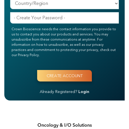
Crown Bioscience needs the contact information you provide to
us to contact you about our products and services. You may
unsubscribe from these communications at anytime. For
information on how to unsubscribe, as well as our privacy
practices and commitment to protecting your privacy, check out
our Privacy Policy.
Already Registered?
Login
Oncology & I/O Solutions