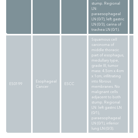
stump. Regional
LN:
paraesophageal
LN (0/7), left gastric
LN (0/3), carina of
trachea LN (0/1).
Squamous cell
carcinoma of
middle thoracic
part of esophagus,
medullary type,
grade III, tumor
mass: 4.5cm x 4cm
x 1cm, infiltrating
Esophageal
into fibrous
ES0199
ESCC
Cancer
membranes. No
malignant cells
adjacent to both
stump. Regional
LN: left gastric LN
(0/1),
paraesophageal
LN (0/1), inferior
lung LN (0/3).