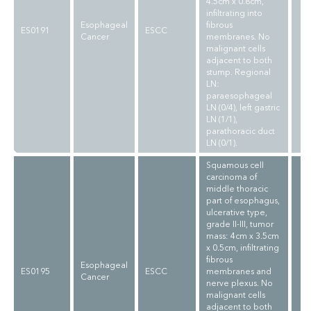
4.5cm x 0.8cm,
infiltrating into
Esophageal
fibrous
ES0191
ESCC
Cancer
membranes. No
malignant cells
adjacent to both
stump. Regional
LN:
paraesophageal
LN (0/4), left gastric
LN (1/1),
parathoracic duct
LN (0/1).
Squamous cell
carcinoma of
middle thoracic
part of esophagus,
ulcerative type,
grade II-III, tumor
mass: 4cm x 3.5cm
x 0.5cm, infiltrating
fibrous
Esophageal
ES0195
ESCC
membranes and
Cancer
nerve plexus. No
malignant cells
adjacent to both